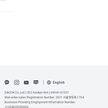
ember" after 
t express a 
ng 
nformation 
ed
e 
Act on 
llected 
ications 
ctronic 
 the 
eremonies, 
English
DACON Co.,Ltd | CEO Kookjin Kim | 699-81-01021
vice, the 
Mail-order-sales Registration Number: 2021-서울영등포-1704
iliated with 
Business Providing Employment Information Number:
he user to 
J1204020250004