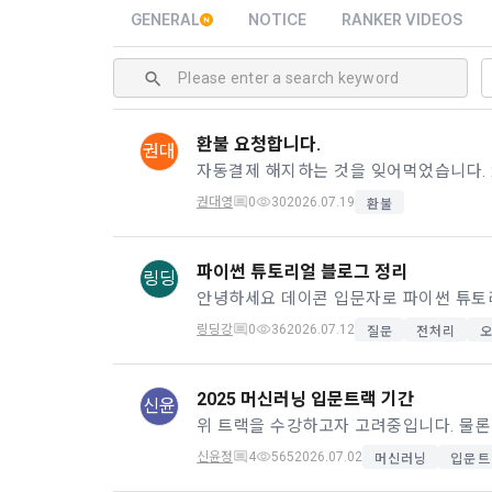
and when and
The definiti
GENERAL
NOTICE
RANKER VIDEOS
b. Users ma
As a subject
personal in
1."Site" ref
addition, it 
Refusing con
that the "Co
exercise to 
computers t
In the event
환불 요청합니다.
권대
However, mar
get help in 
personalize
 A. ***.dacon
Above all, i
권대영
0
30
2026.07.19
환불
information 
in relation t
2. "Service" 
파이썬 튜토리얼 블로그 정리
링딩
pool registra
processing, 
2. Purpose 
2. Disadvan
링딩강
0
36
2026.07.12
질문
전처리
"Company" i
DACON Co., L
purposes, an
a. Under Art
following p
2025 머신러닝 입문트랙 기간
3. "Individu
신윤
consent does
concludes a 
신윤정
4
565
2026.07.02
머신러닝
입문트
1) User ma
b. However, 
4. "Talent M