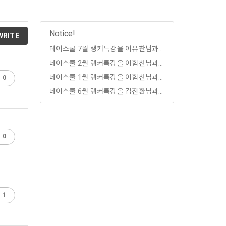
, etc. 
me.
 their 
 them.  In 
Notice!
WRITE
he "Company" 
tc.) can 
as 
데이스쿨 7월 랭커특강을 이유찬님과 함께하세요!
데이스쿨 2월 랭커특강을 이힘찬님과 함께하세요!
 and how to 
 
rred.
데이스쿨 1월 랭커특강을 이힘찬님과 함께하세요!
0
onal 
데이스쿨 6월 랭커특강을 김진환님과 함께하세요!
 and users 
rms of Service >
on", "talent 
classifying, 
0
ated by the 
llowing 
an the 
information 
ions and 
1
lized 
nformation, 