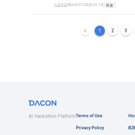
refuses, the
스근수근
0
277
2026.01.14
환불
prior notice
refusal or u
b.  How to c
paragraph, i
1) When a us
1
2
3
during membe
Article 4 (
2) Collecte
settlement, 
1. Matters n
Regulation o
3) In the pr
Telecommuni
through web 
Network Util
Documents an
Electronic S
4) Personal 
etc.
AI Hackathon Platform
Terms of Use
Hos
2. If the "M
individual co
5) You may r
Privacy Policy
B2B
DACON, and i