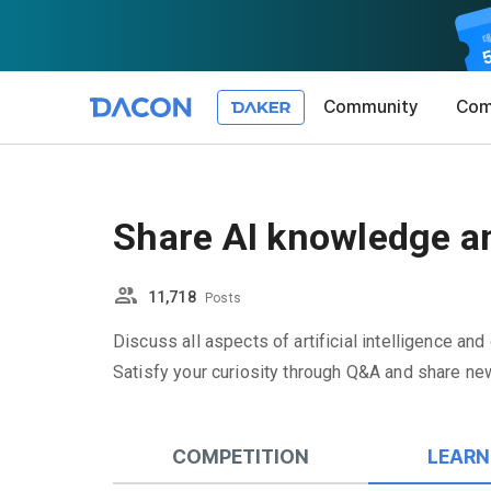
Community
Com
Article 1 (
Privacy Pol
1. Promotio
The purpose 
Share AI knowledge an
conditions a
DACON place
(hereinafter
Co., Ltd. (h
a. DACON pro
the Terms, a
11,718
protection 
Posts
recommendat
Terms, and t
Utilization 
Service. The
Discuss all aspects of artificial intelligence and
Act') and th
and competi
Satisfy your curiosity through Q&A and share new
KakaoTalk Al
1. Significa
Article 2 (
We provide t
COMPETITION
LEARN
collected in