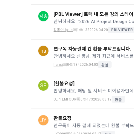
3. Items of
9. "ID" refe
a.  Items of
[PBL Viewer] 트랙 내 모든 강의 스
Member and 
김종
김종수Uplus
1
133
2026.04.20
PBLVIEWER
1) Items co
10. "Passwor
confirm that
 Required it
person assig
연구독 자동결제 건 환불 부탁드립니다.
 Optional it
ha
authenticati
Additional p
hansi
0
184
2026.04.03
using indivi
환불
additional p
the user is 
Article 3 (
[환불요청]
collection a
SE
and consent 
These Terms
SEPTEMFOUR
0
173
2026.03.19
환불
2) 
 Items c
1. The "Comp
환불요청
Required it
JY
location of 
applicable, 
연구독이 자동 결제 되었는데 환불 부탁드
information,
code, intent