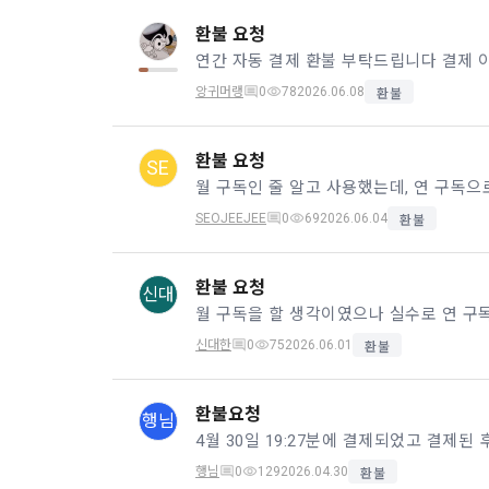
Identificati
recommendat
projects, co
response to 
환불 요청
personal inf
앙귀머랭
0
78
2026.06.08
2) Implement
환불
5. "Corporat
Identity veri
3. Withdraw
Company to r
communicati
환불 요청
service.
SE
prevention o
a. To opt o
SEOJEEJEE
0
69
2026.06.04
환불
> Marketing 
6. "Hackatho
3) Service d
bottom of t
posted on th
work.
Provision of
환불 요청
신대
statistics 
b. Consent 
advertisemen
Page > Marke
7. "Competiti
opportunitie
신대한
0
75
2026.06.01
환불
future marke
corporate m
4) Statistic
환불요청
행님
8. "Educatio
advancemen
provided by
행님
0
129
2026.04.30
환불
2021.05.25