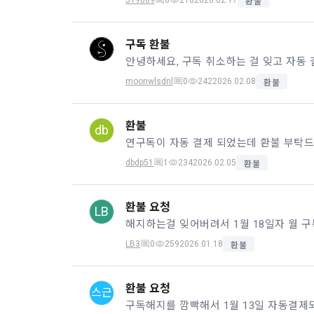
JY9009
0
216
2026.02.17
환불
know.
Optional ite
privately ope
구독 환불
2. The "Comp
안녕하세요, 구독 취소하는 걸 잊고 자동 
relevant law
3) Items co
Basic Act, t
moonwlsdnl
0
242
2026.02.08
환불
Communicati
Due to the n
the Electron
be in a form 
Transactions
환불
db
Information 
연구독이 자동 결제 되었는데 환불 부탁드
4) Items co
dbdp51
1
234
2026.02.05
환불
Required ite
3. When ther
(based: Inc
related laws
환불 요청
LB
revised, the
public notic
5) Collected
from 7 days 
LB3
0
259
2026.01.18
환불
Required ite
6) Items aut
4. "Member" 
환불 요청
스근
IP address, 
express his/
access env