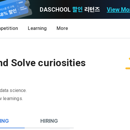
DASCHOOL
할인
리턴즈
View Mo
Consent to receive marketing information
Privacy policy
Terms of Use
petition
Learning
More
Purpose)
icy
nal Information Usage
noti
0
Announcement Date: 2021.05.24.
MY
LEV
of these Terms is to promise and stipulate the necessary matters conc
d Solve curiosities
nd procedures for using the information service between Dacon Corpora
s user privacy protection as the top priority among management facto
 referred to as the "Company") and the "Member". "The Member must agree
ereinafter 'Dacon' or 'Company') strictly complies with domestic personal 
vides promotional information such as user-tailored services and prod
nd use of the Service in any manner implies that the Member agrees to a
laws such as the Act on Promotion of Information and Communications N
ions, various prize events, promotions, 
hese Terms shall remain in effect for the duration of the Member's use o
and Information Protection (hereinafter 'Information and Communications
se Terms include the provisions of the Copyright Dispute Policy.
 data science.
e Personal Information Protection Act from service planning to terminati
tion announcements to users through email, postal mail, text messages
 learnings.
ert), push notifications, or phone calls
nce of Privacy Policy
Definitions of Terms)
ransparent information related to what information DACON collects, how
ING
HIRING
formation is used, with whom it is shared ('consigned or provided') as ne