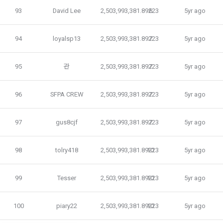
improve service, and in accordance with relevant laws and 
93
David Lee
2,503,993,381.89223
6
5yr ago
3. The use of the service shall be provided 24 hours a day, 
regulations, it stipulates necessary matters so that 
7 days a week, 365 days a year, unless there is a special 
personal information can be safely managed during 
obstacle due to the business or technical reasons of the 
94
loyalsp13
2,503,993,381.89223
7
5yr ago
consignment contracts. If any changes occur, we will notify 
"Company". However, exceptions shall be made when force 
you through the notice or privacy policy.
majeure occurs on the day or time specified by the 
"Company" due to the need for regular maintenance of the 
95
관
2,503,993,381.89223
7
5yr ago
system.
Consigned business details
96
SFPA CREW
2,503,993,381.89223
7
5yr ago
Income reporting agency for the winners of the GNU Tax 
Accounting Contest
Mailchimp newsletter delivery agency
97
gus8cjf
2,503,993,381.89223
7
5yr ago
Article 8 (Disclosure of Member Information)
98
tolry418
2,503,993,381.89223
10
5yr ago
b. In the following cases, personal information may be 
1. The "Company" shall provide the personal information 
provided or used through reasonable procedures.
provided by the "Talent Member" when registering for the 
"Dacon Talent Pool" to the "Corporate Member" (recruiting 
99
Tesser
2,503,993,381.89223
10
5yr ago
1) Provision of personal information to ‘corporate users’ 
company) without separate processing or modification.
(recruitment requesting companies)
The personal information of registered users of the DACON 
100
piary22
2,503,993,381.89223
10
5yr ago
Career service can be viewed by a large number of 
2. The "Company" considers that the "Talent Member" has 