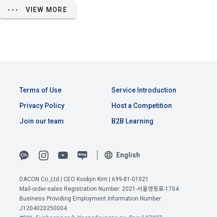
unspecified corporate users who have a request for 
agreed to view the personal information of the "Corporate 
VIEW MORE
recruitment of the DACON Career service
Member" when the "Corporate Member" uses the service of 
"Dacon Talent Pool Registration", and the "Company" may 
- Persons to whom personal information is provided: 
provide resume viewing services to these "Corporate 
corporate users
Members" for free or for a fee.
- Purpose of use of personal information by the person 
receiving personal information: Confirmation of suitable 
person for employment
3. The "Company" may allow the "Site" operator to view the 
"Dacon Talent Pool Registration" information for testing and 
- Items of personal information to be provided: Items 
View Previous Terms of Service >
Terms of Use
Service Introduction
monitoring purposes in order to provide stable services.
collected when registering for the DACON Career service 
CONFIRM
CONFIRM
CONFIRM
Privacy Policy
Host a Competition
- Period of retention and use of personal information by the 
Join our team
B2B Learning
person receiving personal information: Upon termination of 
the partnership contract
Article 9 (Purchase Application and Consent to Provide 
Personal Information)
English
2) When applying for recruitment
When a user applies for the recruitment service through 
DACON Co.,Ltd | CEO Kookjin Kim | 699-81-01021
1. The "Member" shall apply for purchase on the "Site" by 
Mail-order-sales Registration Number: 2021-서울영등포-1704
DACON, personal information such as the user's contact 
the following or similar methods, and the "Company" shall 
Business Providing Employment Information Number:
information is provided to the recruitment request 
provide each of the following contents in an easy-to-
J1204020250004
'corporate user' in order to proceed with the recruitment 
understand manner when the user applies for purchase.