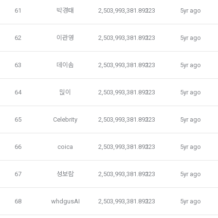
Pool Registration" service of the "Company" reads these 
61
박경태
2,503,993,381.89223
1
5yr ago
Terms and Conditions and the Privacy Policy and presses 
4. Use of collected personal information
the "Agree" or "Submit" button.
We use personal information only for the following 
62
이관영
2,503,993,381.89223
1
5yr ago
purposes, such as user management of DACON and all 
DACON-related services (including mobile web/app), 
3. In applying for Paragraph 2, the "Company" may request 
service development, provision and improvement, and 
real name verification and identity verification through a 
63
데이솜
2,503,993,381.89223
1
5yr ago
establishment of a safe internet environment.
professional organization depending on the type of 
"Member". The "Member" shall provide the name, date of 
64
믽이
2,503,993,381.89223
1
5yr ago
birth, contact information, etc. required for identification.
Personal information is used for user management, such as 
confirmation of intention to join membership, identification 
65
Celebrity
2,503,993,381.89223
1
5yr ago
of users and legal representatives, discernment of users, 
4. When applying for a use contract through linkage with 
and confirmation of intention to withdraw from membership.
external services such as Facebook, the use contract is 
established by pressing the "Agree" or "Confirm" button 
66
coica
2,503,993,381.89223
1
5yr ago
when the "Company" accesses and utilizes the "Member's" 
Personal information is used for discovery and 
external service account information for the purpose of 
improvement of existing services in addition to providing 
67
성보람
2,503,993,381.89223
1
5yr ago
providing these Terms and Conditions, the Privacy Policy, 
existing services such as content (including 
and the service, and the "Company" notifies the "Member" 
CLOSE
CONFIRM
RESEND
advertisements), new service elements such as 
through web guidance and e-mail.
68
whdgusAI
2,503,993,381.89223
1
5yr ago
demographic analysis, analysis of service visits and usage 
records, formation of relationships between users based 