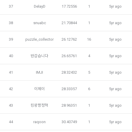
programming languages ​​and experience, 1 link to project or 
Business Act, the Act on Promotion of Information and 
37
DelayD
17.72556
1
5yr ago
competition code, intent to find a job, desired work area
Communications Network Utilization, the Act on Consumer 
Optional items: Links to project or competition codes 
Protection in Electronic Commerce, the Electronic 
(additional), other awards, links to privately operated sites 
38
snuabc
21.70844
1
5yr ago
Documents and Electronic Transactions Basic Act, the 
(GitHub, Linkedin, etc.), video, ppt
Electronic Financial Transactions Act, the Electronic 
Signature Act, the Consumer Basic Act, and the Personal 
39
puzzle_collector
26.12762
16
5yr ago
Information Protection Act.
3) Items collected when using mobile services
40
반갑습니다
26.65761
4
5yr ago
Due to the nature of the mobile service, device model 
3. When there is an important reason for the Company's 
information may be collected, but it will be in a form that 
business or a reason for change under related laws, the 
cannot identify individuals.
41
IMJI
28.32432
5
5yr ago
Terms and Conditions may be changed, and if the Terms 
and Conditions are revised, the date of application and the 
reason for revision shall be specified and notified on the 
4) Items collected when compensation is paid
42
이제이
28.33357
6
5yr ago
public notice board of the Company's website together with 
Required items: Account information (bank, account 
the current Terms and Conditions from 7 days before the 
number), resident registration number (based: Income Tax 
43
킹왕짱정혁
28.96351
1
5yr ago
effective date to the day before the effective date.
Act)
44
raqoon
30.40749
1
5yr ago
4. "Member" has the right to refuse the changed terms and 
5) Collected items for calculating the company's fee upon 
conditions. The "Member" may express his/her refusal 