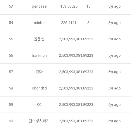
Electronic Financial Transactions Act, the Electronic 
3) In the process of inquiry through the operator, personal 
53
pencase
153.50025
15
5yr ago
Signature Act, and the Consumer Basic Act.
information of users is collected through web pages, e-
mails, faxes, telephones, etc.
54
minbo
228.4141
3
5yr ago
2. If the "Member" concludes an individual contract with the 
"Company" to use the service, the individual contract shall 
4) Personal information is collected in writing at offline 
prevail.
55
윤문섭
2,503,993,381.89223
1
5yr ago
events, seminars, awards ceremonies, etc.
56
franknoh
2,503,993,381.89223
1
5yr ago
5) You may receive personal information from an external 
Article 5 (Establishment of Use Agreement)
company or organization affiliated with DACON, and in this 
case, it will be provided to DACON after obtaining consent 
57
완다
2,503,993,381.89223
1
5yr ago
from the user to provide personal information from the 
1. After the "Member" completes the application for use 
affiliated company in accordance with the Information and 
58
ghghdfd
2,503,993,381.89223
1
5yr ago
(membership application), the use contract is established 
Communications Network Act.
by the "Company" notifying the "Member" of the instructions 
on the web.
59
KC
2,503,993,381.89223
1
5yr ago
6) Generated information such as device information may 
be automatically generated and collected during the 
2. The "Company" shall consider an application for service 
process of using the PC web or mobile web/app.
60
현수방치하기
2,503,993,381.89223
1
5yr ago
use when a person who intends to use the "Dacon Talent 