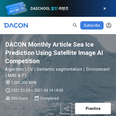
DASCHOOL
할인
리턴즈
✕
Subscribe
DACON Monthly Article Sea Ice
Prediction Using Satellite Image AI
Competition
Algorithm | CV | Semantic segmentation | Environment
| MAE & F1
1,000,000 KRW
2021.02.24 ~ 2021.04.14 18:00
READ ALL
DELETE ALL
CLOSE
noti
0
✕
MY XP
Consent to receive marketing information
Privacy policy
Terms of Use
XP Info
906 Users
Completed
LEVEL 1
Until Next Level
150 XP
Practice
0/150 XP
Article 1 (Purpose)
Privacy Policy
1. Promotional Information Usage