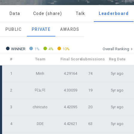
Today's XP
Total XP
Announcement Date: 2021.05.24.
0 / 800
0
Data
Code (share)
Talk
Leaderboard
The purpose of these Terms is to promise and stipulate the 
necessary matters concerning the conditions and 
DACON places user privacy protection as the top priority 
Earned XP
Spent XP
PUBLIC
PRIVATE
AWARDS
procedures for using the information service between 
0
0
among management factors.  DACON Co., Ltd. (hereinafter 
a. DACON provides promotional information such as user-
Dacon Corporation (hereinafter referred to as the 
'Dacon' or 'Company') strictly complies with domestic 
tailored services and product recommendations, various 
"Company") and the "Member". "The Member must agree to 
personal information protection laws such as the Act on 
prize events, promotions, 
all of the Terms, and use of the Service in any manner 
WINNER
1%
4%
10%
Overall Ranking
Promotion of Information and Communications Network 
implies that the Member agrees to all of these Terms, and 
Utilization and Information Protection (hereinafter 
#
Team
Final Score
Submissions
Reg Date
these Terms shall remain in effect for the duration of the 
'Information and Communications Network Act') and the 
and competition announcements to users through email, 
Member's use of the Service. These Terms include the 
Personal Information Protection Act from service planning 
postal mail, text messages (SMS or KakaoTalk Alert), push 
1
Minh
4.29164
74
5yr ago
provisions of the Copyright Dispute Policy.
to termination.
notifications, or phone calls
2
미노이
4.33059
19
5yr ago
1. Significance of Privacy Policy
Article 2 (Definitions of Terms)
We provide transparent information related to what 
3
chiricuto
4.42095
20
5yr ago
information DACON collects, how the collected information 
b. Users may refuse marketing communications and can 
is used, with whom it is shared ('consigned or provided') as 
withdraw consent at any time.
The definitions of the terms used in this Agreement are as 
4
DDE
4.42621
63
5yr ago
necessary, and when and how the information that has 
follows.
achieved the purpose of use is destroyed, etc. 