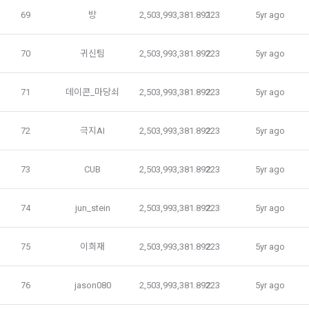
on personal information and interests, and provision of 
5. After the establishment of the use contract, the "Member" 
69
방
2,503,993,381.89223
1
5yr ago
customized services based on acquaintances and 
may not arbitrarily change the member ID without the 
interests, etc.
consent of the Company.
70
귀신팀
2,503,993,381.89223
2
5yr ago
Notices such as restrictions on the use of users who 
6. Violation of the terms and conditions and laws may result 
71
데이콘_마당쇠
2,503,993,381.89223
2
5yr ago
violate laws and regulations and terms of use, prevention 
in restrictions on the use of the service by the "Member".
and sanctions against acts that impede the smooth 
operation of the service, including illegal use, account theft 
72
극지AI
2,503,993,381.89223
2
5yr ago
and illegal transaction prevention, and amendment of terms 
and conditions Personal information is used for user 
Article 6 (Personal Information)
protection and service operation, such as delivery, record 
73
CUB
2,503,993,381.89223
2
5yr ago
keeping for dispute resolution, and complaint handling.
1. The personal information of "Individual Members" and 
74
jun_stein
2,503,993,381.89223
2
5yr ago
"Talent Members" shall be protected in accordance with the 
Personal information is used for identity authentication, 
relevant laws and regulations and these Terms and 
purchase and payment of fees, and delivery of products 
75
이희재
2,503,993,381.89223
2
5yr ago
Conditions.
and services in accordance with the provision of paid 
services.
76
jason080
2,503,993,381.89223
2
5yr ago
2. The "Company" may collect information provided and 
produced by "Individual Members" and "Talent Members" 