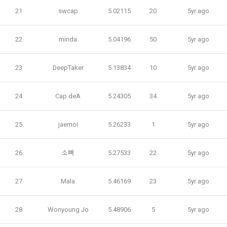
7. "Competition" refers to a contest or hackathon, AI 
21
swcap
5.02115
20
5yr ago
hackathon, AI contest, etc. in which a corporate member 
3) Service development and marketing/advertising 
requests the Company to recruit personnel or crowdsource 
2021.05.25
utilization
solutions.
22
minda
5.04196
50
5yr ago
Provision of customized services, service guidance and 
use solicitation, identification of statistics and access 
8. "Education" refers to online/offline educational services 
23
DeepTaker
5.13834
10
5yr ago
frequency for service improvement and new service 
including educational contents provided by Dacon.
development, advertisements according to statistical 
characteristics, event information and participation 
24
Cap.deA
5.24305
34
5yr ago
opportunities
9. "ID" refers to the email address used by the Member at 
the time of registration to identify the Member and use the 
25
jaemoi
5.26233
1
5yr ago
Member's services.
4) Statistical analysis to identify employment and 
employment trends, data analysis for service advancement
26
소뼈
5.27533
22
5yr ago
10. "Password" refers to a combination of letters and 
numbers selected by the "Member" to confirm that the 
3. Items of personal information to be collected and 
27
Mala
5.46169
23
5yr ago
person who intends to use the services of the "Company" is 
methods of collection
the same as the person assigned the ID and to protect the 
a.  Items of personal information to be collected
rights and interests of the "Member", or an authentication 
28
Wonyoung Jo
5.48906
5
5yr ago
code automatically generated by the "Site" used for the 
same purpose.