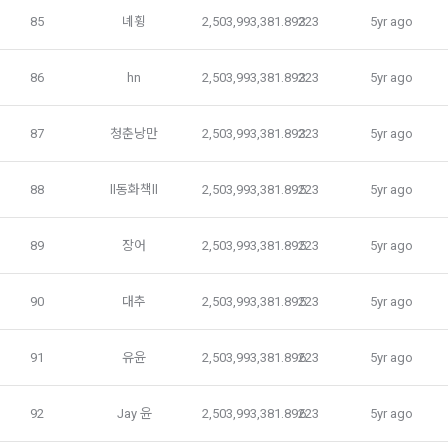
85
녜휭
2,503,993,381.89223
3
5yr ago
The “company” does not provide personal information to 
 B. Education
the outside without the user's prior consent. However, if the 
86
hn
2,503,993,381.89223
3
5yr ago
user gives permission for a fair price, if he/she directly 
consents to the provision of personal information, and if 
 C. Education Talent pool registration service
87
청춘낭만
2,503,993,381.89223
3
5yr ago
there is an obligation to submit personal information to 
DACON in accordance with relevant laws, and if there is an 
imminent risk to the life or safety of the user, we provide 
 D. Education services related to career development and 
88
ll동화책ll
2,503,993,381.89223
5
5yr ago
personal information only when it has been confirmed and 
competitions
to resolve it.
89
장어
2,503,993,381.89223
5
5yr ago
 E. Any other services that the "Company" further develops 
The "Company" uses personal information within the scope 
or provides to "Members" through partnership agreements, 
90
대추
2,503,993,381.89223
5
5yr ago
notified in 1. Purpose of collection and use of personal 
etc.
information, and does not use it beyond the scope without 
the user's prior consent.
91
유윤
2,503,993,381.89223
6
5yr ago
2. The "Company" may add or change the contents of the 
service if necessary. However, in this case, the "Company" 
a. processing consignment
shall notify the "Member" of the addition or change.
92
Jay 윤
2,503,993,381.89223
6
5yr ago
The "company" entrusts personal information as follows to 