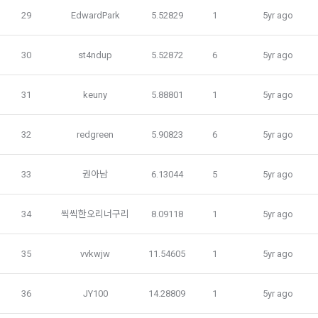
1) Items collected when signing up for membership
29
EdwardPark
5.52829
1
5yr ago
 Required items: ID, password, name, nickname, email
 Optional items: mobile phone number, date of birth, country, 
30
st4ndup
5.52872
6
5yr ago
Article 3 (Effectiveness and Change)
occupation
Additional personal information may be collected only for 
31
keuny
5.88801
1
5yr ago
users of the service in the process of using individual 
These Terms and Conditions shall take effect by disclosing 
services within DACON, and paying prizes and products. In 
them to "Members" online.
the case of additional personal information collection, at the 
32
redgreen
5.90823
6
5yr ago
time of collection of the personal information, the user is 
informed about the items of personal information to be 
1. The "Company" shall post the contents of these Terms 
33
권아남
6.13044
5
5yr ago
collected, the purpose of collection and use of personal 
and Conditions, business name, location of business office, 
information, and the period of storage of personal 
name of representative, business license number, contact 
information, and consent is obtained.
information, etc. on the initial screen or otherwise notify the 
34
씩씩한오리너구리
8.09118
1
5yr ago
"Member" so that the "Member" can know.
2) 
 Items collected when registering for Daycon 
35
vvkwjw
11.54605
1
5yr ago
Career Pool
2. The "Company" may amend these Terms and Conditions 
to the extent that they do not violate relevant laws such as 
Required items: name, email, mobile phone number, work 
36
JY100
14.28809
1
5yr ago
the Act on Regulation of Terms and Conditions, the 
experience, new/experienced if applicable, available 
Telecommunications Basic Act, the Telecommunications 