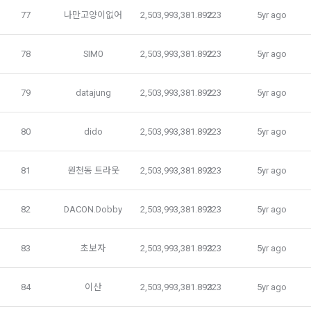
Personal information is used for marketing and promotion 
while using the "Service" for the smooth fulfillment of the 
77
나만고양이없어
2,503,993,381.89223
2
5yr ago
purposes, such as providing event information and 
use contract and the Service.
participation opportunities, and providing advertising 
information.
78
SIM0
2,503,993,381.89223
2
5yr ago
3. "Individual Members" and "Talent Members" may 
withdraw their consent to the collection and use of personal 
Personal information is used for service usage history and 
79
datajung
2,503,993,381.89223
2
5yr ago
information provided to the Service at any time. However, in 
access frequency analysis, service usage statistics, 
that case, the use of the Service may be limited to a certain 
service analysis and customized service provision 
extent.
80
dido
2,503,993,381.89223
2
5yr ago
according to statistics and advertisements.
81
원천동 트라웃
2,503,993,381.89223
3
5yr ago
In terms of security, privacy, and safety, personal 
Article 7 (Contents and Use of Services)
information is used to establish a service use environment 
that users can use with confidence.
82
DACON.Dobby
2,503,993,381.89223
3
5yr ago
1. The "Company" provides the services specified in Article 
83
초보자
2,503,993,381.89223
3
5yr ago
2, Paragraph 2, and the example service contents are as 
5. Provision of personal information, entrustment of 
follows.
processing, and overseas transfer
84
이산
2,503,993,381.89223
3
5yr ago
In principle, the “company” does not provide personal 
information to the outside without user consent.
 A. Competitions