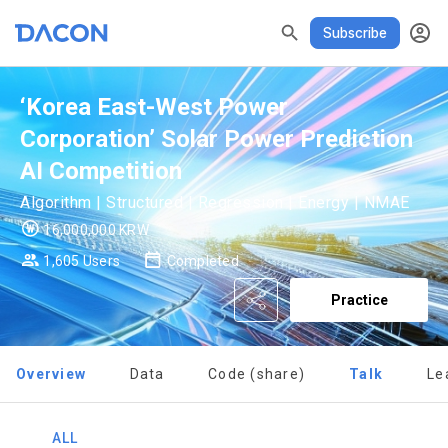
DASCHOOL
할인
리턴즈
✕
Subscribe
READ ALL
DELETE ALL
CLOSE
noti
0
✕
MY XP
Consent to receive marketing information
Privacy policy
Terms of Use
XP Info
‘Korea East-West Power
LEVEL 1
Corporation’ Solar Power Prediction
Until Next Level
150 XP
0/150 XP
AI Competition
Today's XP
Total XP
Algorithm | Structured | Regression | Energy | NMAE
0 / 800
0
16,000,000 KRW
Earned XP
Spent XP
1,605 Users
Completed
[Dacon] sign up verification
Verify your email
0
0
Practice
Overview
Data
Code (share)
Talk
Le
ALL