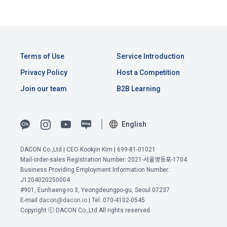
Terms of Use
Service Introduction
Privacy Policy
Host a Competition
Join our team
B2B Learning
English
DACON Co.,Ltd | CEO Kookjin Kim | 699-81-01021
Mail-order-sales Registration Number: 2021-서울영등포-1704
View Previous Terms of Service >
Business Providing Employment Information Number:
J1204020250004
CONFIRM
CONFIRM
CONFIRM
#901, Eunhaeng-ro 3, Yeongdeungpo-gu, Seoul 07237
E-mail
dacon@dacon.io
| Tel. 070-4102-0545
Copyright ⓒ DACON Co.,Ltd All rights reserved