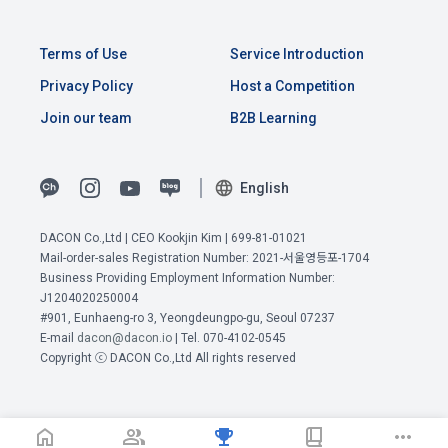
the time of registration to identify the Member and use the 
Member's services.
4) Statistical analysis to identify employment and 
employment trends, data analysis for service advancement
Terms of Use
Service Introduction
10. "Password" refers to a combination of letters and 
Privacy Policy
Host a Competition
numbers selected by the "Member" to confirm that the 
3. Items of personal information to be collected and 
Join our team
B2B Learning
person who intends to use the services of the "Company" is 
methods of collection
the same as the person assigned the ID and to protect the 
a.  Items of personal information to be collected
rights and interests of the "Member", or an authentication 
English
code automatically generated by the "Site" used for the 
same purpose.
1) Items collected when signing up for membership
DACON Co.,Ltd | CEO Kookjin Kim | 699-81-01021
 Required items: ID, password, name, nickname, email
Mail-order-sales Registration Number: 2021-서울영등포-1704
Business Providing Employment Information Number:
View Previous Terms of Service >
 Optional items: mobile phone number, date of birth, country, 
J1204020250004
Article 3 (Effectiveness and Change)
occupation
CONFIRM
CONFIRM
CONFIRM
#901, Eunhaeng-ro 3, Yeongdeungpo-gu, Seoul 07237
E-mail
dacon@dacon.io
| Tel. 070-4102-0545
Additional personal information may be collected only for 
Copyright ⓒ DACON Co.,Ltd All rights reserved
users of the service in the process of using individual 
These Terms and Conditions shall take effect by disclosing 
services within DACON, and paying prizes and products. In 
them to "Members" online.
the case of additional personal information collection, at the 
time of collection of the personal information, the user is 