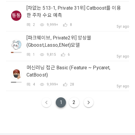
(Competitions, Education, etc.) Information Reception 
Company to organize a competition or to use a recruitment 
Consent (Optional)' at the bottom of the page
[차없는 513-1, Private 31위] Catboost를 이용
referral service.
한 주차 수요 예측
통통
2) Implementation of contract for service provision and 
settlement of fees for service provision
b. Consent can be reinstated anytime through the same path 
2
9,999+
8
CLOSE
CONFIRM
RESEND
5yr ago
6. "Hackathon" refers to an event in which an "individual 
('Home > Account Management Page > Marketing 
Identity verification, personal identification for job matching 
member" submits AI code to a problem posted on the "Site" 
[파크웨이브, Private2위] 앙상블
(Competitions, Education, etc.) Information Reception 
and content provision, mutual communication between 
by the "Company", and the "Company" evaluates it and 
Consent (Optional)’) for future marketing benefits.
(Gboost,Lasso,ENet)모델
users, purchase and payment of fees, sending of goods 
selects the best work.
and evidence, prevention of illegal use and prevention of 
1
9,815
6
5yr ago
unauthorized use
7. "Competition" refers to a contest or hackathon, AI 
머신러닝 접근 Basic (Feature ~ Pycaret,
hackathon, AI contest, etc. in which a corporate member 
CatBoost)
3) Service development and marketing/advertising 
requests the Company to recruit personnel or crowdsource 
2021.05.25
utilization
4
9,999+
28
solutions.
5yr ago
Provision of customized services, service guidance and 
use solicitation, identification of statistics and access 
1
2
8. "Education" refers to online/offline educational services 
frequency for service improvement and new service 
including educational contents provided by Dacon.
development, advertisements according to statistical 
characteristics, event information and participation 
opportunities
9. "ID" refers to the email address used by the Member at 