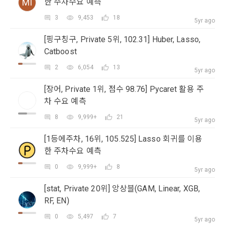
MI
한 주차수요 예측
occurred.
as "competition", "education", "talent pool registration", etc. 
2. Disadvantages of Non-Consent
3
9,453
18
In addition, it includes the service of providing information 
5yr ago
Above all, it is a means of guaranteeing the user's right to 
by classifying, processing, and aggregating the data 
self-determination of personal information by stipulating 
[핑구칭구, Private 5위, 102.31] Huber, Lasso,
registered by individuals through the site operated by the 
a. Under Article 22(5) of the Personal Information 
the relationship of rights and obligations between DACON 
Catboost
"Company" in a DB for each purpose.
Protection Act, refusal of optional information consent does 
and users in relation to personal information.
not affect service availability.
2
6,054
13
5yr ago
Sign in with your SNS
3. "Individual Member" refers to an individual who agrees to 
2. Purpose of collection and use of personal 
accounts
To sign up, you must verify your email. Do you want to
[장어, Private 1위, 점수 98.76] Pycaret 활용 주
Your email must be verified to complete the sign up
these Terms and Conditions and concludes a use contract 
b. However, marketing information services including 
resend the code?
information
process. Please verify your email below to complete.
차 수요 예측
with the Company in order to use the Service.
discounts, events, and personalized recommendations will 
SIGN IN WITH GOOGLE
DACON Co., Ltd. (hereinafter the “Company”) collects 
be limited
8
9,999+
21
5yr ago
personal information for the following purposes, and does 
Don't have an account?
Sign Up
not use the collected personal information for purposes 
4. "Talent Member" refers to an individual member who has 
[1등에주차, 16위, 105.525] Lasso 회귀를 이용
other than the following purposes.
shared his/her personal information, projects, codes, etc. in 
한 주차수요 예측
order to use the "Dacon Talent Pool Service" and has 
agreed to provide personal information, projects, codes, 
0
9,999+
8
5yr ago
3. Withdrawing Service Communication Consent
1) User management
etc. to the recruitment requesting "Corporate Member".
[stat, Private 20위] 앙상블(GAM, Linear, XGB,
Identification according to the use of membership service, 
RF, EN)
confirmation of one's intention, response to customer 
a. To opt out of DACON's marketing communications, go to 
5. "Corporate Member" refers to an individual or legal entity 
inquiries, introduction of new information and delivery of 
'Home > Account Management Page > Marketing 
0
5,497
7
that has signed a contract with the Company to request the 
5yr ago
notices