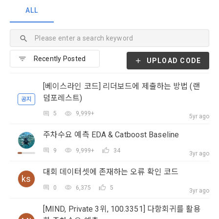
Personal Information Protection Act from service planning 
postal mail, text messages (SMS or KakaoTalk Alert), push 
provisions of the Copyright Dispute Policy.
ALL
to termination.
notifications, or phone calls
1. Significance of Privacy Policy
Article 2 (Definitions of Terms)
We provide transparent information related to what 
UPLOAD CODE
information DACON collects, how the collected information 
b. Users may refuse marketing communications and can 
is used, with whom it is shared ('consigned or provided') as 
withdraw consent at any time.
The definitions of the terms used in this Agreement are as 
[베이스라인 코드] 리더보드에 제출하는 방법 (랜
necessary, and when and how the information that has 
follows.
덤포레스트)
공지
achieved the purpose of use is destroyed, etc. 
Refusing consent will not restrict access to DACON's core 
5
9,999+
As a subject of information, users are informed of what 
5yr ago
services.
1."Site" refers to a virtual business location or the following 
rights they have in relation to their personal information and 
주차수요 예측 EDA & Catboost Baseline
website operated by the "Company" that the "Company" 
how and by what methods and procedures they can 
establishes using information and communication facilities 
exercise them.  In addition, it also provides information on 
However, marketing information services such as 
9
9,999+
34
3yr ago
such as computers to provide services to "Members".
what rights a legal representative (parents, etc.) can 
discounts, event notifications, and personalized 
exercise to protect the personal information of children 
대회 데이터셋에 존재하는 오류 확인 코드
recommendations will be limited.
ks
under the age of 14.
 A. ***.dacon.io
0
6,375
5
3yr ago
In the event of a personal information breach, we will inform 
you of whom to contact and how to get help in order to 
[MIND, Private 3위, 100.3351] 다항회귀를 활용
prevent further damage and repair damage that has already 
2. "Service" refers to all services provided by the site, such 