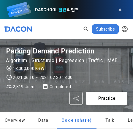
DASCHOOL
할인
리턴즈
✕
Subscribe
READ ALL
DELETE ALL
CLOSE
noti
0
✕
MY XP
Consent to receive marketing information
Privacy policy
Terms of Use
XP Info
Parking Demand Prediction
LEVEL 1
Until Next Level
150 XP
0/150 XP
Algorithm | Structured | Regression | Traffic | MAE
Article 1 (Purpose)
Privacy Policy
1. Promotional Information Usage
13,000,000 KRW
Today's XP
Total XP
Announcement Date: 2021.05.24.
0 / 800
0
2021.06.10 ~ 2021.07.30 18:00
The purpose of these Terms is to promise and stipulate the 
2,319 Users
Completed
necessary matters concerning the conditions and 
DACON places user privacy protection as the top priority 
Earned XP
Spent XP
procedures for using the information service between 
0
0
among management factors.  DACON Co., Ltd. (hereinafter 
a. DACON provides promotional information such as user-
Practice
Dacon Corporation (hereinafter referred to as the 
'Dacon' or 'Company') strictly complies with domestic 
tailored services and product recommendations, various 
"Company") and the "Member". "The Member must agree to 
personal information protection laws such as the Act on 
prize events, promotions, 
all of the Terms, and use of the Service in any manner 
Promotion of Information and Communications Network 
implies that the Member agrees to all of these Terms, and 
Overview
Data
Code (share)
Talk
L
Utilization and Information Protection (hereinafter 
these Terms shall remain in effect for the duration of the 
'Information and Communications Network Act') and the 
and competition announcements to users through email, 
[Dacon] sign up verification
Verify your email
Member's use of the Service. These Terms include the 