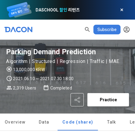
DASCHOOL
할인
리턴즈
✕
Subscribe
Parking Demand Prediction
Algorithm | Structured | Regression | Traffic | MAE
13,000,000 KRW
2021.06.10 ~ 2021.07.30 18:00
2,319 Users
Completed
Practice
Overview
Data
Code (share)
Talk
L