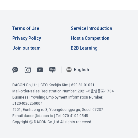
Consent (Optional)' at the bottom of the page
referral service.
2) Implementation of contract for service provision and 
settlement of fees for service provision
b. Consent can be reinstated anytime through the same path 
6. "Hackathon" refers to an event in which an "individual 
('Home > Account Management Page > Marketing 
Identity verification, personal identification for job matching 
Terms of Use
Service Introduction
member" submits AI code to a problem posted on the "Site" 
(Competitions, Education, etc.) Information Reception 
and content provision, mutual communication between 
by the "Company", and the "Company" evaluates it and 
Privacy Policy
Host a Competition
Consent (Optional)’) for future marketing benefits.
users, purchase and payment of fees, sending of goods 
selects the best work.
and evidence, prevention of illegal use and prevention of 
Join our team
B2B Learning
unauthorized use
7. "Competition" refers to a contest or hackathon, AI 
hackathon, AI contest, etc. in which a corporate member 
English
3) Service development and marketing/advertising 
requests the Company to recruit personnel or crowdsource 
2021.05.25
utilization
solutions.
DACON Co.,Ltd | CEO Kookjin Kim | 699-81-01021
Provision of customized services, service guidance and 
Mail-order-sales Registration Number: 2021-서울영등포-1704
use solicitation, identification of statistics and access 
Business Providing Employment Information Number:
8. "Education" refers to online/offline educational services 
frequency for service improvement and new service 
J1204020250004
View Previous Terms of Service >
including educational contents provided by Dacon.
development, advertisements according to statistical 
#901, Eunhaeng-ro 3, Yeongdeungpo-gu, Seoul 07237
CONFIRM
CONFIRM
CONFIRM
characteristics, event information and participation 
E-mail
dacon@dacon.io
| Tel. 070-4102-0545
opportunities
Copyright ⓒ DACON Co.,Ltd All rights reserved
9. "ID" refers to the email address used by the Member at 
the time of registration to identify the Member and use the 