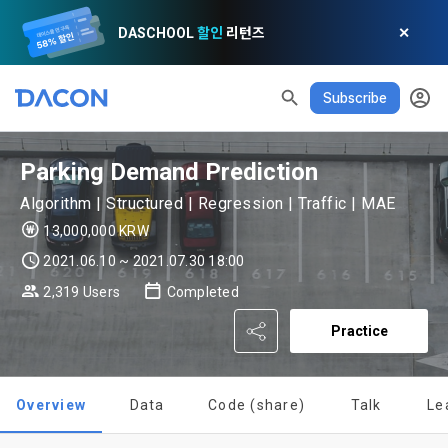
DASCHOOL
할인
리턴즈
✕
Subscribe
READ ALL
DELETE ALL
CLOSE
noti
0
✕
MY XP
Consent to receive marketing information
Privacy policy
Terms of Use
XP Info
LEVEL 1
Until Next Level
150 XP
Parking Demand Prediction
0/150 XP
Article 1 (Purpose)
Privacy Policy
1. Promotional Information Usage
Algorithm | Structured | Regression | Traffic | MAE
Today's XP
Total XP
Announcement Date: 2021.05.24.
13,000,000 KRW
0 / 800
0
The purpose of these Terms is to promise and stipulate the 
2021.06.10 ~ 2021.07.30 18:00
necessary matters concerning the conditions and 
DACON places user privacy protection as the top priority 
Earned XP
Spent XP
2,319 Users
Completed
procedures for using the information service between 
0
0
among management factors.  DACON Co., Ltd. (hereinafter 
a. DACON provides promotional information such as user-
Dacon Corporation (hereinafter referred to as the 
'Dacon' or 'Company') strictly complies with domestic 
Practice
tailored services and product recommendations, various 
"Company") and the "Member". "The Member must agree to 
personal information protection laws such as the Act on 
prize events, promotions, 
[Dacon] sign up verification
Verify your email
all of the Terms, and use of the Service in any manner 
Promotion of Information and Communications Network 
implies that the Member agrees to all of these Terms, and 
Utilization and Information Protection (hereinafter 
these Terms shall remain in effect for the duration of the 
Overview
Data
Code (share)
Talk
Le
'Information and Communications Network Act') and the 
and competition announcements to users through email, 
Member's use of the Service. These Terms include the 
Personal Information Protection Act from service planning 
postal mail, text messages (SMS or KakaoTalk Alert), push 
provisions of the Copyright Dispute Policy.