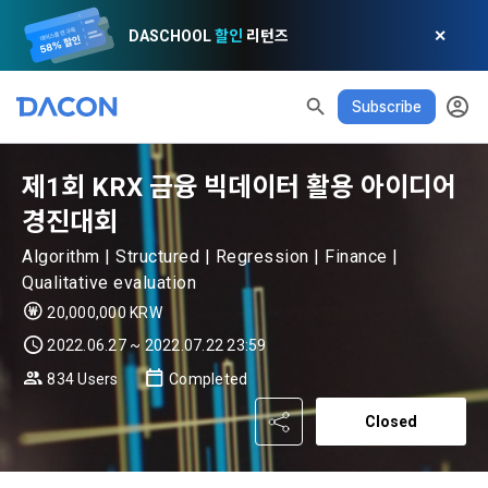
DASCHOOL
할인
리턴즈
✕
Subscribe
제1회 KRX 금융 빅데이터 활용 아이디어
경진대회
Algorithm | Structured | Regression | Finance |
Qualitative evaluation
20,000,000 KRW
2022.06.27 ~ 2022.07.22 23:59
834 Users
Completed
Closed