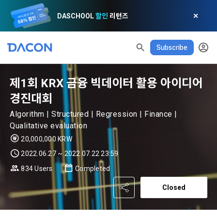
DASCHOOL
할인
리턴즈
✕
Subscribe
제1회 KRX 금융 빅데이터 활용 아이디어
경진대회
Algorithm | Structured | Regression | Finance |
Qualitative evaluation
20,000,000 KRW
2022.06.27 ~ 2022.07.22 23:59
834 Users
Completed
Closed