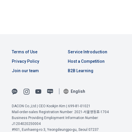
Above all, it is a means of guaranteeing the user's right to 
by classifying, processing, and aggregating the data 
self-determination of personal information by stipulating 
CLOSE
CONFIRM
RESEND
registered by individuals through the site operated by the 
a. Under Article 22(5) of the Personal Information 
the relationship of rights and obligations between DACON 
"Company" in a DB for each purpose.
Protection Act, refusal of optional information consent does 
and users in relation to personal information.
not affect service availability.
3. "Individual Member" refers to an individual who agrees to 
2. Purpose of collection and use of personal 
these Terms and Conditions and concludes a use contract 
b. However, marketing information services including 
information
with the Company in order to use the Service.
discounts, events, and personalized recommendations will 
Terms of Use
Service Introduction
DACON Co., Ltd. (hereinafter the “Company”) collects 
be limited
personal information for the following purposes, and does 
Privacy Policy
Host a Competition
not use the collected personal information for purposes 
4. "Talent Member" refers to an individual member who has 
Join our team
B2B Learning
other than the following purposes.
shared his/her personal information, projects, codes, etc. in 
order to use the "Dacon Talent Pool Service" and has 
agreed to provide personal information, projects, codes, 
3. Withdrawing Service Communication Consent
1) User management
English
etc. to the recruitment requesting "Corporate Member".
Identification according to the use of membership service, 
DACON Co.,Ltd | CEO Kookjin Kim | 699-81-01021
confirmation of one's intention, response to customer 
a. To opt out of DACON's marketing communications, go to 
5. "Corporate Member" refers to an individual or legal entity 
Mail-order-sales Registration Number: 2021-서울영등포-1704
inquiries, introduction of new information and delivery of 
'Home > Account Management Page > Marketing 
that has signed a contract with the Company to request the 
Business Providing Employment Information Number:
notices
(Competitions, Education, etc.) Information Reception 
Company to organize a competition or to use a recruitment 
J1204020250004
Consent (Optional)' at the bottom of the page
#901, Eunhaeng-ro 3, Yeongdeungpo-gu, Seoul 07237
referral service.
View Previous Terms of Service >