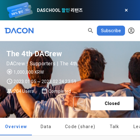
DASCHOOL
할인
리턴즈
✕
READ ALL
DELETE ALL
CLOSE
noti
0
Subscribe
✕
MY XP
Consent to receive marketing information
Privacy policy
Terms of Use
XP Info
LEVEL 1
Until Next Level
150 XP
0/150 XP
The 4th DACrew
Article 1 (Purpose)
Privacy Policy
1. Promotional Information Usage
Today's XP
Total XP
DACrew | Supporters | The 4th
Announcement Date: 2021.05.24.
0 / 800
0
1,000,000 KRW
The purpose of these Terms is to promise and stipulate the 
necessary matters concerning the conditions and 
2023.01.05 ~ 2023.02.24 23:59
DACON places user privacy protection as the top priority 
Earned XP
Spent XP
procedures for using the information service between 
0
0
among management factors.  DACON Co., Ltd. (hereinafter 
[Dacon] sign up verification
Verify your email
a. DACON provides promotional information such as user-
204 Users
Completed
Dacon Corporation (hereinafter referred to as the 
'Dacon' or 'Company') strictly complies with domestic 
tailored services and product recommendations, various 
"Company") and the "Member". "The Member must agree to 
personal information protection laws such as the Act on 
Closed
prize events, promotions, 
all of the Terms, and use of the Service in any manner 
Promotion of Information and Communications Network 
implies that the Member agrees to all of these Terms, and 
Utilization and Information Protection (hereinafter 
these Terms shall remain in effect for the duration of the 
'Information and Communications Network Act') and the 
and competition announcements to users through email, 
Overview
Data
Code (share)
Talk
Le
Member's use of the Service. These Terms include the 
Personal Information Protection Act from service planning 
postal mail, text messages (SMS or KakaoTalk Alert), push 
provisions of the Copyright Dispute Policy.
to termination.
notifications, or phone calls