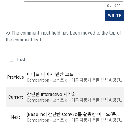
3) Items collected when using mobile services
0 / 1000
Due to the nature of the mobile service, device model 
3. When there is an important reason for the Company's 
information may be collected, but it will be in a form that 
WRITE
business or a reason for change under related laws, the 
cannot identify individuals.
Terms and Conditions may be changed, and if the Terms 
📣 The comment input field has been moved to the top of
and Conditions are revised, the date of application and the 
reason for revision shall be specified and notified on the 
4) Items collected when compensation is paid
the comment list!
public notice board of the Company's website together with 
Required items: Account information (bank, account 
the current Terms and Conditions from 7 days before the 
number), resident registration number (based: Income Tax 
effective date to the day before the effective date.
List
Act)
비디오 이미지 변환 코드
4. "Member" has the right to refuse the changed terms and 
Previous
5) Collected items for calculating the company's fee upon 
Competition - 코스포 x 데이콘 자동차 충돌 분석 AI경진대회 채용
conditions. The "Member" may express his/her refusal 
successful recruitment
within 15 days after the changed terms are announced. If 
Required items: Salary information of successful applicants
간단한 interactive 시각화
the "Member" refuses, the "Company", the service provider, 
Current
Competition - 코스포 x 데이콘 자동차 충돌 분석 AI경진대회 채용
may terminate the contract with the "Member" after prior 
6) Items automatically collected during service use or 
notice to the "Member" by setting a period of 15 days. If the 
business processing
"Member" does not express a refusal or uses the "Service" 
[Baseline] 간단한 Conv3d를 활용한 비디오(동영상) 분류 모델
Next
IP address, cookie, visit date and time, service use record, 
after the effective date in accordance with the preceding 
Competition - 코스포 x 데이콘 자동차 충돌 분석 AI경진대회 채용
bad use record, advertisement ID, access environment
paragraph, it shall be deemed to have agreed.