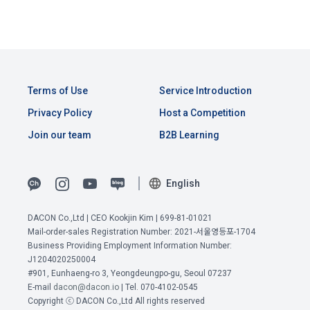
b.  How to collect personal information
1) When a user agrees to the collection of personal 
Article 4 (Interpretation of Terms)
information and directly inputs information during 
membership registration and service use, the personal 
Terms of Use
Service Introduction
information is collected
1. Matters not provided for in these Terms and Conditions 
shall be governed by the Act on Regulation of Terms and 
Privacy Policy
Host a Competition
Conditions, the Telecommunications Basic Act, the 
Join our team
B2B Learning
2) Collected by methods such as registration of DACON 
Telecommunications Business Act, the Act on Promotion of 
Career service , company fee settlement, event application, 
Information and Communications Network Utilization, the 
customer center inquiry, etc.
Act on Consumer Protection in Electronic Commerce, the 
English
Electronic Documents and Electronic Transactions Act, the 
View Previous Terms of Service >
Electronic Financial Transactions Act, the Electronic 
3) In the process of inquiry through the operator, personal 
Signature Act, and the Consumer Basic Act.
DACON Co.,Ltd | CEO Kookjin Kim | 699-81-01021
CONFIRM
CONFIRM
CONFIRM
information of users is collected through web pages, e-
Mail-order-sales Registration Number: 2021-서울영등포-1704
mails, faxes, telephones, etc.
Business Providing Employment Information Number:
2. If the "Member" concludes an individual contract with the 
J1204020250004
"Company" to use the service, the individual contract shall 
#901, Eunhaeng-ro 3, Yeongdeungpo-gu, Seoul 07237
4) Personal information is collected in writing at offline 
E-mail
dacon@dacon.io
| Tel. 070-4102-0545
prevail.
events, seminars, awards ceremonies, etc.
Copyright ⓒ DACON Co.,Ltd All rights reserved