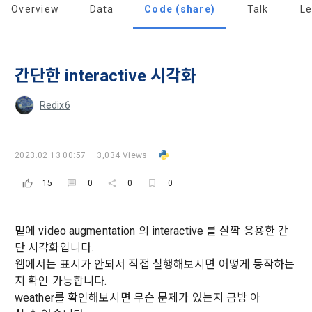
all of the Terms, and use of the Service in any manner 
Promotion of Information and Communications Network 
Overview
Data
Code (share)
Talk
L
implies that the Member agrees to all of these Terms, and 
Utilization and Information Protection (hereinafter 
these Terms shall remain in effect for the duration of the 
'Information and Communications Network Act') and the 
and competition announcements to users through email, 
Member's use of the Service. These Terms include the 
Personal Information Protection Act from service planning 
postal mail, text messages (SMS or KakaoTalk Alert), push 
provisions of the Copyright Dispute Policy.
to termination.
notifications, or phone calls
간단한 interactive 시각화
Redix6
1. Significance of Privacy Policy
Article 2 (Definitions of Terms)
We provide transparent information related to what 
information DACON collects, how the collected information 
b. Users may refuse marketing communications and can 
2023.02.13 00:57
3,034 Views
is used, with whom it is shared ('consigned or provided') as 
withdraw consent at any time.
The definitions of the terms used in this Agreement are as 
necessary, and when and how the information that has 
15
0
0
0
follows.
achieved the purpose of use is destroyed, etc. 
[Dacon] sign up verification
Verify your email
Refusing consent will not restrict access to DACON's core 
As a subject of information, users are informed of what 
services.
1."Site" refers to a virtual business location or the following 
rights they have in relation to their personal information and 
밑에 video augmentation 의 interactive 를 살짝 응용한 간
website operated by the "Company" that the "Company" 
how and by what methods and procedures they can 
단 시각화입니다.
establishes using information and communication facilities 
exercise them.  In addition, it also provides information on 
웹에서는 표시가 안되서 직접 실행해보시면 어떻게 동작하는
However, marketing information services such as 
such as computers to provide services to "Members".
what rights a legal representative (parents, etc.) can 
discounts, event notifications, and personalized 
지 확인 가능합니다.
exercise to protect the personal information of children 
recommendations will be limited.
weather를 확인해보시면 무슨 문제가 있는지 금방 아
under the age of 14.