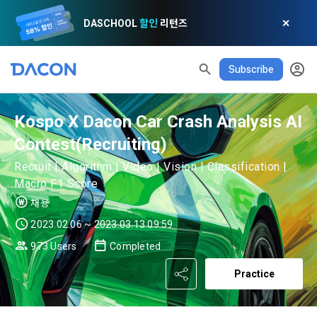
DASCHOOL
할인
리턴즈
✕
Subscribe
Kospo X Dacon Car Crash Analysis AI
READ ALL
DELETE ALL
CLOSE
noti
0
Contest(Recruiting)
✕
MY XP
Consent to receive marketing information
Privacy policy
Terms of Use
XP Info
Recruit | Algorithm | Video | Vision | Classification |
LEVEL 1
Until Next Level
150 XP
Macro F1 Score
0/150 XP
Article 1 (Purpose)
Privacy Policy
1. Promotional Information Usage
채용
Today's XP
Total XP
Announcement Date: 2021.05.24.
2023.02.06 ~ 2023.03.13 09:59
0 / 800
0
The purpose of these Terms is to promise and stipulate the 
973 Users
Completed
necessary matters concerning the conditions and 
DACON places user privacy protection as the top priority 
Earned XP
Spent XP
procedures for using the information service between 
Practice
0
0
among management factors.  DACON Co., Ltd. (hereinafter 
a. DACON provides promotional information such as user-
Dacon Corporation (hereinafter referred to as the 
'Dacon' or 'Company') strictly complies with domestic 
tailored services and product recommendations, various 
"Company") and the "Member". "The Member must agree to 
personal information protection laws such as the Act on 
prize events, promotions, 