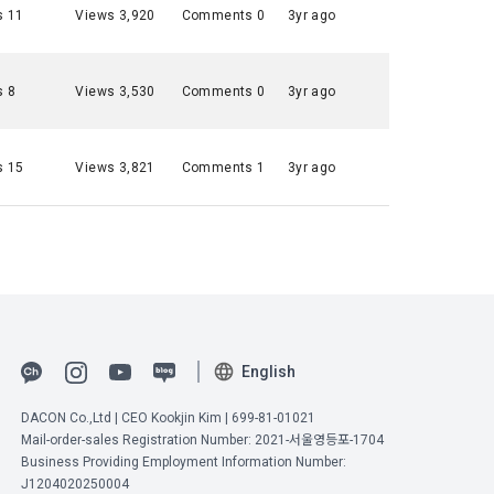
s 11
Views 3,920
Comments 0
3yr ago
 to 
ot violate 
s 8
Views 3,530
Comments 0
3yr ago
nications 
n and 
Commerce, 
t it will 
s 15
Views 3,821
Comments 1
3yr ago
ial 
onal 
umber 
ange under 
ions are 
ified on the 
onditions 
English
DACON Co.,Ltd | CEO Kookjin Kim | 699-81-01021
Mail-order-sales Registration Number: 2021-서울영등포-1704
" may 
Business Providing Employment Information Number:
ement ID, 
he "Member" 
J1204020250004