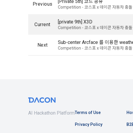
[Private 5th] 코드 공유
know.
Previous
Optional ite
Competition - 코스포 x 데이콘 자동차 
privately ope
2. The "Comp
[private 9th] X3D
Current
relevant law
Competition - 코스포 x 데이콘 자동차 
3) Items co
Basic Act, t
Communicati
Due to the n
Sub-center Arcface 를 이용한 weather
Next
the Electron
be in a form 
Competition - 코스포 x 데이콘 자동차 
Transactions
Information 
4) Items co
Required ite
3. When ther
(based: Inc
related laws
revised, the
public notic
5) Collected
from 7 days 
Required ite
AI Hackathon Platform
Terms of Use
Hos
6) Items aut
4. "Member" 
Privacy Policy
B2B
IP address, 
express his/
access env