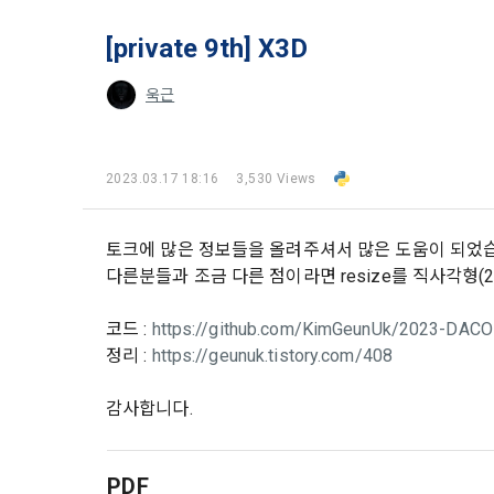
and when and
The definiti
b. Users ma
As a subject
[private 9th] X3D
personal in
1."Site" ref
addition, it 
욱근
Refusing con
that the "Co
exercise to 
computers t
In the event
However, mar
get help in 
2023.03.17 18:16
3,530 Views
personalize
 A. ***.dacon
Above all, i
information 
in relation t
토크에 많은 정보들을 올려주셔서 많은 도움이 되었습니
2. "Service" 
다른분들과 조금 다른 점이라면 resize를 직사각형(20
pool registra
processing, 
2. Purpose 
2. Disadvan
코드 :
https://github.com/KimGeunUk/2023-DACON
"Company" i
DACON Co., L
정리 :
https://geunuk.tistory.com/408
purposes, an
a. Under Art
following p
3. "Individu
감사합니다.
consent does
concludes a 
1) User ma
b. However, 
PDF
4. "Talent M