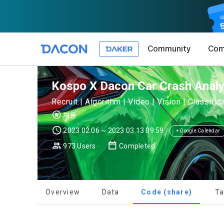
Community
Com
Article 1 (
Privacy Pol
1. Promotio
Kospo X Dacon Car Crash Analys
The purpose 
Recruit | Algorithm | Video | Vision | Classifi
conditions a
DACON place
채용
(hereinafter
Co., Ltd. (h
a. DACON pro
2023.02.06 ~ 2023.03.13 09:59
the Terms, a
+ Google Calendar
protection 
recommendat
Terms, and t
973 Users
Completed
Utilization 
Service. The
Act') and th
and competi
KakaoTalk Al
1. Significa
Overview
Data
Code (share)
Ta
Article 2 (
We provide t
collected in