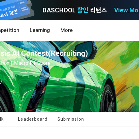
DASCHOOL
할인
리턴즈
View Mo
Consent to receive marketing information
Privacy policy
Terms of Use
petition
Learning
More
Purpose)
icy
nal Information Usage
noti
0
is AI Contest(Recruiting)
Announcement Date: 2021.05.24.
MY
LEV
of these Terms is to promise and stipulate the necessary matters conc
cation | Macro F1 Score
nd procedures for using the information service between Dacon Corpora
s user privacy protection as the top priority among management facto
 referred to as the "Company") and the "Member". "The Member must agree
ereinafter 'Dacon' or 'Company') strictly complies with domestic personal 
vides promotional information such as user-tailored services and prod
nd use of the Service in any manner implies that the Member agrees to a
laws such as the Act on Promotion of Information and Communications N
ions, various prize events, promotions, 
hese Terms shall remain in effect for the duration of the Member's use o
and Information Protection (hereinafter 'Information and Communications
se Terms include the provisions of the Copyright Dispute Policy.
e Personal Information Protection Act from service planning to terminati
tion announcements to users through email, postal mail, text messages
ert), push notifications, or phone calls
nce of Privacy Policy
lk
Leaderboard
Submission
Definitions of Terms)
ransparent information related to what information DACON collects, how
formation is used, with whom it is shared ('consigned or provided') as ne