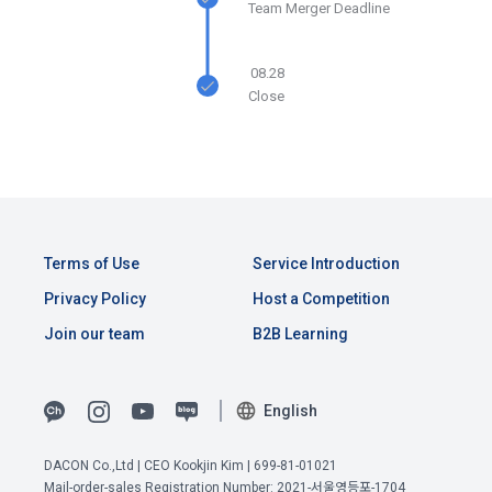
Team Merger Deadline
Due to the nature of the mobile service, device model 
3. When there is an important reason for the Company's 
information may be collected, but it will be in a form that 
business or a reason for change under related laws, the 
cannot identify individuals.
08.28
Terms and Conditions may be changed, and if the Terms 
Close
and Conditions are revised, the date of application and the 
reason for revision shall be specified and notified on the 
4) Items collected when compensation is paid
public notice board of the Company's website together with 
Required items: Account information (bank, account 
the current Terms and Conditions from 7 days before the 
number), resident registration number (based: Income Tax 
effective date to the day before the effective date.
Act)
Terms of Use
Service Introduction
4. "Member" has the right to refuse the changed terms and 
5) Collected items for calculating the company's fee upon 
conditions. The "Member" may express his/her refusal 
Privacy Policy
Host a Competition
successful recruitment
within 15 days after the changed terms are announced. If 
Join our team
B2B Learning
Required items: Salary information of successful applicants
the "Member" refuses, the "Company", the service provider, 
may terminate the contract with the "Member" after prior 
6) Items automatically collected during service use or 
notice to the "Member" by setting a period of 15 days. If the 
business processing
English
"Member" does not express a refusal or uses the "Service" 
IP address, cookie, visit date and time, service use record, 
after the effective date in accordance with the preceding 
bad use record, advertisement ID, access environment
View Previous Terms of Service >
paragraph, it shall be deemed to have agreed.
DACON Co.,Ltd | CEO Kookjin Kim | 699-81-01021
Mail-order-sales Registration Number: 2021-서울영등포-1704
CONFIRM
CONFIRM
CONFIRM