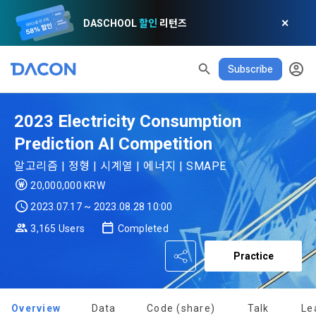
DASCHOOL
할인
리턴즈
✕
Subscribe
2023 Electricity Consumption
READ ALL
DELETE ALL
CLOSE
noti
0
✕
MY XP
Consent to receive marketing information
Privacy policy
Terms of Use
XP Info
Prediction AI Competition
LEVEL 1
Until Next Level
150 XP
알고리즘 | 정형 | 시계열 | 에너지 | SMAPE
0/150 XP
20,000,000 KRW
Article 1 (Purpose)
Privacy Policy
1. Promotional Information Usage
Today's XP
Total XP
2023.07.17 ~ 2023.08.28 10:00
Announcement Date: 2021.05.24.
0 / 800
0
3,165 Users
Completed
The purpose of these Terms is to promise and stipulate the 
necessary matters concerning the conditions and 
DACON places user privacy protection as the top priority 
Earned XP
Spent XP
Practice
procedures for using the information service between 
0
0
among management factors.  DACON Co., Ltd. (hereinafter 
a. DACON provides promotional information such as user-
Dacon Corporation (hereinafter referred to as the 
'Dacon' or 'Company') strictly complies with domestic 
tailored services and product recommendations, various 
"Company") and the "Member". "The Member must agree to 
personal information protection laws such as the Act on 
prize events, promotions, 
all of the Terms, and use of the Service in any manner 
Overview
Data
Code (share)
Talk
Le
Promotion of Information and Communications Network 