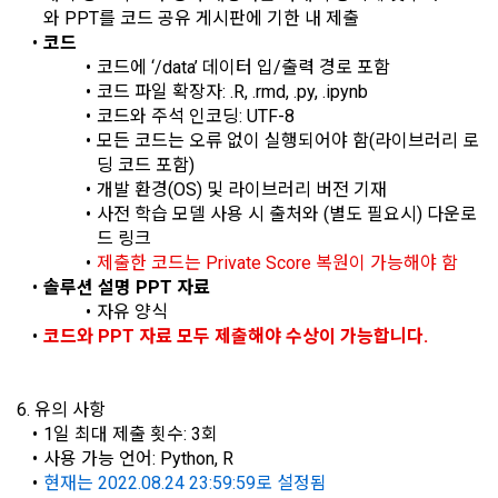
confirmation of one's intention, response to customer 
a. To opt out of DACON's marketing communications, go to 
와 PPT를 코드 공유 게시판에 기한 내 제출
5. "Corporate Member" refers to an individual or legal entity 
inquiries, introduction of new information and delivery of 
'Home > Account Management Page > Marketing 
코드
that has signed a contract with the Company to request the 
notices
(Competitions, Education, etc.) Information Reception 
코드에 ‘/data’ 데이터 입/출력 경로 포함
Company to organize a competition or to use a recruitment 
Consent (Optional)' at the bottom of the page
코드 파일 확장자: .R, .rmd, .py, .ipynb
referral service.
코드와 주석 인코딩: UTF-8
2) Implementation of contract for service provision and 
모든 코드는 오류 없이 실행되어야 함(라이브러리 로
settlement of fees for service provision
b. Consent can be reinstated anytime through the same path 
딩 코드 포함)
6. "Hackathon" refers to an event in which an "individual 
('Home > Account Management Page > Marketing 
Identity verification, personal identification for job matching 
member" submits AI code to a problem posted on the "Site" 
개발 환경(OS) 및 라이브러리 버전 기재
(Competitions, Education, etc.) Information Reception 
and content provision, mutual communication between 
by the "Company", and the "Company" evaluates it and 
사전 학습 모델 사용 시 출처와 (별도 필요시) 다운로
Consent (Optional)’) for future marketing benefits.
users, purchase and payment of fees, sending of goods 
selects the best work.
드 링크
and evidence, prevention of illegal use and prevention of 
제출한 코드는 Private Score 복원이 가능해야 함
Sign in with your SNS
unauthorized use
솔루션 설명 PPT 자료
accounts
To sign up, you must verify your email. Do you want to
Your email must be verified to complete the sign up
7. "Competition" refers to a contest or hackathon, AI 
자유 양식
resend the code?
process. Please verify your email below to complete.
hackathon, AI contest, etc. in which a corporate member 
코드와 PPT 자료 모두 제출해야 수상이 가능합니다.
SIGN IN WITH GOOGLE
3) Service development and marketing/advertising 
requests the Company to recruit personnel or crowdsource 
2021.05.25
utilization
Don't have an account?
Sign Up
solutions.
Provision of customized services, service guidance and 
6. 유의 사항
use solicitation, identification of statistics and access 
1일 최대 제출 횟수: 3회
8. "Education" refers to online/offline educational services 
frequency for service improvement and new service 
사용 가능 언어: Python, R
including educational contents provided by Dacon.
development, advertisements according to statistical 
현재는 2022.08.24 23:59:59로 설정됨