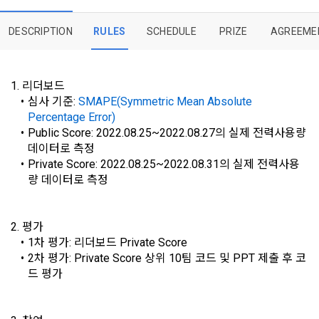
implies that the Member agrees to all of these Terms, and 
Utilization and Information Protection (hereinafter 
these Terms shall remain in effect for the duration of the 
'Information and Communications Network Act') and the 
and competition announcements to users through email, 
DESCRIPTION
RULES
SCHEDULE
PRIZE
AGREEME
Member's use of the Service. These Terms include the 
Personal Information Protection Act from service planning 
postal mail, text messages (SMS or KakaoTalk Alert), push 
provisions of the Copyright Dispute Policy.
to termination.
notifications, or phone calls
1. 리더보드
심사 기준: 
SMAPE(Symmetric Mean Absolute 
1. Significance of Privacy Policy
Percentage Error)
Article 2 (Definitions of Terms)
We provide transparent information related to what 
Public Score: 2022.08.25~2022.08.27의 실제 전력사용량 
information DACON collects, how the collected information 
b. Users may refuse marketing communications and can 
데이터로 측정
[Dacon] sign up verification
Verify your email
is used, with whom it is shared ('consigned or provided') as 
withdraw consent at any time.
The definitions of the terms used in this Agreement are as 
Private Score: 2022.08.25~2022.08.31의 실제 전력사용
necessary, and when and how the information that has 
follows.
량 데이터로 측정
achieved the purpose of use is destroyed, etc. 
Refusing consent will not restrict access to DACON's core 
As a subject of information, users are informed of what 
services.
1."Site" refers to a virtual business location or the following 
rights they have in relation to their personal information and 
2. 평가
website operated by the "Company" that the "Company" 
how and by what methods and procedures they can 
1차 평가: 리더보드 Private Score
establishes using information and communication facilities 
exercise them.  In addition, it also provides information on 
2차 평가: Private Score 상위 10팀 코드 및 PPT 제출 후 코
However, marketing information services such as 
such as computers to provide services to "Members".
what rights a legal representative (parents, etc.) can 
드 평가
discounts, event notifications, and personalized 
exercise to protect the personal information of children 
recommendations will be limited.
under the age of 14.
 A. ***.dacon.io