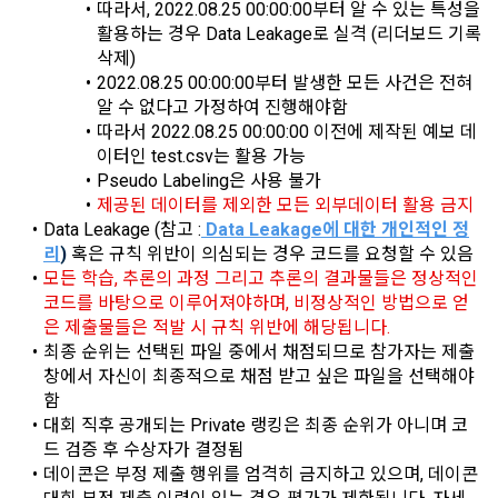
characteristics, event information and participation 
따라서, 2022.08.25 00:00:00부터 알 수 있는 특성을 
opportunities
활용하는 경우 Data Leakage로 실격 (리더보드 기록 
9. "ID" refers to the email address used by the Member at 
삭제)
the time of registration to identify the Member and use the 
2022.08.25 00:00:00부터 발생한 모든 사건은 전혀 
Member's services.
4) Statistical analysis to identify employment and 
알 수 없다고 가정하여 진행해야함
employment trends, data analysis for service advancement
따라서 2022.08.25 00:00:00 이전에 제작된 예보 데
10. "Password" refers to a combination of letters and 
이터인 test.csv는 활용 가능
numbers selected by the "Member" to confirm that the 
Pseudo Labeling은 사용 불가
3. Items of personal information to be collected and 
person who intends to use the services of the "Company" is 
제공된 데이터를 제외한 모든 외부데이터 활용 금지
methods of collection
the same as the person assigned the ID and to protect the 
Data Leakage (참고 :
Data Leakage에 대한 개인적인 정
a.  Items of personal information to be collected
rights and interests of the "Member", or an authentication 
리
)
 혹은 규칙 위반이 의심되는 경우 코드를 요청할 수 있음
code automatically generated by the "Site" used for the 
모든 학습, 추론의 과정 그리고 추론의 결과물들은 정상적인 
same purpose.
코드를 바탕으로 이루어져야하며, 비정상적인 방법으로 얻
1) Items collected when signing up for membership
은 제출물들은 적발 시 규칙 위반에 해당됩니다.
 Required items: ID, password, name, nickname, email
최종 순위는 선택된 파일 중에서 채점되므로 참가자는 제출 
창에서 자신이 최종적으로 채점 받고 싶은 파일을 선택해야 
CLOSE
CONFIRM
RESEND
 Optional items: mobile phone number, date of birth, country, 
함
Article 3 (Effectiveness and Change)
occupation
대회 직후 공개되는 Private 랭킹은 최종 순위가 아니며 코
Additional personal information may be collected only for 
드 검증 후 수상자가 결정됨
users of the service in the process of using individual 
These Terms and Conditions shall take effect by disclosing 
데이콘은 부정 제출 행위를 엄격히 금지하고 있으며, 데이콘 
services within DACON, and paying prizes and products. In 
them to "Members" online.