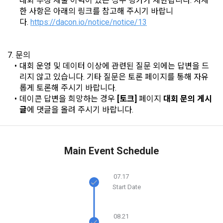
대회 부정 제출 이력이 있는 경우 평가가 제한됩니다. 자세
the case of additional personal information collection, at the 
한 사항은 아래의 링크를 참고해 주시기 바랍니
time of collection of the personal information, the user is 
다. 
https://dacon.io/notice/notice/13
informed about the items of personal information to be 
1. The "Company" shall post the contents of these Terms 
collected, the purpose of collection and use of personal 
and Conditions, business name, location of business office, 
information, and the period of storage of personal 
name of representative, business license number, contact 
7. 문의
information, and consent is obtained.
information, etc. on the initial screen or otherwise notify the 
대회 운영 및 데이터 이상에 관련된 질문 외에는 답변을 드
"Member" so that the "Member" can know.
리지 않고 있습니다. 기타 질문은 토론 페이지를 통해 자유
롭게 토론해 주시기 바랍니다.
2) 
 Items collected when registering for Daycon 
데이콘 답변을 희망하는 경우 
[토크]
 페이지 
대회 문의 게시
Career Pool
2. The "Company" may amend these Terms and Conditions 
글
에 댓글을 올려 주시기 바랍니다.
to the extent that they do not violate relevant laws such as 
Required items: name, email, mobile phone number, work 
the Act on Regulation of Terms and Conditions, the 
experience, new/experienced if applicable, available 
Telecommunications Basic Act, the Telecommunications 
programming languages ​​and experience, 1 link to project or 
Business Act, the Act on Promotion of Information and 
competition code, intent to find a job, desired work area
Main Event Schedule
Communications Network Utilization, the Act on Consumer 
Optional items: Links to project or competition codes 
Protection in Electronic Commerce, the Electronic 
(additional), other awards, links to privately operated sites 
Documents and Electronic Transactions Basic Act, the 
07.17
(GitHub, Linkedin, etc.), video, ppt
Start Date
Electronic Financial Transactions Act, the Electronic 
Signature Act, the Consumer Basic Act, and the Personal 
Information Protection Act.
3) Items collected when using mobile services
08.21