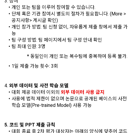
3. 참여
In the event of a personal information breach, we will inform 
개인 또는 팀을 이루어 참여할 수 있습니다.
you of whom to contact and how to get help in order to 
단체 혹은 기관 참여시 별도의 절차가 필요합니다. (More > 
prevent further damage and repair damage that has already 
2. "Service" refers to all services provided by the site, such 
공지사항> 게시글 확인)
occurred.
as "competition", "education", "talent pool registration", etc. 
2. Disadvantages of Non-Consent
개인 참가 방법: 팀 신청 없이, 자유롭게 제출 창에서 제출 가
In addition, it includes the service of providing information 
Above all, it is a means of guaranteeing the user's right to 
능
by classifying, processing, and aggregating the data 
self-determination of personal information by stipulating 
팀 구성 방법: 팀 페이지에서 팀 구성 안내 확인
registered by individuals through the site operated by the 
a. Under Article 22(5) of the Personal Information 
the relationship of rights and obligations between DACON 
팀 최대 인원: 3명
"Company" in a DB for each purpose.
Protection Act, refusal of optional information consent does 
and users in relation to personal information.
not affect service availability.
                   * 동일인이 개인 또는 복수팀에 중복하여 등록 불가.
3. "Individual Member" refers to an individual who agrees to 
1일 제출 가능 횟수: 3회
2. Purpose of collection and use of personal 
these Terms and Conditions and concludes a use contract 
b. However, marketing information services including 
information
with the Company in order to use the Service.
discounts, events, and personalized recommendations will 
DACON Co., Ltd. (hereinafter the “Company”) collects 
be limited
4. 
외부 데이터 및 사전 학습 모델
personal information for the following purposes, and does 
대회 제공 데이터 이외의 
외부 데이터 사용 금지
not use the collected personal information for purposes 
4. "Talent Member" refers to an individual member who has 
사용에 법적 제한이 없으며 논문으로 공개된 베이스의 사전 
other than the following purposes.
shared his/her personal information, projects, codes, etc. in 
학습 모델(Pre-trained Model) 사용 가능
order to use the "Dacon Talent Pool Service" and has 
agreed to provide personal information, projects, codes, 
3. Withdrawing Service Communication Consent
1) User management
etc. to the recruitment requesting "Corporate Member".
5. 코드 및 PPT 제출 규칙
Identification according to the use of membership service, 
대회 종료 후 2차 평가 대상자는 아래의 양식에 맞추어 코드