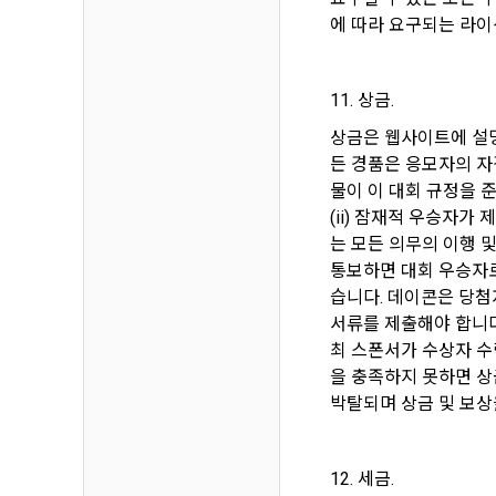
the use cont
such as demo
에 따라 요구되는 라이
accesses and
relationship
providing th
customized 
notifies th
11. 상금.
Notices such
상금은 웹사이트에 설명
5. After the
use, prevent
든 경품은 응모자의 자
member ID w
including il
물이 이 대회 규정을 준
and conditio
(ii) 잠재적 우승자가
delivery, re
6. Violation
는 모든 의무의 이행 및
service by 
통보하면 대회 우승자로
Personal inf
습니다. 데이콘은 당첨
delivery of 
서류를 제출해야 합니다
최 스폰서가 수상자 수락
Article 6 (
을 충족하지 못하면 상
Personal inf
박탈되며 상금 및 보상
information 
1. The perso
accordance w
12. 세금.
Personal inf