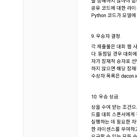
을 침해하지 않아야 합
provide pers
공유 코드에 대한 라이선스
Communicati
Python 코드가 모델
Article 5 
6) Generated
9. 우승자 결정.
1. After the
collected d
contract is 
각 제출물은 대회 웹 
다. 동점일 경우 대회
4. Use of c
자가 잠재적 승자로 선
2. The "Comp
We use pers
use the "Dac
하지 않으면 해당 잠재
DACON and a
Conditions a
수상자 목록은 dacon
provision an
3. In applyi
10. 우승 상금.
Personal inf
verification
membership, 
"Member" sha
상을 수여 받는 조건으로
confirmation
identificatio
드를 대회 스폰서에게 
실행하는 데 필요한 자
Personal inf
한 라이센스를 부여하고 
4. When appl
providing ex
요구할 수 있는 모든 수