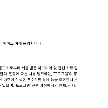
, etc. 
me.
 their 
 them.  In 
he "Company" 
tc.) can 
as 
 and how to 
 
rred.
이해하고 이에 동의합니다 :
onal 
 and users 
rms of Service >
on", "talent 
classifying, 
 응모자로부터 제출 받은 아이디어 및 관련 자료 일
ated by the 
다. 전항에 따른 사용 범위에는, '프로그램'의 홍
llowing 
에 비추어 적절한 부수적인 활용 등을 포함한다. 선
an the 
information 
으며, '프로그램' 진행 과정에서의 인쇄, 전시, 
ions and 
lized 
nformation, 