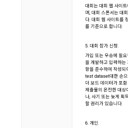
know.
대회는 대회 웹 사이트
Optional ite
privately ope
며, 대회 스폰서는 대
다. 대회 웹 사이트를
2. The "Comp
를 기준으로 합니다.
relevant law
3) Items co
Basic Act, t
Communicati
Due to the n
the Electron
be in a form 
5. 대회 참가 신청.
Transactions
가입 또는 우승에 필요
Information 
을 개발하고 입력하는 
4) Items co
항을 준수하여 작성되어야
Required ite
3. When ther
test dataset대
(based: Inc
related laws
더 보드 데이터가 포함
revised, the
제출물의 온전한 대상이
public notic
5) Collected
나, 사기 또는 늦게 
from 7 days 
할 권리가 있습니다.
Required ite
6) Items aut
4. "Member" 
IP address, 
6. 개인.
express his/
access env