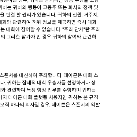
 행동하는 경우, 귀하는 잠재적인 상금 수령을 포함
하는 귀하의 행동이 고용주 또는 회사의 정책 및 
identify the 
판결 할 권리가 있습니다. 귀하의 신원, 거주지, 
 대회와 관련하여 허위 정보를 제공하면 즉시 대회
사는 대회에 참여할 수 없습니다. "주최 단체"란 주최 
ber" to 
체의 그러한 참가자 인 경우 귀하의 참여와 관련하
e as the 
 
e.
e process of 
of 
formation, 
최 스폰서를 대신하여 주최합니다. 데이콘은 대회 스
rpose of 
다. 귀하는 잠재적 대회 우승자를 선정하거나 상
ormation, 
와 관련하여 특정 행정 업무를 수행하며 귀하는 
자 데이콘 대회 플랫폼 사용자인 귀하는 본 규칙 
ne.
오직 하나의 회사일 경우, 데이콘은 스폰서의 역할
name, 
ed if 
t 
petition 
Member" can 