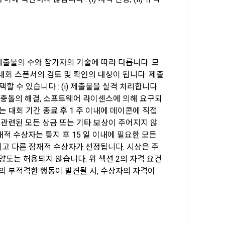
e "Company" 
on of 
urpose of 
ion of 
"Company" 
nd terms of 
 제출물의 수와 참가자의 기술에 따라 다릅니다. 모
ge the 
service, 
 대회 스폰서의 검토 및 확인의 대상이 됩니다. 제출
t of terms 
 수 있습니다 : (i) 제출물을 실격 처리합니다. 
n, such as 
센스 충돌의 해결, 소프트웨어 라이센스에 의해 요구되
e of the 
 대회 기간 종료 후 1 주 이내에 데이콘에 직접 
 관련된 모든 상금 또는 기타 보상이 주어지지 않
es, and 
 수상자는 통지 후 15 일 이내에 필요한 모든 
.
고 다른 잠재적 수상자가 선정됩니다. 시상은 주
 양도는 허용되지 않습니다. 위 섹션 2의 자격 요건
의 부적격한 행동이 발견될 시, 수상자의 자격이 
ng event 
rotected in 
s, service 