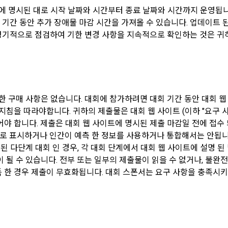
에 명시된 대로 시작 날짜와 시간부터 종료 날짜와 시간까지 운영됩니다
ms: Links to project or competition codes (additional), other awards, links
rated sites (GitHub, Linkedin, etc.), video, ppt
회 기간 동안 추가 장애물 마감 시간을 가져올 수 있습니다. 업데이트
 정기적으로 점검하여 기한 변경 사항을 지속적으로 확인하는 것은 귀하의
any" may amend these Terms and Conditions to the extent that they do n
s such as the Act on Regulation of Terms and Conditions, the Telecommu
llected when using mobile services
he Telecommunications Business Act, the Act on Promotion of Informatio
ons Network Utilization, the Act on Consumer Protection in Electronic 
ature of the mobile service, device model information may be collected, bu
ic Documents and Electronic Transactions Basic Act, the Electronic Financ
that cannot identify individuals.
 Act, the Electronic Signature Act, the Consumer Basic Act, and the Pers
한 구매 사항은 없습니다. 대회에 참가하려면 대회 기간 동안 대회 
Protection Act.
지침을 따라야합니다. 귀하의 제출물은 대회 웹 사이트 (이하 "요구 사
llected when compensation is paid
 합니다. 제출은 대회 웹 사이트에 명시된 제출 마감일 전에 접수 되어야 합
ms: Account information (bank, account number), resident registration n
e is an important reason for the Company's business or a reason for ch
한 손으로 표시하거나 인간이 예측 한 정보를 사용하거나 통합해서는 안됩니
ome Tax Act)
, the Terms and Conditions may be changed, and if the Terms and Condit
 된 다단계 대회 인 경우, 각 대회 단계에서 대회 웹 사이트에 설명 
 date of application and the reason for revision shall be specified and not
 될 수 있습니다. 전부 또는 일부의 제출물이 읽을 수 없거나, 불완
e board of the Company's website together with the current Terms and C
 items for calculating the company's fee upon successful recruitment
획득 한 경우 제출이 무효화됩니다. 대회 스폰서는 요구 사항을 충족시
before the effective date to the day before the effective date.
ms: Salary information of successful applicants
Sign in with your SNS accounts
omatically collected during service use or business processing
has the right to refuse the changed terms and conditions. The "Member
SIGN IN WITH GOOGLE
cookie, visit date and time, service use record, bad use record, advertis
her refusal within 15 days after the changed terms are announced. If t
ironment