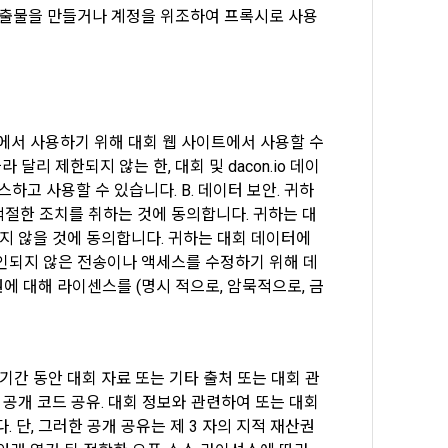
ember" after 
해 제출물을 만들거나 계정을 위조하여 프록시로 사용
t express a 
ng 
nformation 
ed
에서 사용하기 위해 대회 웹 사이트에서 사용할 수 
달리 제한되지 않는 한, 대회 및 dacon.io 데이
e 
하고 사용할 수 있습니다. B. 데이터 보안. 귀하
절한 조치를 취하는 것에 동의합니다. 귀하는 대
Act on 
지 않을 것에 동의합니다. 귀하는 대회 데이터에 
llected 
승인되지 않은 전송이나 액세스를 수정하기 위해 데
ications 
에 대해 라이센스를 (명시 적으로, 암묵적으로, 금
ctronic 
 the 
eremonies, 
 기간 동안 대회 자료 또는 기타 출처 또는 대회 관
vice, the 
 공개 코드 공유. 대회 정보와 관련하여 또는 대회 
iliated with 
 단, 그러한 공개 공유는 제 3 자의 지적 재산권
he user to 