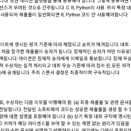
니다. 또한 데이콘 플랫폼을 통해 공유해야 합니다. 그렇게 공유하면 
onal information from the affiliated company in accordance with the Info
가 부여된 것으로 간주됩니다. C. R, Python의 사용. 위의 특정 대
ons Network Act.
에 사용되어 제출물이 일반화되면 R, Python 코드 만 사용해야합니다.
(Establishment of Use Agreement)
 information such as device information may be automatically generate
 "Member" completes the application for use (membership application), t
uring the process of using the PC web or mobile web/app.
established by the "Company" notifying the "Member" of the instructions
사이트에 명시된 평가 기준에 따라 채점되고 순위가 매겨집니다. 대회
에 처음 참가한 제출물이 승자가 됩니다. 잠재적인 승자가 어떤 이유로
ollected personal information
CLOSE
CONFIRM
RESEND
택됩니다. 데이콘은 잠재적 승자에게 이메일로 통보합니다. 잠재 우승
any" shall consider an application for service use when a person who in
onal information only for the following purposes, such as user managem
on Talent Pool Registration" service of the "Company" reads these Term
적 수상자는 실격 처리되고 대회 우승 기준에 따라 접수 된 모든 자격 
ll DACON-related services (including mobile web/app), service develo
nd the Privacy Policy and presses the "Agree" or "Submit" button.
.io에 공개됩니다. 주최 스폰서 결정은 최종적이며 구속적입니다.
d improvement, and establishment of a safe internet environment.
ng for Paragraph 2, the "Company" may request real name verification and 
ormation is used for user management, such as confirmation of intention 
 through a professional organization depending on the type of "Member".
identification of users and legal representatives, discernment of users
ll provide the name, date of birth, contact information, etc. required for 
, 수상자는 다음 의무를 이행해야 함: (a) 최종 제출물 및 관련 문
 of intention to withdraw from membership.
n.
전달합니다. 전달된 소프트웨어 코드는 성공한 제출물을 생성 할 수 있
원에 대한 설명을 포함해야 합니다. (b) 상기 특정 대회 규칙에 명시
ormation is used for discovery and improvement of existing services in 
귀하가 해당 라이센스를 부여 할 수 있는 제한 없는 권리가 있음을 표
ying for a use contract through linkage with external services such as F
isting services such as content (including advertisements), new servic
상자 수락 문서에 서명하고 반환하십시오. 여기에는 다음이 포함되며 이에 국