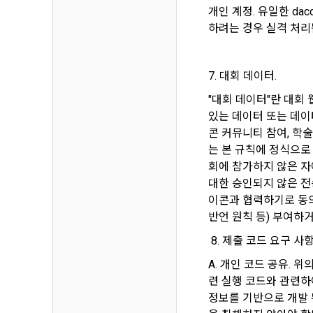
refuses, the
개인 계정. 유일한 da
prior notice
하려는 경우 실격 처리
refusal or u
b.  How to c
paragraph, i
1) When a us
7. 대회 데이터.
during membe
"대회 데이터"란 대회
Article 4 (
있는 데이터 또는 데이터
2) Collecte
콘 커뮤니티 참여, 학
settlement, 
는 본 규칙에 정식으로
1. Matters n
회에 참가하지 않은 자
Regulation o
3) In the pr
대한 승인되지 않은 전
Telecommuni
through web 
이콘과 협력하기로 동의
Network Util
Documents an
반언 원칙 등) 부여하
Electronic S
4) Personal 
 8. 제출 코드 요구 사항
etc.
A. 개인 코드 공유. 
2. If the "M
련 실행 코드와 관련하여
individual co
5) You may r
정보를 기반으로 개발 
DACON, and i