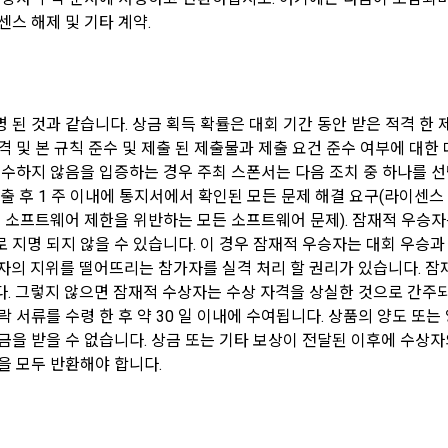
ract is established by pressing the "Agree" or "Confirm" button when th
graphic analysis, analysis of service visits and usage records, formati
센스 해제 및 기타 계약.
 utilizes the "Member's" external service account information for the p
s between users based on personal information and interests, and provis
ese Terms and Conditions, the Privacy Policy, and the service, and the 
services based on acquaintances and interests, etc.
e "Member" through web guidance and e-mail.
 as restrictions on the use of users who violate laws and regulations a
 된 것과 같습니다. 상금 획득 확률은 대회 기간 동안 받은 적격 한
 establishment of the use contract, the "Member" may not arbitrarily chan
ion and sanctions against acts that impede the smooth operation of the 
격 및 본 규칙 준수 및 제출 된 제출물과 제출 요건 준수 여부에 대한
ithout the consent of the Company.
legal use, account theft and illegal transaction prevention, and amendmen
수하지 않음을 입증하는 경우 주최 스폰서는 다음 조치 중 하나를 선택할
ns Personal information is used for user protection and service operatio
 제출 후 1 주 이내에 통지서에서 확인된 모든 문제 해결 요구(라이
cord keeping for dispute resolution, and complaint handling.
 of the terms and conditions and laws may result in restrictions on the us
 소프트웨어 제한을 위반하는 모든 소프트웨어 문제). 잠재적 우승자는
the "Member".
 지명 되지 않을 수 있습니다. 이 경우 잠재적 우승자는 대회 우승과
ormation is used for identity authentication, purchase and payment of fe
자의 지위를 떨어뜨리는 참가자를 실격 처리 할 권리가 있습니다. 잠재적
products and services in accordance with the provision of paid services
. 그렇지 않으면 잠재적 수상자는 수상 자격을 상실한 것으로 간주되
 서류를 수령 한 후 약 30 일 이내에 수여됩니다. 상품의 양도 또는
Personal Information)
금을 받을 수 없습니다. 상금 또는 기타 보상이 전달된 이후에 수상자
ormation is used for marketing and promotion purposes, such as providi
을 모두 반환해야 합니다.
and participation opportunities, and providing advertising information.
nal information of "Individual Members" and "Talent Members" shall be p
ith the relevant laws and regulations and these Terms and Conditions.
ormation is used for service usage history and access frequency analysi