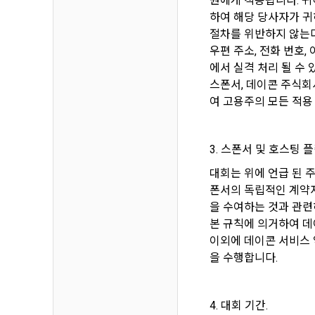
원에게 적용됩니다. 귀
3. Items of
하여 해당 당사자가 귀
9. "ID" refe
a.  Items of
절차를 위반하지 않는다
Member and 
우편 주소, 전화 번호
에서 실격 처리 될 수 
1) Items co
10. "Passwor
스폰서, 데이콘 주식회
confirm that
 Required it
여 고용주의 모든 적용
person assig
 Optional it
authenticati
Additional p
3. 스폰서 및 호스팅 플
using indivi
additional p
대회는 위에 언급 된 
the user is 
폰서의 독립적인 계약자
Article 3 (
collection a
을 수여하는 것과 관련
and consent 
본 규칙에 의거하여 데
These Terms
이외에 데이콘 서비스 
2) 
 Items c
을 수행합니다.
1. The "Comp
Required it
location of 
applicable, 
4. 대회 기간.
information,
code, intent