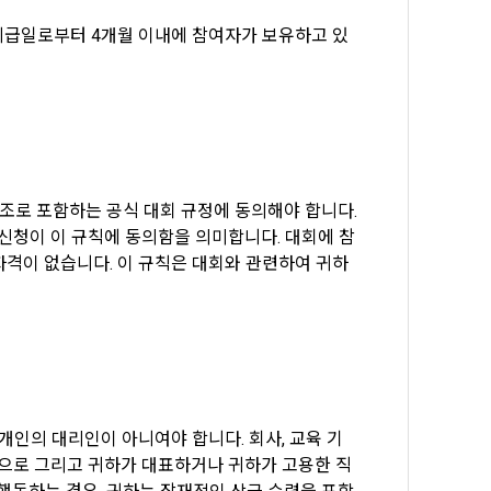
tion, 
to provide 
ices
지급일로부터 4개월 이내에 참여자가 보유하고 있
 Member".
ice provision
t with the 
utual 
eferral 
 evidence, 
ement Page 
참조로 포함하는 공식 대회 규정에 동의해야 합니다. 
 at the 
 a problem 
 신청이 이 규칙에 동의함을 의미합니다. 대회에 참
he best 
 자격이 없습니다. 이 규칙은 대회와 관련하여 귀하
on of 
ent, 
agement 
pation 
onal)’) for 
ch a 
ions.
for service 
tents 
체 또는 개인의 대리인이 아니여야 합니다. 회사, 교육 기
적으로 그리고 귀하가 대표하거나 귀하가 고용한 직