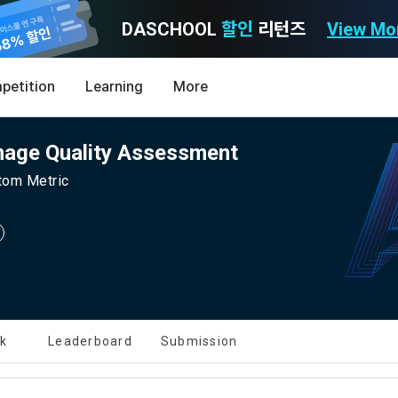
DASCHOOL
할인
리턴즈
View Mo
Consent to receive marketing information
Privacy policy
Terms of Use
petition
Learning
More
Purpose)
icy
nal Information Usage
noti
0
mage Quality Assessment
Announcement Date: 2021.05.24.
MY
LEV
of these Terms is to promise and stipulate the necessary matters conc
stom Metric
nd procedures for using the information service between Dacon Corpora
s user privacy protection as the top priority among management facto
 referred to as the "Company") and the "Member". "The Member must agree
ereinafter 'Dacon' or 'Company') strictly complies with domestic personal 
vides promotional information such as user-tailored services and prod
nd use of the Service in any manner implies that the Member agrees to a
laws such as the Act on Promotion of Information and Communications N
ions, various prize events, promotions, 
hese Terms shall remain in effect for the duration of the Member's use o
and Information Protection (hereinafter 'Information and Communications
se Terms include the provisions of the Copyright Dispute Policy.
e Personal Information Protection Act from service planning to terminati
tion announcements to users through email, postal mail, text messages
ert), push notifications, or phone calls
nce of Privacy Policy
lk
Leaderboard
Submission
Definitions of Terms)
ransparent information related to what information DACON collects, how
formation is used, with whom it is shared ('consigned or provided') as ne