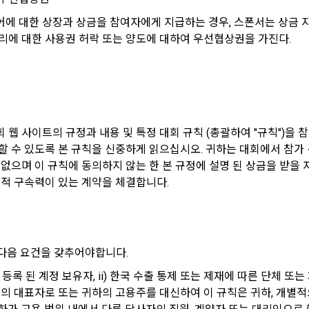
on according to the use of membership service, confirmation of one's inten
ions will be limited
des, etc. in order to use the "Dacon Talent Pool Service" and has agreed 
customer inquiries, introduction of new information and delivery of not
에 대한 상장과 상금을 참여자에게 지급하는 경우, 스폰서는 상금 
ormation, projects, codes, etc. to the recruitment requesting "Corporate
리에 대한 사용권 허락 또는 양도에 대하여 우선협상권을 가진다.
ation of contract for service provision and settlement of fees for serv
e Member" refers to an individual or legal entity that has signed a contrac
fication, personal identification for job matching and content provision, m
ing Service Communication Consent
equest the Company to organize a competition or to use a recruitment r
on between users, purchase and payment of fees, sending of goods and
f illegal use and prevention of unauthorized use
ut of DACON's marketing communications, go to 'Home > Account Manag
 웹 사이트의 규정과 내용 및 특정 대회 규칙 (총괄하여 "규칙")을 
(Competitions, Education, etc.) Information Reception Consent (Optional)'
n" refers to an event in which an "individual member" submits AI code to
할 수 있도록 본 규칙을 신중하게 읽으십시오. 귀하는 대회에서 참가
evelopment and marketing/advertising utilization
he page
e "Site" by the "Company", and the "Company" evaluates it and selects t
 없으며 이 규칙에 동의하지 않는 한 본 규정에 설명 된 상금을 받을
 customized services, service guidance and use solicitation, identificati
법적 구속력이 있는 계약을 체결합니다.
and access frequency for service improvement and new service developm
can be reinstated anytime through the same path ('Home > Account Man
ts according to statistical characteristics, event information and partici
ting (Competitions, Education, etc.) Information Reception Consent (Opti
on" refers to a contest or hackathon, AI hackathon, AI contest, etc. in whi
s
ting benefits.
ember requests the Company to recruit personnel or crowdsource solut
 다음 요건을 갖추어야합니다.
al analysis to identify employment and employment trends, data analysis 
n" refers to online/offline educational services including educational con
t
on.io/에 등록 된 계정 보유자, ii) 한국 수출 통제 또는 제재에 따른 단
 Dacon.
체의 대표자로 또는 귀하의 고용주를 대신하여 이 규칙은 귀하, 개별