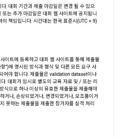
. 대회 기간과 제출 마감일은 변경 될 수 있으
 to 
 된 또는 추가 마감일은 대회 웹 사이트에 공지됩니
 책임입니다. 시간대는 한국 표준시(UTC + 9)
ot violate 
nications 
n and 
Commerce, 
t it will 
ial 
onal 
웹 사이트에 등록하고 대회 웹 사이트를 통해 제출물
항")에 명시된 방식과 형식 및 다른 모든 요구 사
니다. 제출물은 validation dataset이나 
umber 
ange under 
다. 대회가 임시로 별도의 교육 자료 및 / 또는 리
ions are 
된 방식으로 하나 이상의 유효한 제출물을 제출해야 
ified on the 
전하거나, 손상되었거나, 변경되었거나, 모조품이거
onditions 
키지 못하는 제출물을 제출한 참가자를 실격 처리 
" may 
ement ID, 
he "Member" 