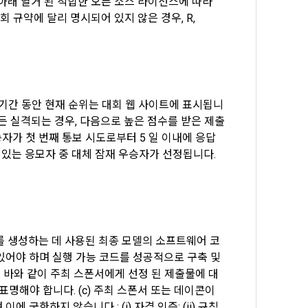
아래 열거 된 적합한 오픈 소스 라이선스에 따라 
rmation and 
회 규약에 달리 명시되어 있지 않은 경우, R, 
d and 
he use 
 on the web.
 기간 동안 현재 순위는 대회 웹 사이트에 표시됩니
든 실격되는 경우, 다음으로 높은 점수를 받은 제출
자가 첫 번째 통보 시도로부터 5 일 이내에 응답
tends to 
ent of 
s and 
있는 응모자 중 대체 잠재 우승자가 선정됩니다. 
pment, 
identity 
to join 
 The 
, and 
서를 생성하는 데 사용된 최종 모델의 소프트웨어 코
어야 하며 실행 가능 코드를 성공적으로 구축 및 
된 바와 같이 주최 스폰서에게 선정 된 제출물에 대
addition to 
명해야 합니다. (c) 주최 스폰서 또는 데이콘이 
acebook, 
e elements 
한하지 않습니다 : (i) 자격 인증; (ii) 규칙