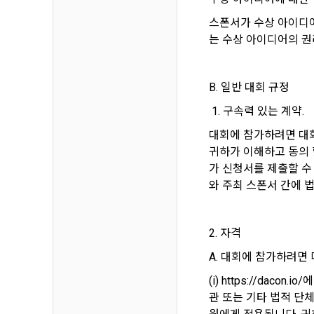
Identificati
recommendat
projects, co
response to 
스폰서가 수상 아이디어
personal inf
는 수상 아이디어의 권
2) Implement
5. "Corporat
Identity veri
3. Withdraw
B. 일반 대회 규정
Company to r
communicati
service.
 1. 구속력 있는 계약.
prevention o
a. To opt o
대회에 참가하려면 대회
> Marketing 
6. "Hackatho
귀하가 이해하고 동의 
3) Service d
bottom of t
posted on th
가 신청서를 제출할 수
work.
Provision of
와 주최 스폰서 간에 
statistics 
b. Consent 
advertisemen
Page > Marke
7. "Competiti
opportunitie
future marke
2. 자격
corporate m
A. 대회에 참가하려면
4) Statistic
8. "Educatio
advancemen
(i) https://dac
provided by
관 또는 기타 법적 단
2021.05.25