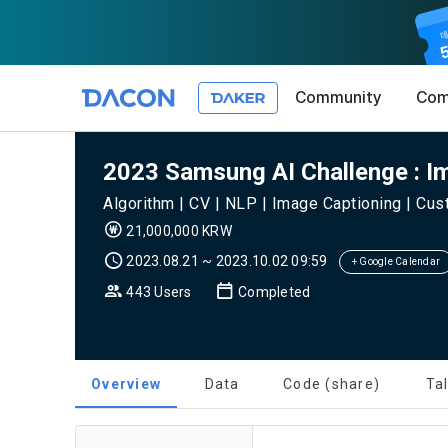
Community
Com
Article 1 (
Privacy Pol
1. Promotio
2023 Samsung AI Challenge : I
The purpose 
Algorithm | CV | NLP | Image Captioning | Cu
conditions a
DACON place
21,000,000 KRW
(hereinafter
Co., Ltd. (h
a. DACON pro
2023.08.21 ~ 2023.10.02 09:59
the Terms, a
+ Google Calendar
protection 
recommendat
Terms, and t
443 Users
Completed
Utilization 
Service. The
Act') and th
and competi
KakaoTalk Al
1. Significa
Overview
Data
Code (share)
Ta
Article 2 (
We provide t
collected in