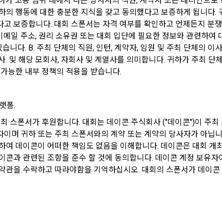
하가 고용 범위 내에서 다른 당사자의 직원, 계약자 또는 대리인으로
 personal information to be collected and methods of collection
하의 행동에 대한 충분한 지식을 갖고 동의했다고 보증하게 됩니다. 귀
rs to the email address used by the Member at the time of registration to 
 personal information to be collected
고 보증합니다. 대회 스폰서는 자격 여부를 확인하고 언제든지 분쟁을 
use the Member's services.
, 이메일 주소, 권리 소유권 또는 대회 입단에 필요한 정보와 관련하여
있습니다. B. 주최 단체의 직원, 인턴, 계약자, 임원 및 주최 단체의 이
llected when signing up for membership
d" refers to a combination of letters and numbers selected by the "Mem
사. 및 해당 모회사, 자회사 및 계열사를 의미합니다. 귀하가 주최 단
 the person who intends to use the services of the "Company" is the sam
ems: ID, password, name, nickname, email
 가능한 내부 정책의 적용을 받습니다.
ned the ID and to protect the rights and interests of the "Member", or an
ems: mobile phone number, date of birth, country, occupation
on code automatically generated by the "Site" used for the same purpos
ersonal information may be collected only for users of the service in th
랫폼.
dual services within DACON, and paying prizes and products. In the case 
To sign up, you must verify your email. Do you want to
Your email must be verified to complete the sign up
ersonal information collection, at the time of collection of the personal in
주최 스폰서가 후원합니다. 대회는 데이콘 주식회사 ("데이콘")이 주
resend the code?
process. Please verify your email below to complete.
informed about the items of personal information to be collected, the pu
이며 귀하 또는 주최 스폰서와의 계약 또는 계약의 당사자가 아닙니
Effectiveness and Change)
nd use of personal information, and the period of storage of personal inf
하여 데이콘이 어떠한 책임도 없음을 이해합니다. 데이콘은 대회 개최
is obtained.
이콘과 관련된 조항을 준수 할 것에 동의합니다. 데이콘 계정 보유자이
 and Conditions shall take effect by disclosing them to "Members" onli
약관을 수락하고 따라야함을 기억하십시오. 대회의 스폰서가 데이콘 
ollected when registering for Daycon Career Pool
any" shall post the contents of these Terms and Conditions, business 
ems: name, email, mobile phone number, work experience, new/experienc
business office, name of representative, business license number, contac
available programming languages ​​and experience, 1 link to project or com
 etc. on the initial screen or otherwise notify the "Member" so that the "
 to find a job, desired work area