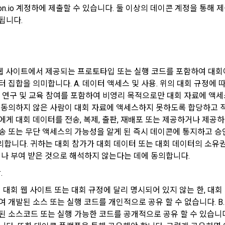
 "Company", the service provider, may terminate the contract with the "M
Don't have an account?
Sign Up
con.io 계정하에 제출할 수 있습니다. 둘 이상의 데이콘 계정을 통
 to the "Member" by setting a period of 15 days. If the "Member" does no
됩니다.
ses the "Service" after the effective date in accordance with the precedi
ollect personal information
t shall be deemed to have agreed.
er agrees to the collection of personal information and directly inputs i
rship registration and service use, the personal information is collect
 웹 사이트에서 제공되는 프로토타입 또는 실행 코드를 포함하여 대회
Interpretation of Terms)
 집합을 의미합니다. A. 데이터 액세스 및 사용. 위의 대회 규정에 따라 
d by methods such as registration of DACON Career service , company fe
술 연구 및 교육 참여를 포함하여 비영리 목적으로만 대회 자료에 액세스
event application, customer center inquiry, etc.
 동의하지 않은 사람이 대회 자료에 액세스하지 못하도록 합당하고 적
ot provided for in these Terms and Conditions shall be governed by the 
에게 대회 데이터를 전송, 복제, 출판, 재배포 또는 제공하거나 제공하
f Terms and Conditions, the Telecommunications Basic Act, the 
ocess of inquiry through the operator, personal information of users is co
송 또는 무단 액세스의 가능성을 알게 된 즉시 데이콘에 통지하고 
cations Business Act, the Act on Promotion of Information and Commun
pages, e-mails, faxes, telephones, etc.
합니다. 귀하는 대회 참가가 대회 데이터 또는 대회 데이터의 소유권
ization, the Act on Consumer Protection in Electronic Commerce, the Ele
d Electronic Transactions Act, the Electronic Financial Transactions Act,
거나 부여 받은 것으로 해석하지 않는다는 데에 동의합니다.
ignature Act, and the Consumer Basic Act.
information is collected in writing at offline events, seminars, awards c
.
위의 대회 웹 사이트 또는 대회 규정에 달리 명시되어 있지 않는 한, 대회
ember" concludes an individual contract with the "Company" to use the ser
 개발된 소스 또는 실행 코드를 개인적으로 공유 할 수 없습니다. B.
ntract shall prevail.
eceive personal information from an external company or organization aff
된 소스코드 또는 실행 가능한 코드를 공개적으로 공유 할 수 있습니다.
n this case, it will be provided to DACON after obtaining consent from t