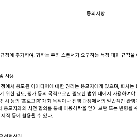
 how the information that has achieved the purpose of use is destroyed
ons of the terms used in this Agreement are as follows.
y refuse marketing communications and can withdraw consent at any ti
 of information, users are informed of what rights they have in relation to
동의사항
formation and how and by what methods and procedures they can exercise
ers to a virtual business location or the following website operated by t
also provides information on what rights a legal representative (parents, e
sent will not restrict access to DACON's core services.
mpany" establishes using information and communication facilities such 
protect the personal information of children under the age of 14.
o provide services to "Members".
 of a personal information breach, we will inform you of whom to contact
keting information services such as discounts, event notifications, and
order to prevent further damage and repair damage that has already occu
d recommendations will be limited.
.io
 규정에 추가하여, 귀하는 주최 스폰서가 요구하는 특정 대회 규칙을 
t is a means of guaranteeing the user's right to self-determination of pers
by stipulating the relationship of rights and obligations between DACON
o personal information.
View Previous Te
refers to all services provided by the site, such as "competition", "educati
및 사용
CONFIRM
CONFIRM
CONFIRM
tion", etc. In addition, it includes the service of providing information by 
 과정에서 응모된 아이디어에 대한 권리는 응모자에게 있으며, 회사는
and aggregating the data registered by individuals through the site oper
of collection and use of personal information
tages of Non-Consent
n a DB for each purpose.
기 위한 검토, 평가 등의 목적으로만 필요한 범위 내에서 사용하여야 한
td. (hereinafter the “Company”) collects personal information for the fo
 전시 등의 '프로그램' 개최 목적이나 진행 과정에서의 일반적인 관행
d does not use the collected personal information for purposes other th
icle 22(5) of the Personal Information Protection Act, refusal of optional 
 응모자와의 사전 협의를 통해 이용허락을 얻어 보완 또는 변형될 수 있
urposes.
al Member" refers to an individual who agrees to these Terms and Condit
 not affect service availability.
 제작 등에 활용될 수 있다.
use contract with the Company in order to use the Service.
nagement
marketing information services including discounts, events, and persona
[Dacon] sign up verification
Verify your email
 우선협상권
ember" refers to an individual member who has shared his/her personal i