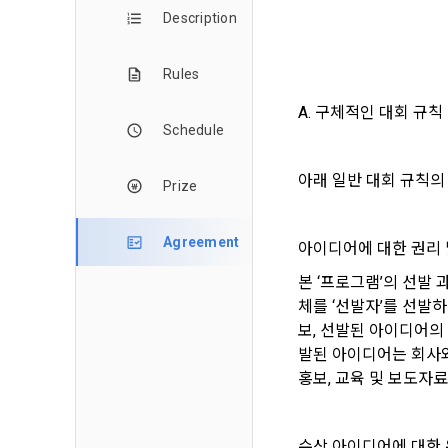
and when and
The definiti
Description
b. Users ma
As a subject
personal in
1."Site" ref
Rules
addition, it 
Refusing con
that the "Co
exercise to 
A. 구체적인 대회 규칙
computers t
In the event
Schedule
However, mar
get help in 
personalize
 A. ***.dacon
아래 일반 대회 규칙의
Above all, i
Prize
information 
in relation t
2. "Service" 
Agreement
아이디어에 대한 권리 
pool registra
본 ‘프로그램’의 선발
processing, 
2. Purpose 
2. Disadvan
"Company" i
체를 ‘선발자’를 선발하
DACON Co., L
보, 선발된 아이디어의
purposes, an
a. Under Art
발된 아이디어는 회사와
following p
3. "Individu
consent does
홍보, 교육 및 보도자료
concludes a 
1) User ma
b. However, 
수상 아이디어에 대한
4. "Talent M