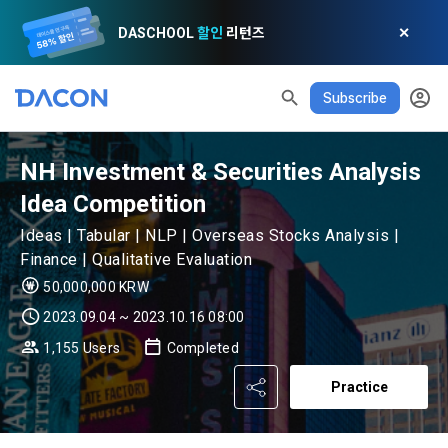
DASCHOOL
할인
리턴즈
✕
Subscribe
NH Investment & Securities Analysis
Idea Competition
Ideas | Tabular | NLP | Overseas Stocks Analysis |
Finance | Qualitative Evaluation
50,000,000 KRW
2023.09.04 ~ 2023.10.16 08:00
1,155 Users
Completed
Practice