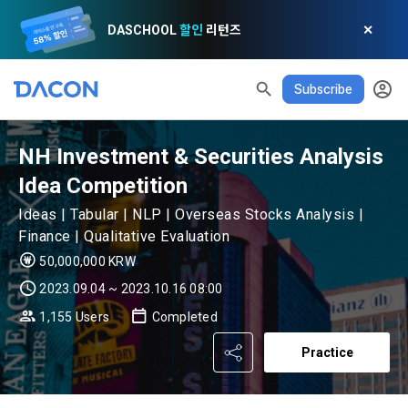
DASCHOOL
할인
리턴즈
✕
Subscribe
NH Investment & Securities Analysis
Idea Competition
Ideas | Tabular | NLP | Overseas Stocks Analysis |
Finance | Qualitative Evaluation
50,000,000 KRW
2023.09.04 ~ 2023.10.16 08:00
1,155 Users
Completed
Practice