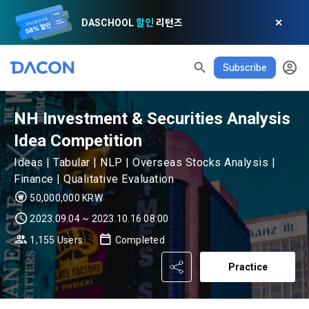
DASCHOOL
할인
리턴즈
✕
Subscribe
NH Investment & Securities Analysis
Idea Competition
Ideas | Tabular | NLP | Overseas Stocks Analysis |
Finance | Qualitative Evaluation
50,000,000 KRW
2023.09.04 ~ 2023.10.16 08:00
1,155 Users
Completed
Practice