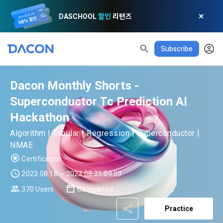
DASCHOOL
할인
리턴즈
✕
Subscribe
Dacon Monthly Shorts -
READ ALL
DELETE ALL
CLOSE
noti
0
✕
MY XP
Consent to receive marketing information
Privacy policy
Terms of Use
XP Info
Superconductor Tc Prediction AI
Hackathon
LEVEL 1
Until Next Level
150 XP
0/150 XP
Article 1 (Purpose)
Privacy Policy
1. Promotional Information Usage
Algorithm | Tabular | Regression | Superconductor |
Today's XP
Total XP
NMAE
Announcement Date: 2021.05.24.
0 / 800
0
Certification
The purpose of these Terms is to promise and stipulate the 
necessary matters concerning the conditions and 
2023.08.18 ~ 2023.08.21 09:59
DACON places user privacy protection as the top priority 
Earned XP
Spent XP
procedures for using the information service between 
0
0
among management factors.  DACON Co., Ltd. (hereinafter 
370 Users
Completed
a. DACON provides promotional information such as user-
Dacon Corporation (hereinafter referred to as the 
'Dacon' or 'Company') strictly complies with domestic 
tailored services and product recommendations, various 
"Company") and the "Member". "The Member must agree to 
Practice
personal information protection laws such as the Act on 
prize events, promotions, 
all of the Terms, and use of the Service in any manner 
Promotion of Information and Communications Network 