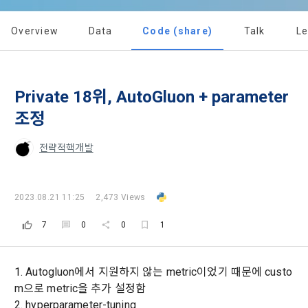
implies that the Member agrees to all of these Terms, and 
Utilization and Information Protection (hereinafter 
these Terms shall remain in effect for the duration of the 
'Information and Communications Network Act') and the 
and competition announcements to users through email, 
Overview
Data
Code (share)
Talk
L
Member's use of the Service. These Terms include the 
Personal Information Protection Act from service planning 
postal mail, text messages (SMS or KakaoTalk Alert), push 
provisions of the Copyright Dispute Policy.
to termination.
notifications, or phone calls
Private 18위, AutoGluon + parameter
1. Significance of Privacy Policy
Article 2 (Definitions of Terms)
조정
We provide transparent information related to what 
information DACON collects, how the collected information 
b. Users may refuse marketing communications and can 
[Dacon] sign up verification
Verify your email
전략적핵개발
is used, with whom it is shared ('consigned or provided') as 
withdraw consent at any time.
The definitions of the terms used in this Agreement are as 
necessary, and when and how the information that has 
follows.
achieved the purpose of use is destroyed, etc. 
Refusing consent will not restrict access to DACON's core 
2023.08.21 11:25
2,473 Views
As a subject of information, users are informed of what 
services.
1."Site" refers to a virtual business location or the following 
rights they have in relation to their personal information and 
7
0
0
1
website operated by the "Company" that the "Company" 
how and by what methods and procedures they can 
establishes using information and communication facilities 
exercise them.  In addition, it also provides information on 
However, marketing information services such as 
such as computers to provide services to "Members".
what rights a legal representative (parents, etc.) can 
discounts, event notifications, and personalized 
1. Autogluon에서 지원하지 않는 metric이었기 때문에 custo
exercise to protect the personal information of children 
recommendations will be limited.
m으로 metric을 추가 설정함
under the age of 14.
 A. ***.dacon.io
2. hyperparameter-tuning