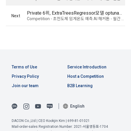
Due to the nature of the mobile service, device model 
3. When there is an important reason for the Company's 
information may be collected, but it will be in a form that 
Private 6위, ExtraTreesRegressor모델 optuna와 autogluon 앙상블
Next
business or a reason for change under related laws, the 
cannot identify individuals.
Competition - 초전도체 임계온도 예측 AI 해커톤 - 월간 데이콘 쇼츠
Terms and Conditions may be changed, and if the Terms 
and Conditions are revised, the date of application and the 
reason for revision shall be specified and notified on the 
4) Items collected when compensation is paid
public notice board of the Company's website together with 
Required items: Account information (bank, account 
the current Terms and Conditions from 7 days before the 
number), resident registration number (based: Income Tax 
effective date to the day before the effective date.
Act)
Terms of Use
Service Introduction
4. "Member" has the right to refuse the changed terms and 
5) Collected items for calculating the company's fee upon 
Privacy Policy
Host a Competition
conditions. The "Member" may express his/her refusal 
successful recruitment
within 15 days after the changed terms are announced. If 
Join our team
B2B Learning
Required items: Salary information of successful applicants
the "Member" refuses, the "Company", the service provider, 
may terminate the contract with the "Member" after prior 
6) Items automatically collected during service use or 
notice to the "Member" by setting a period of 15 days. If the 
business processing
English
"Member" does not express a refusal or uses the "Service" 
IP address, cookie, visit date and time, service use record, 
after the effective date in accordance with the preceding 
View Previous Terms of Service >
bad use record, advertisement ID, access environment
DACON Co.,Ltd | CEO Kookjin Kim | 699-81-01021
paragraph, it shall be deemed to have agreed.
Mail-order-sales Registration Number: 2021-서울영등포-1704
CONFIRM
CONFIRM
CONFIRM