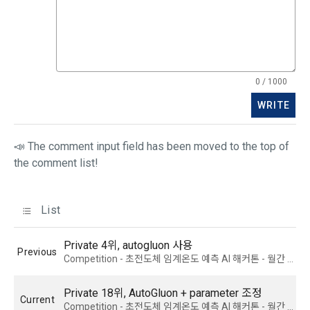
the case of additional personal information collection, at the 
time of collection of the personal information, the user is 
informed about the items of personal information to be 
1. The "Company" shall post the contents of these Terms 
collected, the purpose of collection and use of personal 
and Conditions, business name, location of business office, 
information, and the period of storage of personal 
name of representative, business license number, contact 
information, and consent is obtained.
0 / 1000
information, etc. on the initial screen or otherwise notify the 
"Member" so that the "Member" can know.
WRITE
2) 
 Items collected when registering for Daycon 
Career Pool
2. The "Company" may amend these Terms and Conditions 
📣 The comment input field has been moved to the top of
to the extent that they do not violate relevant laws such as 
Required items: name, email, mobile phone number, work 
the comment list!
the Act on Regulation of Terms and Conditions, the 
experience, new/experienced if applicable, available 
Telecommunications Basic Act, the Telecommunications 
programming languages ​​and experience, 1 link to project or 
Business Act, the Act on Promotion of Information and 
competition code, intent to find a job, desired work area
List
Communications Network Utilization, the Act on Consumer 
Optional items: Links to project or competition codes 
Protection in Electronic Commerce, the Electronic 
(additional), other awards, links to privately operated sites 
Private 4위, autogluon 사용
Documents and Electronic Transactions Basic Act, the 
Previous
(GitHub, Linkedin, etc.), video, ppt
Competition - 초전도체 임계온도 예측 AI 해커톤 - 월간 데이콘 쇼츠
Electronic Financial Transactions Act, the Electronic 
Signature Act, the Consumer Basic Act, and the Personal 
Information Protection Act.
Private 18위, AutoGluon + parameter 조정
3) Items collected when using mobile services
Current
Competition - 초전도체 임계온도 예측 AI 해커톤 - 월간 데이콘 쇼츠