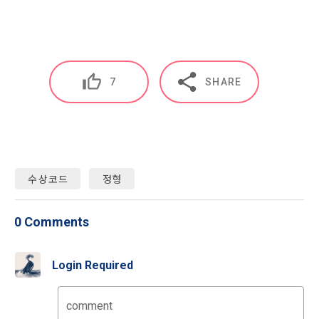
characteristics, event information and participation 
opportunities
9. "ID" refers to the email address used by the Member at 
the time of registration to identify the Member and use the 
Member's services.
4) Statistical analysis to identify employment and 
employment trends, data analysis for service advancement
7
SHARE
10. "Password" refers to a combination of letters and 
numbers selected by the "Member" to confirm that the 
3. Items of personal information to be collected and 
person who intends to use the services of the "Company" is 
methods of collection
the same as the person assigned the ID and to protect the 
a.  Items of personal information to be collected
rights and interests of the "Member", or an authentication 
code automatically generated by the "Site" used for the 
수상코드
정형
same purpose.
1) Items collected when signing up for membership
0 Comments
 Required items: ID, password, name, nickname, email
CLOSE
CONFIRM
RESEND
 Optional items: mobile phone number, date of birth, country, 
Article 3 (Effectiveness and Change)
occupation
Login Required
Additional personal information may be collected only for 
users of the service in the process of using individual 
These Terms and Conditions shall take effect by disclosing 
comment
services within DACON, and paying prizes and products. In 
them to "Members" online.