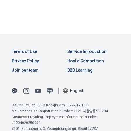
Above all, it is a means of guaranteeing the user's right to 
즉 고유 ID가 다르다면, 제품이 같더라도 다
by classifying, processing, and aggregating the data 
self-determination of personal information by stipulating 
른 판매 채널
CLOSE
CONFIRM
RESEND
registered by individuals through the site operated by the 
a. Under Article 22(5) of the Personal Information 
the relationship of rights and obligations between DACON 
"Company" in a DB for each purpose.
Protection Act, refusal of optional information consent does 
and users in relation to personal information.
not affect service availability.
sample_submission.csv [파일] - 제출 양식
ID : 실제 판매되고 있는 고유 ID
3. "Individual Member" refers to an individual who agrees to 
2. Purpose of collection and use of personal 
2023-04-25 ~ 2023-05-15 : 예측한 일별 
these Terms and Conditions and concludes a use contract 
b. However, marketing information services including 
information
판매량
with the Company in order to use the Service.
discounts, events, and personalized recommendations will 
Terms of Use
Service Introduction
DACON Co., Ltd. (hereinafter the “Company”) collects 
be limited
personal information for the following purposes, and does 
Privacy Policy
Host a Competition
sales.csv [파일] - 
메타(Meta) 정보
not use the collected personal information for purposes 
4. "Talent Member" refers to an individual member who has 
Join our team
B2B Learning
ID : 실제 판매되고 있는 고유 ID
other than the following purposes.
shared his/her personal information, projects, codes, etc. in 
제품 : 제품 코드
order to use the "Dacon Talent Pool Service" and has 
대분류 : 제품의 대분류 코드
agreed to provide personal information, projects, codes, 
3. Withdrawing Service Communication Consent
1) User management
English
중분류 : 제품의 중분류 코드
etc. to the recruitment requesting "Corporate Member".
소분류 : 제품의 소분류 코드
Identification according to the use of membership service, 
브랜드 : 제품의 브랜드 코드
DACON Co.,Ltd | CEO Kookjin Kim | 699-81-01021
confirmation of one's intention, response to customer 
a. To opt out of DACON's marketing communications, go to 
5. "Corporate Member" refers to an individual or legal entity 
쇼핑몰 : 쇼핑몰 코드
Mail-order-sales Registration Number: 2021-서울영등포-1704
inquiries, introduction of new information and delivery of 
'Home > Account Management Page > Marketing 
that has signed a contract with the Company to request the 
Business Providing Employment Information Number:
2022-01-01 ~ 2023-04-24 : 실제 일별 총 
notices
(Competitions, Education, etc.) Information Reception 
Company to organize a competition or to use a recruitment 
J1204020250004
판매금액
Consent (Optional)' at the bottom of the page
#901, Eunhaeng-ro 3, Yeongdeungpo-gu, Seoul 07237
referral service.
View Previous Terms of Service >
단, 제품이 동일하여도 판매되고 있는 고유 