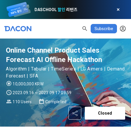
DASCHOOL
할인
리턴즈
✕
READ ALL
DELETE ALL
CLOSE
noti
0
Subscribe
✕
MY XP
Consent to receive marketing information
Privacy policy
Terms of Use
XP Info
LEVEL 1
Until Next Level
150 XP
0/150 XP
Online Channel Product Sales
Article 1 (Purpose)
Privacy Policy
1. Promotional Information Usage
Today's XP
Total XP
Forecast AI Offline Hackathon
Announcement Date: 2021.05.24.
0 / 800
0
The purpose of these Terms is to promise and stipulate the 
Algorithm | Tabular | TimeSeries | LG Aimers | Demand
necessary matters concerning the conditions and 
Forecast | SFA
DACON places user privacy protection as the top priority 
Earned XP
Spent XP
procedures for using the information service between 
0
0
among management factors.  DACON Co., Ltd. (hereinafter 
[Dacon] sign up verification
Verify your email
10,000,000 KRW
a. DACON provides promotional information such as user-
Dacon Corporation (hereinafter referred to as the 
'Dacon' or 'Company') strictly complies with domestic 
tailored services and product recommendations, various 
2023.09.16 ~ 2023.09.17 09:59
"Company") and the "Member". "The Member must agree to 
personal information protection laws such as the Act on 
prize events, promotions, 
all of the Terms, and use of the Service in any manner 
110 Users
Completed
Promotion of Information and Communications Network 
implies that the Member agrees to all of these Terms, and 
Utilization and Information Protection (hereinafter 
these Terms shall remain in effect for the duration of the 
Closed
'Information and Communications Network Act') and the 
and competition announcements to users through email, 
Member's use of the Service. These Terms include the 
Personal Information Protection Act from service planning 
postal mail, text messages (SMS or KakaoTalk Alert), push 
provisions of the Copyright Dispute Policy.
to termination.
notifications, or phone calls