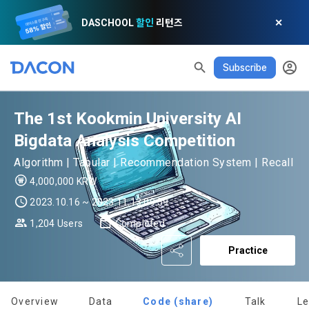
DASCHOOL
할인
리턴즈
✕
Subscribe
The 1st Kookmin University AI
Bigdata Analysis Competition
Algorithm | Tabular | Recommendation System | Recall
4,000,000 KRW
2023.10.16 ~ 2023.11.13 09:59
1,204 Users
Completed
Practice
Overview
Data
Code (share)
Talk
L