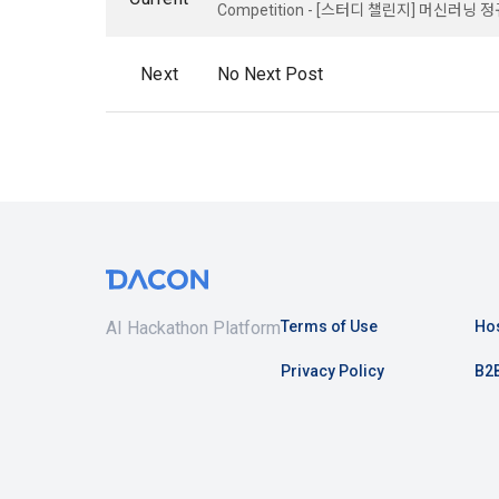
know.
Competition - [스터디 챌린지] 머신러닝 
Optional ite
privately ope
Next
No Next Post
2. The "Comp
relevant law
3) Items co
Basic Act, t
Communicati
Due to the n
the Electron
be in a form 
Transactions
Information 
4) Items co
Required ite
3. When ther
(based: Inc
related laws
AI Hackathon Platform
Terms of Use
Hos
revised, the
public notic
5) Collected
Privacy Policy
B2B
from 7 days 
Required ite
6) Items aut
4. "Member" 
IP address, 
express his/
access env