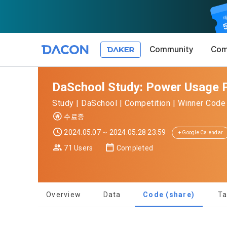
Community
Com
Article 1 (
Privacy Pol
1. Promotio
DaSchool Study: Power Usage P
The purpose 
Study | DaSchool | Competition | Winner Code 
conditions a
DACON place
수료증
(hereinafter
Co., Ltd. (h
a. DACON pro
2024.05.07 ~ 2024.05.28 23:59
the Terms, a
+ Google Calendar
protection 
recommendat
Terms, and t
71 Users
Completed
Utilization 
Service. The
Act') and th
and competi
KakaoTalk Al
1. Significa
Overview
Data
Code (share)
Ta
Article 2 (
We provide t
collected in