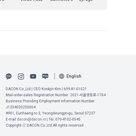
 to 
ot violate 
nications 
n and 
Commerce, 
t it will 
ial 
onal 
umber 
English
ange under 
ions are 
DACON Co.,Ltd | CEO Kookjin Kim | 699-81-01021
ified on the 
Mail-order-sales Registration Number: 2021-서울영등포-1704
onditions 
Business Providing Employment Information Number:
J1204020250004
#901, Eunhaeng-ro 3, Yeongdeungpo-gu, Seoul 07237
E-mail
dacon@dacon.io
| Tel. 070-4102-0545
" may 
Copyright ⓒ DACON Co.,Ltd All rights reserved
ement ID, 
he "Member" 