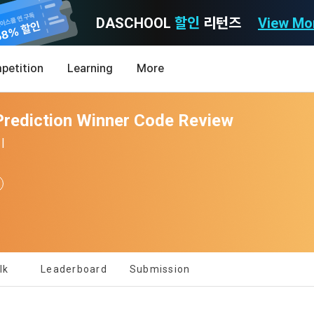
DASCHOOL
할인
리턴즈
View Mo
Consent to receive marketing information
Privacy policy
Terms of Use
petition
Learning
More
Purpose)
icy
nal Information Usage
noti
0
rediction Winner Code Review
Announcement Date: 2021.05.24.
MY
LEV
of these Terms is to promise and stipulate the necessary matters conc
|
nd procedures for using the information service between Dacon Corpora
s user privacy protection as the top priority among management facto
 referred to as the "Company") and the "Member". "The Member must agree
ereinafter 'Dacon' or 'Company') strictly complies with domestic personal 
vides promotional information such as user-tailored services and prod
nd use of the Service in any manner implies that the Member agrees to a
laws such as the Act on Promotion of Information and Communications N
ions, various prize events, promotions, 
hese Terms shall remain in effect for the duration of the Member's use o
and Information Protection (hereinafter 'Information and Communications
se Terms include the provisions of the Copyright Dispute Policy.
e Personal Information Protection Act from service planning to terminati
tion announcements to users through email, postal mail, text messages
ert), push notifications, or phone calls
nce of Privacy Policy
lk
Leaderboard
Submission
Definitions of Terms)
ransparent information related to what information DACON collects, how
formation is used, with whom it is shared ('consigned or provided') as ne
[Dacon] sign up verification
Verify your email