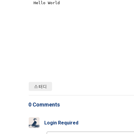
Identificati
recommendat
projects, co
response to 
personal inf
2) Implement
5. "Corporat
Identity veri
3. Withdraw
Company to r
communicati
service.
prevention o
a. To opt o
> Marketing 
6. "Hackatho
3) Service d
bottom of t
posted on th
work.
Provision of
statistics 
b. Consent 
스터디
advertisemen
Page > Marke
7. "Competiti
opportunitie
future marke
corporate m
0 Comments
4) Statistic
8. "Educatio
advancemen
Login Required
provided by
2021.05.25