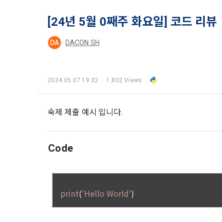
and when and
The definiti
b. Users ma
As a subject
[24년 5월 0째주 화요일] 코드 리뷰
personal in
1."Site" ref
addition, it 
DA
DACON.SH
Refusing con
that the "Co
exercise to 
computers t
In the event
However, mar
get help in 
2024.05.07 19:32
1,802 Views
personalize
 A. ***.dacon
Above all, i
information 
in relation t
숙제 제출 예시 입니다.
2. "Service" 
pool registra
processing, 
2. Purpose 
2. Disadvan
Code
"Company" i
DACON Co., L
purposes, an
a. Under Art
following p
3. "Individu
consent does
concludes a 
1) User ma
b. However, 
4. "Talent M