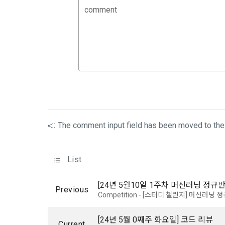
3. Items of
comment
9. "ID" refe
a.  Items of
Member and 
1) Items co
10. "Passwor
confirm that
 Required it
person assig
 Optional it
authenticati
Additional p
using indivi
additional p
📣 The comment input field has been moved to the 
the user is 
Article 3 (
collection a
and consent 
List
These Terms
2) 
 Items c
[24년 5월10일 1주차 머신러닝 정규반
Previous
Competition - [스터디 챌린지] 머신러닝 
1. The "Comp
Required it
location of 
applicable, 
information,
[24년 5월 0째주 화요일] 코드 리뷰
code, intent
Current