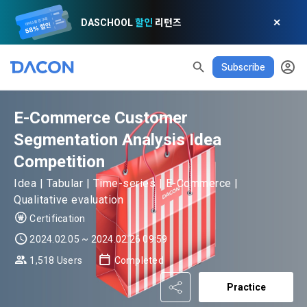
DASCHOOL
할인
리턴즈
✕
Subscribe
E-Commerce Customer
Segmentation Analysis Idea
Competition
Idea | Tabular | Time-series | E-Commerce |
Qualitative evaluation
Certification
2024.02.05 ~ 2024.02.26 09:59
1,518 Users
Completed
Practice