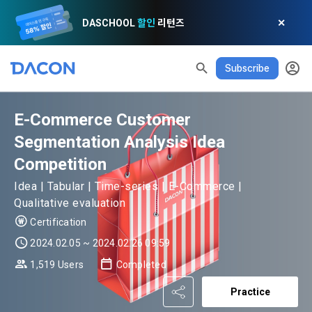
DASCHOOL
할인
리턴즈
✕
Subscribe
E-Commerce Customer
Segmentation Analysis Idea
Competition
Idea | Tabular | Time-series | E-Commerce |
Qualitative evaluation
Certification
2024.02.05 ~ 2024.02.26 09:59
1,519 Users
Completed
Practice