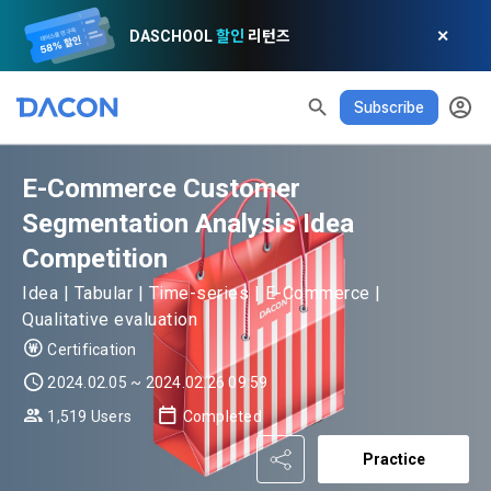
DASCHOOL
할인
리턴즈
✕
Subscribe
E-Commerce Customer
Segmentation Analysis Idea
Competition
Idea | Tabular | Time-series | E-Commerce |
Qualitative evaluation
Certification
2024.02.05 ~ 2024.02.26 09:59
1,519 Users
Completed
Practice