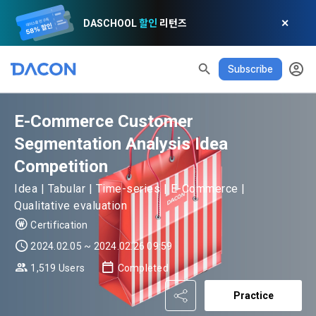
DASCHOOL
할인
리턴즈
✕
Subscribe
E-Commerce Customer
Segmentation Analysis Idea
Competition
Idea | Tabular | Time-series | E-Commerce |
Qualitative evaluation
Certification
2024.02.05 ~ 2024.02.26 09:59
1,519 Users
Completed
Practice