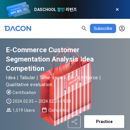
DASCHOOL
할인
리턴즈
✕
Subscribe
E-Commerce Customer
Segmentation Analysis Idea
Competition
Idea | Tabular | Time-series | E-Commerce |
Qualitative evaluation
Certification
2024.02.05 ~ 2024.02.26 09:59
1,519 Users
Completed
Practice