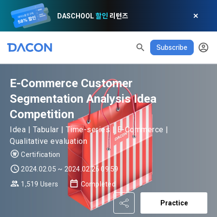
DASCHOOL
할인
리턴즈
✕
Subscribe
E-Commerce Customer
Segmentation Analysis Idea
Competition
Idea | Tabular | Time-series | E-Commerce |
Qualitative evaluation
Certification
2024.02.05 ~ 2024.02.26 09:59
1,519 Users
Completed
Practice