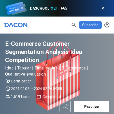
DASCHOOL
할인
리턴즈
✕
Subscribe
E-Commerce Customer
Segmentation Analysis Idea
Competition
Idea | Tabular | Time-series | E-Commerce |
Qualitative evaluation
Certification
2024.02.05 ~ 2024.02.26 09:59
1,519 Users
Completed
Practice