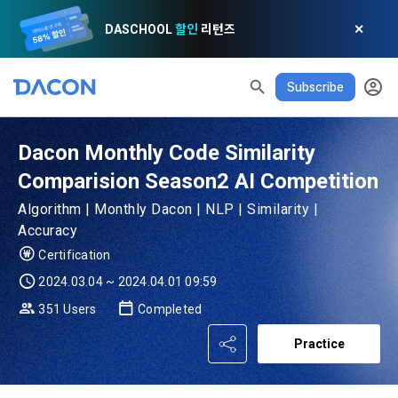
DASCHOOL
할인
리턴즈
✕
Subscribe
Dacon Monthly Code Similarity
Comparision Season2 AI Competition
Algorithm | Monthly Dacon | NLP | Similarity |
Accuracy
Certification
2024.03.04 ~ 2024.04.01 09:59
351 Users
Completed
Practice