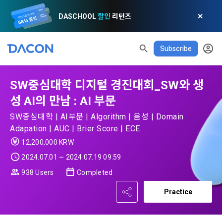
DASCHOOL
할인
리턴즈
✕
Subscribe
READ ALL
DELETE ALL
CLOSE
noti
0
✕
MY XP
Consent to receive marketing information
Privacy policy
Terms of Use
XP Info
SW중심대학 디지털 경진대회_SW와 생
성 AI의 만남 : AI 부문
LEVEL 1
Until Next Level
150 XP
0/150 XP
Article 1 (Purpose)
Privacy Policy
1. Promotional Information Usage
SW중심대학 | AI부문 | Algorithm | 음성 | Domain
Adapation | AUC | Brier Score | ECE
Today's XP
Total XP
Announcement Date: 2021.05.24.
0 / 800
0
12,200,000 KRW
The purpose of these Terms is to promise and stipulate the 
necessary matters concerning the conditions and 
2024.07.01 ~ 2024.07.19 09:59
DACON places user privacy protection as the top priority 
Earned XP
Spent XP
procedures for using the information service between 
0
0
among management factors.  DACON Co., Ltd. (hereinafter 
938 Users
Completed
a. DACON provides promotional information such as user-
Dacon Corporation (hereinafter referred to as the 
'Dacon' or 'Company') strictly complies with domestic 
tailored services and product recommendations, various 
"Company") and the "Member". "The Member must agree to 
Practice
personal information protection laws such as the Act on 
prize events, promotions, 
all of the Terms, and use of the Service in any manner 
Promotion of Information and Communications Network 
implies that the Member agrees to all of these Terms, and 
Utilization and Information Protection (hereinafter 
these Terms shall remain in effect for the duration of the 