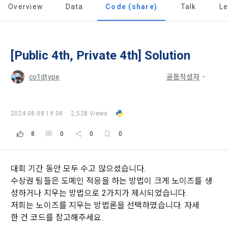
'Information and Communications Network Act') and the 
and competition announcements to users through email, 
Overview
Data
Code (share)
Talk
L
Member's use of the Service. These Terms include the 
Personal Information Protection Act from service planning 
postal mail, text messages (SMS or KakaoTalk Alert), push 
provisions of the Copyright Dispute Policy.
to termination.
notifications, or phone calls
[Dacon] sign up verification
Verify your email
[Public 4th, Private 4th] Solution
1. Significance of Privacy Policy
Article 2 (Definitions of Terms)
We provide transparent information related to what 
co1dtype
공동작성자
information DACON collects, how the collected information 
b. Users may refuse marketing communications and can 
is used, with whom it is shared ('consigned or provided') as 
withdraw consent at any time.
The definitions of the terms used in this Agreement are as 
necessary, and when and how the information that has 
follows.
2024.08.08 19:08
2,528 Views
achieved the purpose of use is destroyed, etc. 
Refusing consent will not restrict access to DACON's core 
As a subject of information, users are informed of what 
8
0
0
0
services.
1."Site" refers to a virtual business location or the following 
rights they have in relation to their personal information and 
website operated by the "Company" that the "Company" 
how and by what methods and procedures they can 
establishes using information and communication facilities 
exercise them.  In addition, it also provides information on 
대회 기간 동안 모두 수고 많으셨습니다.
However, marketing information services such as 
such as computers to provide services to "Members".
what rights a legal representative (parents, etc.) can 
discounts, event notifications, and personalized 
수상권 팀들은 도메인 적응을 하는 방법이 크게 노이즈를 생
exercise to protect the personal information of children 
recommendations will be limited.
성하거나 지우는 방법으로 2가지가 제시되었습니다.
under the age of 14.
저희는 노이즈를 지우는 방법론을 선택하였습니다. 자세
 A. ***.dacon.io
In the event of a personal information breach, we will inform 
한 건 코드를 참고해주세요.
you of whom to contact and how to get help in order to 