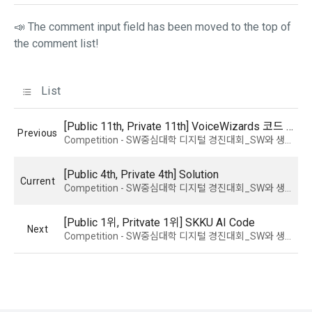
9. "ID" refers to the email address used by the Member at 
the time of registration to identify the Member and use the 
📣 The comment input field has been moved to the top of
Member's services.
4) Statistical analysis to identify employment and 
the comment list!
employment trends, data analysis for service advancement
10. "Password" refers to a combination of letters and 
numbers selected by the "Member" to confirm that the 
List
3. Items of personal information to be collected and 
person who intends to use the services of the "Company" is 
methods of collection
the same as the person assigned the ID and to protect the 
[Public 11th, Private 11th] VoiceWizards 코드 공유
a.  Items of personal information to be collected
Previous
rights and interests of the "Member", or an authentication 
Competition - SW중심대학 디지털 경진대회_SW와 생성 AI의 만남 : AI 부문
code automatically generated by the "Site" used for the 
same purpose.
1) Items collected when signing up for membership
[Public 4th, Private 4th] Solution
Current
Competition - SW중심대학 디지털 경진대회_SW와 생성 AI의 만남 : AI 부문
 Required items: ID, password, name, nickname, email
 Optional items: mobile phone number, date of birth, country, 
[Public 1위, Pritvate 1위] SKKU AI Code
Article 3 (Effectiveness and Change)
Next
occupation
Competition - SW중심대학 디지털 경진대회_SW와 생성 AI의 만남 : AI 부문
Additional personal information may be collected only for 
users of the service in the process of using individual 
These Terms and Conditions shall take effect by disclosing 
services within DACON, and paying prizes and products. In 
them to "Members" online.
the case of additional personal information collection, at the 