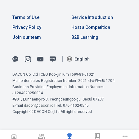
time of collection of the personal information, the user is 
informed about the items of personal information to be 
1. The "Company" shall post the contents of these Terms 
collected, the purpose of collection and use of personal 
and Conditions, business name, location of business office, 
Terms of Use
Service Introduction
information, and the period of storage of personal 
name of representative, business license number, contact 
information, and consent is obtained.
Privacy Policy
Host a Competition
information, etc. on the initial screen or otherwise notify the 
"Member" so that the "Member" can know.
Join our team
B2B Learning
2) 
 Items collected when registering for Daycon 
Career Pool
2. The "Company" may amend these Terms and Conditions 
English
to the extent that they do not violate relevant laws such as 
Required items: name, email, mobile phone number, work 
the Act on Regulation of Terms and Conditions, the 
experience, new/experienced if applicable, available 
Telecommunications Basic Act, the Telecommunications 
DACON Co.,Ltd | CEO Kookjin Kim | 699-81-01021
programming languages ​​and experience, 1 link to project or 
Business Act, the Act on Promotion of Information and 
Mail-order-sales Registration Number: 2021-서울영등포-1704
View Previous Terms of Service >
competition code, intent to find a job, desired work area
Communications Network Utilization, the Act on Consumer 
Business Providing Employment Information Number:
CONFIRM
CONFIRM
CONFIRM
Optional items: Links to project or competition codes 
J1204020250004
Protection in Electronic Commerce, the Electronic 
(additional), other awards, links to privately operated sites 
#901, Eunhaeng-ro 3, Yeongdeungpo-gu, Seoul 07237
Documents and Electronic Transactions Basic Act, the 
(GitHub, Linkedin, etc.), video, ppt
E-mail
dacon@dacon.io
| Tel. 070-4102-0545
Electronic Financial Transactions Act, the Electronic 
Copyright ⓒ DACON Co.,Ltd All rights reserved
Signature Act, the Consumer Basic Act, and the Personal 
Information Protection Act.
3) Items collected when using mobile services
Due to the nature of the mobile service, device model 