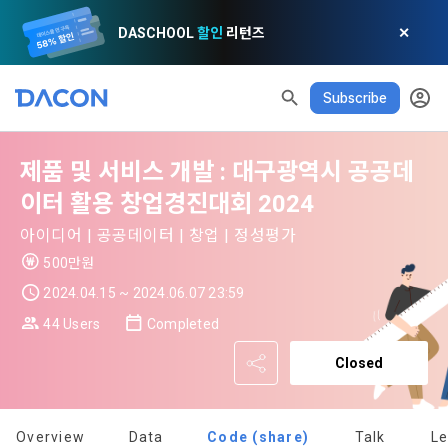
DASCHOOL
할인
리턴즈
✕
Subscribe
제품 및 서비스 개발 : 대구광역시 공공데
READ ALL
DELETE ALL
CLOSE
noti
0
이터 활용 창업경진대회 2024
✕
MY XP
Consent to receive marketing information
Privacy policy
Terms of Use
XP Info
아이디어 | 공공데이터 | 창업 | 정성평가
LEVEL 1
Until Next Level
150 XP
500만원
0/150 XP
Article 1 (Purpose)
Privacy Policy
1. Promotional Information Usage
2024.04.15 ~ 2024.06.07 23:59
Today's XP
Total XP
Announcement Date: 2021.05.24.
0 / 800
0
44 Users
Completed
The purpose of these Terms is to promise and stipulate the 
necessary matters concerning the conditions and 
Closed
DACON places user privacy protection as the top priority 
Earned XP
Spent XP
procedures for using the information service between 
0
0
among management factors.  DACON Co., Ltd. (hereinafter 
a. DACON provides promotional information such as user-
Dacon Corporation (hereinafter referred to as the 
'Dacon' or 'Company') strictly complies with domestic 
tailored services and product recommendations, various 
"Company") and the "Member". "The Member must agree to 
personal information protection laws such as the Act on 
Overview
Data
Code (share)
Talk
L
prize events, promotions, 