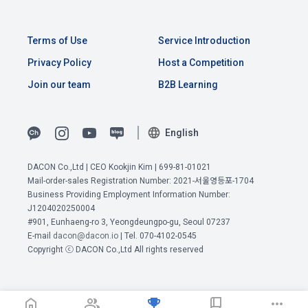
b.  How to collect personal information
Terms of Use
Service Introduction
1) When a user agrees to the collection of personal 
Article 4 (Interpretation of Terms)
information and directly inputs information during 
Privacy Policy
Host a Competition
membership registration and service use, the personal 
Join our team
B2B Learning
information is collected
1. Matters not provided for in these Terms and Conditions 
shall be governed by the Act on Regulation of Terms and 
Conditions, the Telecommunications Basic Act, the 
English
2) Collected by methods such as registration of DACON 
Telecommunications Business Act, the Act on Promotion of 
Career service , company fee settlement, event application, 
View Previous Terms of Service >
Information and Communications Network Utilization, the 
customer center inquiry, etc.
DACON Co.,Ltd | CEO Kookjin Kim | 699-81-01021
Act on Consumer Protection in Electronic Commerce, the 
CONFIRM
CONFIRM
CONFIRM
Mail-order-sales Registration Number: 2021-서울영등포-1704
Electronic Documents and Electronic Transactions Act, the 
Business Providing Employment Information Number:
Electronic Financial Transactions Act, the Electronic 
3) In the process of inquiry through the operator, personal 
J1204020250004
Signature Act, and the Consumer Basic Act.
information of users is collected through web pages, e-
#901, Eunhaeng-ro 3, Yeongdeungpo-gu, Seoul 07237
mails, faxes, telephones, etc.
E-mail
dacon@dacon.io
| Tel. 070-4102-0545
Copyright ⓒ DACON Co.,Ltd All rights reserved
2. If the "Member" concludes an individual contract with the 
"Company" to use the service, the individual contract shall 
4) Personal information is collected in writing at offline 
prevail.
events, seminars, awards ceremonies, etc.