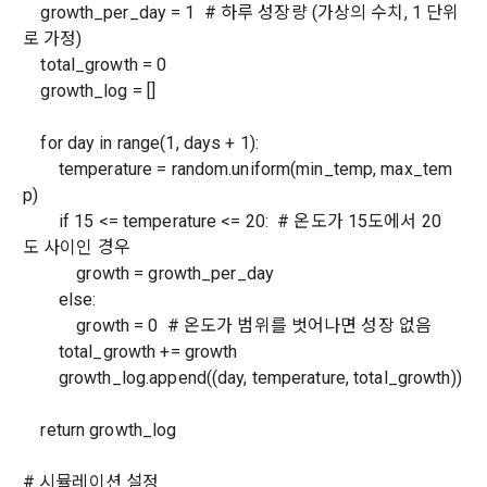
 A. ***.dacon.io
growth_per_day = 1 # 하루 성장량 (가상의 수치, 1 단위
In the event of a personal information breach, we will inform 
로 가정)
you of whom to contact and how to get help in order to 
total_growth = 0
prevent further damage and repair damage that has already 
2. "Service" refers to all services provided by the site, such 
occurred.
growth_log = []
as "competition", "education", "talent pool registration", etc. 
2. Disadvantages of Non-Consent
In addition, it includes the service of providing information 
Above all, it is a means of guaranteeing the user's right to 
by classifying, processing, and aggregating the data 
for day in range(1, days + 1):
self-determination of personal information by stipulating 
registered by individuals through the site operated by the 
a. Under Article 22(5) of the Personal Information 
temperature = random.uniform(min_temp, max_tem
the relationship of rights and obligations between DACON 
"Company" in a DB for each purpose.
Protection Act, refusal of optional information consent does 
and users in relation to personal information.
p)
not affect service availability.
if 15 <= temperature <= 20: # 온도가 15도에서 20
도 사이인 경우
3. "Individual Member" refers to an individual who agrees to 
2. Purpose of collection and use of personal 
growth = growth_per_day
these Terms and Conditions and concludes a use contract 
b. However, marketing information services including 
information
with the Company in order to use the Service.
discounts, events, and personalized recommendations will 
else:
DACON Co., Ltd. (hereinafter the “Company”) collects 
be limited
growth = 0 # 온도가 범위를 벗어나면 성장 없음
personal information for the following purposes, and does 
total_growth += growth
not use the collected personal information for purposes 
4. "Talent Member" refers to an individual member who has 
growth_log.append((day, temperature, total_growth))
other than the following purposes.
shared his/her personal information, projects, codes, etc. in 
order to use the "Dacon Talent Pool Service" and has 
return growth_log
agreed to provide personal information, projects, codes, 
3. Withdrawing Service Communication Consent
1) User management
etc. to the recruitment requesting "Corporate Member".
# 시뮬레이션 설정
Identification according to the use of membership service, 