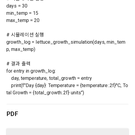
days = 30
confirmation of one's intention, response to customer 
a. To opt out of DACON's marketing communications, go to 
5. "Corporate Member" refers to an individual or legal entity 
inquiries, introduction of new information and delivery of 
min_temp = 15
'Home > Account Management Page > Marketing 
that has signed a contract with the Company to request the 
notices
max_temp = 20
(Competitions, Education, etc.) Information Reception 
Company to organize a competition or to use a recruitment 
Consent (Optional)' at the bottom of the page
referral service.
# 시뮬레이션 실행
2) Implementation of contract for service provision and 
growth_log = lettuce_growth_simulation(days, min_tem
settlement of fees for service provision
b. Consent can be reinstated anytime through the same path 
6. "Hackathon" refers to an event in which an "individual 
p, max_temp)
('Home > Account Management Page > Marketing 
Identity verification, personal identification for job matching 
member" submits AI code to a problem posted on the "Site" 
(Competitions, Education, etc.) Information Reception 
and content provision, mutual communication between 
by the "Company", and the "Company" evaluates it and 
# 결과 출력
Consent (Optional)’) for future marketing benefits.
users, purchase and payment of fees, sending of goods 
selects the best work.
for entry in growth_log:
and evidence, prevention of illegal use and prevention of 
day, temperature, total_growth = entry
unauthorized use
print(f"Day {day}: Temperature = {temperature:.2f}°C, To
7. "Competition" refers to a contest or hackathon, AI 
tal Growth = {total_growth:.2f} units")
hackathon, AI contest, etc. in which a corporate member 
3) Service development and marketing/advertising 
requests the Company to recruit personnel or crowdsource 
2021.05.25
utilization
solutions.
PDF
Sign in with your SNS
Provision of customized services, service guidance and 
accounts
use solicitation, identification of statistics and access 
To sign up, you must verify your email. Do you want to
Your email must be verified to complete the sign up
8. "Education" refers to online/offline educational services 
resend the code?
frequency for service improvement and new service 
process. Please verify your email below to complete.
including educational contents provided by Dacon.
SIGN IN WITH GOOGLE
development, advertisements according to statistical 