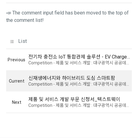
Due to the nature of the mobile service, device model 
📣 The comment input field has been moved to the top of
3. When there is an important reason for the Company's 
information may be collected, but it will be in a form that 
the comment list!
business or a reason for change under related laws, the 
cannot identify individuals.
Terms and Conditions may be changed, and if the Terms 
and Conditions are revised, the date of application and the 
List
reason for revision shall be specified and notified on the 
4) Items collected when compensation is paid
public notice board of the Company's website together with 
Required items: Account information (bank, account 
the current Terms and Conditions from 7 days before the 
전기차 충전소 IoT 통합관제 솔루션 - EV Charge Guard
number), resident registration number (based: Income Tax 
Previous
effective date to the day before the effective date.
Competition - 제품 및 서비스 개발 : 대구광역시 공공데이터 활용 창업경진대회 2024
Act)
신재생에너지와 하이브리드 도심 스마트팜
4. "Member" has the right to refuse the changed terms and 
Current
5) Collected items for calculating the company's fee upon 
Competition - 제품 및 서비스 개발 : 대구광역시 공공데이터 활용 창업경진대회 2024
conditions. The "Member" may express his/her refusal 
successful recruitment
within 15 days after the changed terms are announced. If 
Required items: Salary information of successful applicants
제품 및 서비스 개발 부문 신청서_텍스트웨이
the "Member" refuses, the "Company", the service provider, 
Next
Competition - 제품 및 서비스 개발 : 대구광역시 공공데이터 활용 창업경진대회 2024
may terminate the contract with the "Member" after prior 
6) Items automatically collected during service use or 
notice to the "Member" by setting a period of 15 days. If the 
business processing
"Member" does not express a refusal or uses the "Service" 
IP address, cookie, visit date and time, service use record, 
after the effective date in accordance with the preceding 
bad use record, advertisement ID, access environment
paragraph, it shall be deemed to have agreed.