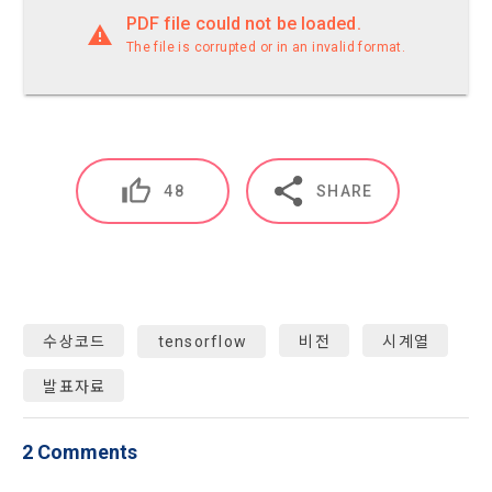
characteristics, event information and participation 
PDF file could not be loaded.
Don't have an account?
Sign Up
opportunities
The file is corrupted or in an invalid format.
9. "ID" refers to the email address used by the Member at 
the time of registration to identify the Member and use the 
Member's services.
4) Statistical analysis to identify employment and 
employment trends, data analysis for service advancement
10. "Password" refers to a combination of letters and 
numbers selected by the "Member" to confirm that the 
48
SHARE
3. Items of personal information to be collected and 
person who intends to use the services of the "Company" is 
methods of collection
the same as the person assigned the ID and to protect the 
a.  Items of personal information to be collected
rights and interests of the "Member", or an authentication 
code automatically generated by the "Site" used for the 
same purpose.
1) Items collected when signing up for membership
수상코드
tensorflow
비전
시계열
 Required items: ID, password, name, nickname, email
발표자료
 Optional items: mobile phone number, date of birth, country, 
Article 3 (Effectiveness and Change)
occupation
Additional personal information may be collected only for 
2 Comments
users of the service in the process of using individual 
These Terms and Conditions shall take effect by disclosing 