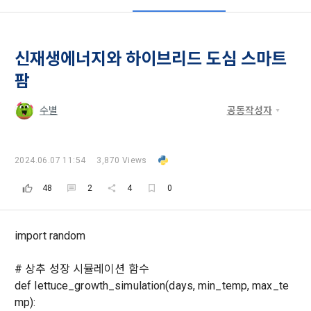
all of the Terms, and use of the Service in any manner 
Promotion of Information and Communications Network 
implies that the Member agrees to all of these Terms, and 
Utilization and Information Protection (hereinafter 
these Terms shall remain in effect for the duration of the 
'Information and Communications Network Act') and the 
and competition announcements to users through email, 
Member's use of the Service. These Terms include the 
Personal Information Protection Act from service planning 
postal mail, text messages (SMS or KakaoTalk Alert), push 
신재생에너지와 하이브리드 도심 스마트
provisions of the Copyright Dispute Policy.
to termination.
notifications, or phone calls
팜
1. Significance of Privacy Policy
수별
공동작성자
Article 2 (Definitions of Terms)
We provide transparent information related to what 
information DACON collects, how the collected information 
b. Users may refuse marketing communications and can 
is used, with whom it is shared ('consigned or provided') as 
2024.06.07 11:54
3,870 Views
withdraw consent at any time.
The definitions of the terms used in this Agreement are as 
necessary, and when and how the information that has 
follows.
[Dacon] sign up verification
Verify your email
48
2
4
0
achieved the purpose of use is destroyed, etc. 
Refusing consent will not restrict access to DACON's core 
As a subject of information, users are informed of what 
services.
1."Site" refers to a virtual business location or the following 
rights they have in relation to their personal information and 
import random
website operated by the "Company" that the "Company" 
how and by what methods and procedures they can 
establishes using information and communication facilities 
exercise them.  In addition, it also provides information on 
However, marketing information services such as 
# 상추 성장 시뮬레이션 함수
such as computers to provide services to "Members".
what rights a legal representative (parents, etc.) can 
discounts, event notifications, and personalized 
def lettuce_growth_simulation(days, min_temp, max_te
exercise to protect the personal information of children 
recommendations will be limited.
under the age of 14.
mp):