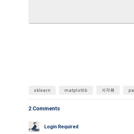
Identificati
recommendat
projects, co
response to 
personal inf
2) Implement
5. "Corporat
Identity veri
3. Withdraw
Company to r
communicati
service.
prevention o
a. To opt o
> Marketing 
6. "Hackatho
3) Service d
bottom of t
posted on th
work.
Provision of
statistics 
b. Consent 
advertisemen
sklearn
matplotlib
시각화
p
Page > Marke
7. "Competiti
opportunitie
future marke
corporate m
2 Comments
4) Statistic
8. "Educatio
advancemen
provided by
Login Required
2021.05.25