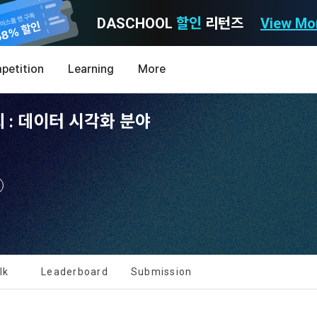
DASCHOOL
할인
리턴즈
View Mo
Consent to receive marketing information
Privacy policy
Terms of Use
petition
Learning
More
Purpose)
icy
nal Information Usage
noti
0
 : 데이터 시각화 분야
Announcement Date: 2021.05.24.
MY
LEV
of these Terms is to promise and stipulate the necessary matters conc
nd procedures for using the information service between Dacon Corpora
s user privacy protection as the top priority among management facto
 referred to as the "Company") and the "Member". "The Member must agree
ereinafter 'Dacon' or 'Company') strictly complies with domestic personal 
vides promotional information such as user-tailored services and prod
nd use of the Service in any manner implies that the Member agrees to a
laws such as the Act on Promotion of Information and Communications N
ions, various prize events, promotions, 
hese Terms shall remain in effect for the duration of the Member's use o
and Information Protection (hereinafter 'Information and Communications
se Terms include the provisions of the Copyright Dispute Policy.
e Personal Information Protection Act from service planning to terminati
tion announcements to users through email, postal mail, text messages
ert), push notifications, or phone calls
nce of Privacy Policy
lk
Leaderboard
Submission
Definitions of Terms)
ransparent information related to what information DACON collects, how
formation is used, with whom it is shared ('consigned or provided') as ne