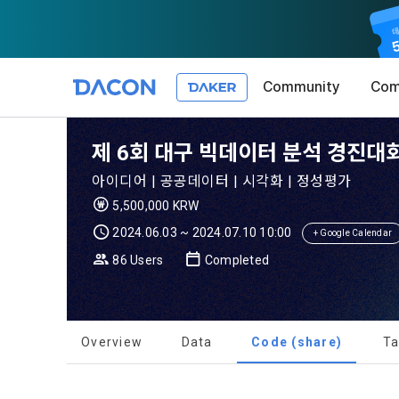
Community
Com
Article 1 (
Privacy Pol
1. Promotio
제 6회 대구 빅데이터 분석 경진대회
The purpose 
아이디어 | 공공데이터 | 시각화 | 정성평가
conditions a
DACON place
5,500,000 KRW
(hereinafter
Co., Ltd. (h
a. DACON pro
2024.06.03 ~ 2024.07.10 10:00
the Terms, a
+ Google Calendar
protection 
recommendat
Terms, and t
86 Users
Completed
Utilization 
Service. The
Act') and th
and competi
KakaoTalk Al
1. Significa
Overview
Data
Code (share)
Ta
Article 2 (
We provide t
collected in