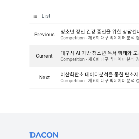
know.
Optional ite
privately ope
List
2. The "Comp
relevant law
청소년 정신 건강 증진을 위한 상담센
3) Items co
Previous
Basic Act, t
Competition - 제 6회 대구 빅데이터 분
Communicati
Due to the n
the Electron
be in a form 
대구시 AI 기반 청소년 독서 행태와 
Transactions
Current
Competition - 제 6회 대구 빅데이터 분
Information 
4) Items co
이산화탄소 데이터분석을 통한 탄소제
Next
Required ite
Competition - 제 6회 대구 빅데이터 분
3. When ther
(based: Inc
related laws
revised, the
public notic
5) Collected
from 7 days 
Required ite
6) Items aut
4. "Member" 
IP address, 
express his/
access env