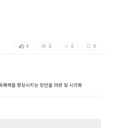
, etc. 
me.
 their 
 them.  In 
he "Company" 
tc.) can 
as 
 and how to 
 
rred.
2
4
0
0
onal 
 and users 
rms of Service >
on", "talent 
classifying, 
ated by the 
 독해력을 향상시키는 방안을 마련 및 시각화
llowing 
an the 
information 
ions and 
lized 
nformation, 