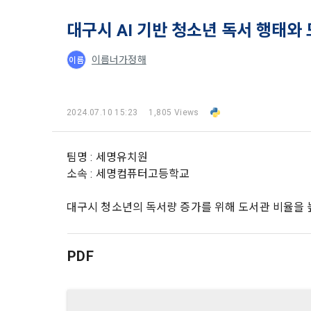
and when and
The definiti
b. Users ma
As a subject
대구시 AI 기반 청소년 독서 행태와
personal in
1."Site" ref
addition, it 
이름너가정해
이름
Refusing con
that the "Co
exercise to 
computers t
In the event
However, mar
get help in 
2024.07.10 15:23
1,805 Views
personalize
 A. ***.dacon
Above all, i
information 
in relation t
팀명 : 세명유치원
2. "Service" 
소속 : 세명컴퓨터고등학교
pool registra
processing, 
2. Purpose 
2. Disadvan
대구시 청소년의 독서량 증가를 위해 도서관 비율을 
"Company" i
DACON Co., L
purposes, an
a. Under Art
following p
3. "Individu
PDF
consent does
concludes a 
1) User ma
b. However, 
4. "Talent M