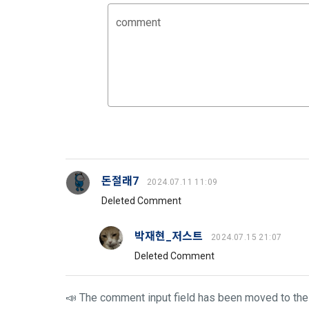
3. Items of
9. "ID" refe
comment
a.  Items of
Member and 
1) Items co
10. "Passwor
confirm that
 Required it
person assig
 Optional it
authenticati
Additional p
using indivi
additional p
the user is 
돈절래7
2024.07.11 11:09
Article 3 (
collection a
Deleted Comment
and consent 
These Terms
박재현_저스트
2024.07.15 21:07
2) 
 Items c
Deleted Comment
1. The "Comp
Required it
location of 
applicable, 
📣 The comment input field has been moved to the 
information,
code, intent