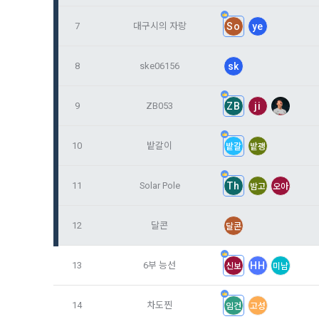
Identificati
recommendat
projects, co
response to 
7
대구시의 자랑
So
ye
personal inf
2) Implement
8
ske06156
sk
5. "Corporat
Identity veri
3. Withdraw
Company to r
communicati
service.
9
ZB053
ZB
ji
prevention o
a. To opt o
> Marketing 
10
밭갈이
밭갈
밭괭
6. "Hackatho
3) Service d
bottom of t
posted on th
work.
Provision of
11
Solar Pole
Th
밤고
오아
statistics 
b. Consent 
advertisemen
Page > Marke
7. "Competiti
opportunitie
12
달콘
달콘
future marke
corporate m
13
6부 능선
HH
신보
미남
4) Statistic
8. "Educatio
advancemen
provided by
14
차도찐
임건
고성
2021.05.25