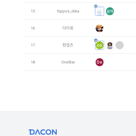
3. Items of
9. "ID" refe
15
hippos_data
유자
a.  Items of
Member and 
16
다이꽁
1) Items co
10. "Passwor
confirm that
 Required it
17
현엽즈
co
person assig
 Optional it
authenticati
Additional p
18
OneStar
On
using indivi
additional p
the user is 
Article 3 (
collection a
and consent 
These Terms
2) 
 Items c
1. The "Comp
Required it
location of 
applicable, 
information,
code, intent