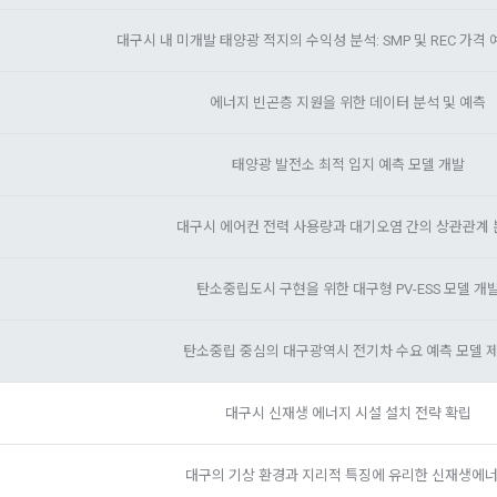
on according to the use of membership service, confirmation of one's inten
ions will be limited
des, etc. in order to use the "Dacon Talent Pool Service" and has agreed 
customer inquiries, introduction of new information and delivery of not
Sign in with your SNS accounts
ormation, projects, codes, etc. to the recruitment requesting "Corporate
SIGN IN WITH GOOGLE
ation of contract for service provision and settlement of fees for serv
에너지 빈곤층 지원을 위한 데이터 분석 및 예측
e Member" refers to an individual or legal entity that has signed a contrac
Don't have an account?
Sign Up
fication, personal identification for job matching and content provision, m
ing Service Communication Consent
equest the Company to organize a competition or to use a recruitment r
on between users, purchase and payment of fees, sending of goods and
태양광 발전소 최적 입지 예측 모델 개발
f illegal use and prevention of unauthorized use
ut of DACON's marketing communications, go to 'Home > Account Manag
(Competitions, Education, etc.) Information Reception Consent (Optional)'
대구시 에어컨 전력 사용량과 대기오염 간의 상관관계
n" refers to an event in which an "individual member" submits AI code to
evelopment and marketing/advertising utilization
he page
e "Site" by the "Company", and the "Company" evaluates it and selects t
 customized services, service guidance and use solicitation, identificati
탄소중립도시 구현을 위한 대구형 PV-ESS 모델 개
and access frequency for service improvement and new service developm
can be reinstated anytime through the same path ('Home > Account Man
ts according to statistical characteristics, event information and partici
ting (Competitions, Education, etc.) Information Reception Consent (Opti
on" refers to a contest or hackathon, AI hackathon, AI contest, etc. in whi
s
탄소중립 중심의 대구광역시 전기차 수요 예측 모델 
ting benefits.
ember requests the Company to recruit personnel or crowdsource solut
CLOSE
CONFIRM
RESEND
대구시 신재생 에너지 시설 설치 전략 확립
al analysis to identify employment and employment trends, data analysis 
n" refers to online/offline educational services including educational con
t
 Dacon.
대구의 기상 환경과 지리적 특징에 유리한 신재생에