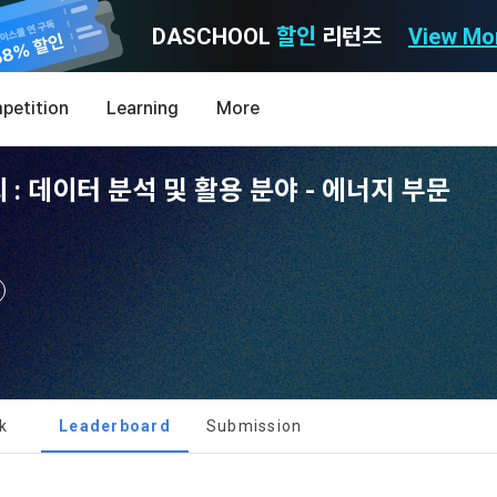
DASCHOOL
할인
리턴즈
View Mo
Consent to receive marketing information
Privacy policy
Terms of Use
petition
Learning
More
Purpose)
icy
nal Information Usage
noti
0
: 데이터 분석 및 활용 분야 - 에너지 부문
Announcement Date: 2021.05.24.
MY
LEV
of these Terms is to promise and stipulate the necessary matters conc
nd procedures for using the information service between Dacon Corpora
s user privacy protection as the top priority among management facto
 referred to as the "Company") and the "Member". "The Member must agree
ereinafter 'Dacon' or 'Company') strictly complies with domestic personal 
vides promotional information such as user-tailored services and prod
nd use of the Service in any manner implies that the Member agrees to a
laws such as the Act on Promotion of Information and Communications N
ions, various prize events, promotions, 
hese Terms shall remain in effect for the duration of the Member's use o
and Information Protection (hereinafter 'Information and Communications
se Terms include the provisions of the Copyright Dispute Policy.
e Personal Information Protection Act from service planning to terminati
tion announcements to users through email, postal mail, text messages
ert), push notifications, or phone calls
nce of Privacy Policy
k
Leaderboard
Submission
[Dacon] sign up verification
Verify your email
Definitions of Terms)
ransparent information related to what information DACON collects, how
formation is used, with whom it is shared ('consigned or provided') as ne