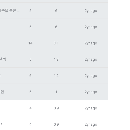
tion, 
to provide 
ices
대구시 내 미개발 태양광 적지의 수익성 분석: SMP 및 REC 가격 예측을 통한 접근
5
6
2yr ago
 Member".
ice provision
5
6
2yr ago
t with the 
utual 
eferral 
 evidence, 
14
3.1
2yr ago
ement Page 
 at the 
 분석
5
1.3
2yr ago
 a problem 
he best 
on of 
발
6
1.2
2yr ago
ent, 
agement 
pation 
onal)’) for 
ch a 
제안
5
1
2yr ago
ions.
4
0.9
2yr ago
for service 
tents 
너지
4
0.9
2yr ago