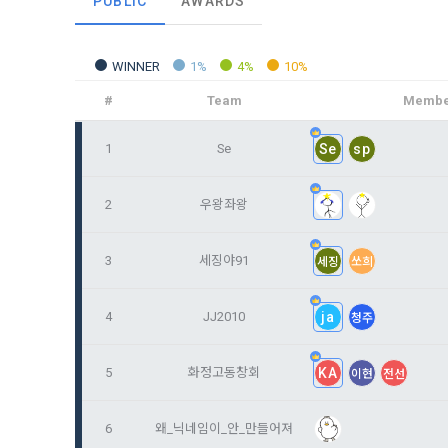
PUBLIC
AWARDS
and when and
The definiti
b. Users ma
As a subject
personal in
WINNER
1%
4%
10%
1."Site" ref
addition, it 
Refusing con
that the "Co
exercise to 
#
Team
Membe
computers t
In the event
However, mar
1
Se
Se
sp
get help in 
personalize
 A. ***.dacon
Above all, i
information 
2
우왕좌왕
in relation t
2. "Service" 
pool registra
3
세징야91
세징
쏘희
processing, 
2. Purpose 
2. Disadvan
"Company" i
DACON Co., L
4
JJ2010
ja
청주
purposes, an
a. Under Art
following p
3. "Individu
consent does
5
화정고동창회
KA
이현
전선
concludes a 
1) User ma
6
왜_닉네임이_안_만들어져
b. However, 
4. "Talent M