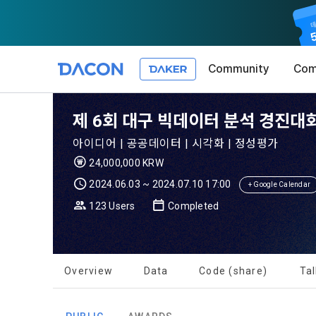
Community
Com
Article 1 (
Privacy Pol
1. Promotio
제 6회 대구 빅데이터 분석 경진대회 
The purpose 
아이디어 | 공공데이터 | 시각화 | 정성평가
conditions a
DACON place
24,000,000 KRW
(hereinafter
Co., Ltd. (h
a. DACON pro
2024.06.03 ~ 2024.07.10 17:00
the Terms, a
+ Google Calendar
protection 
recommendat
Terms, and t
123 Users
Completed
Utilization 
Service. The
Act') and th
and competi
KakaoTalk Al
1. Significa
Overview
Data
Code (share)
Tal
Article 2 (
We provide t
collected in