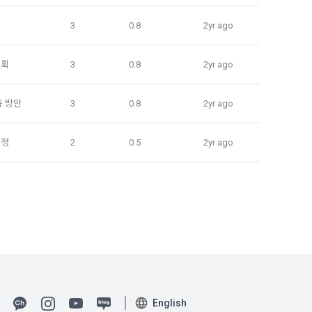
identify the 
3
0.8
2yr ago
계획
3
0.8
2yr ago
ber" to 
e as the 
축 방안
3
0.8
2yr ago
 
e.
e process of 
선정
2
0.5
2yr ago
of 
formation, 
rpose of 
ormation, 
ne.
name, 
ed if 
t 
petition 
English
Member" can 