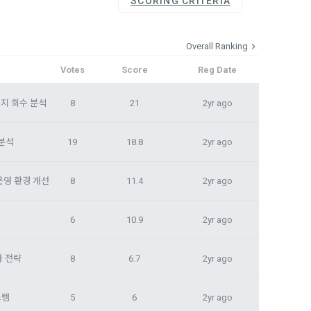
SCORING CRITERIA
, etc. 
me.
 their 
 them.  In 
Overall Ranking
he "Company" 
tc.) can 
as 
Votes
Score
Reg Date
 and how to 
 
지 회수 분석
8
21
2yr ago
rred.
onal 
 and users 
 분석
19
18.8
2yr ago
rms of Service >
on", "talent 
classifying, 
운영 환경 개선
8
11.4
2yr ago
ated by the 
llowing 
6
10.9
2yr ago
an the 
information 
ions and 
화 전략
8
6.7
2yr ago
스템
5
6
2yr ago
lized 
nformation, 