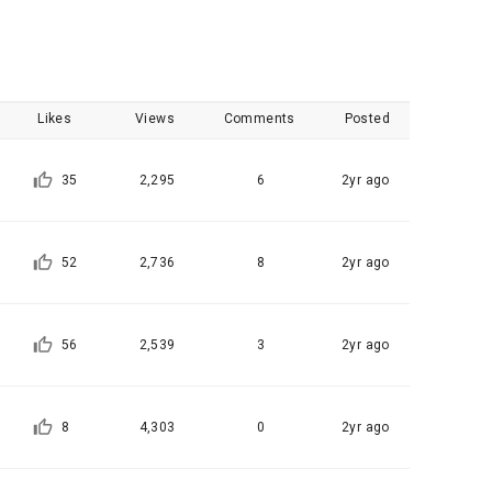
, etc. 
me.
 their 
 them.  In 
UPLOAD CODE
he "Company" 
tc.) can 
as 
Likes
Views
Comments
Posted
 and how to 
 
rred.
35
2,295
6
2yr ago
onal 
 and users 
rms of Service >
on", "talent 
52
2,736
8
2yr ago
classifying, 
ated by the 
56
2,539
3
2yr ago
llowing 
an the 
information 
ions and 
8
4,303
0
2yr ago
lized 
nformation, 