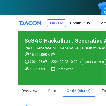
Community
Com
Article 1 (
Privacy Pol
1. Promotio
SeSAC Hackathon: Generative A
The purpose 
Idea | Generate AI | Generative | Qualitative e
conditions a
DACON place
15,000,000 KRW
(hereinafter
Co., Ltd. (h
a. DACON pro
2024.06.07 ~ 2024.07.22 10:00
the Terms, a
+ Google Calendar
protection 
recommendat
Terms, and t
618 Users
Completed
Utilization 
Service. The
Act') and th
and competi
KakaoTalk Al
1. Significa
Overview
Data
Code (share)
Ta
Article 2 (
We provide t
collected in