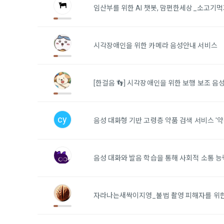
Identificati
recommendat
임산부를 위한 AI 챗봇, 맘편한세상_소고기먹
projects, co
response to 
personal inf
2) Implement
시각장애인을 위한 카메라 음성안내 서비스
5. "Corporat
Identity veri
3. Withdraw
Company to r
communicati
service.
prevention o
[한걸음 👣] 시각장애인을 위한 보행 보조 음
a. To opt o
> Marketing 
6. "Hackatho
3) Service d
bottom of t
posted on th
cy
음성 대화형 기반 고령층 약품 검색 서비스 '약
work.
Provision of
statistics 
b. Consent 
advertisemen
Page > Marke
7. "Competiti
음성 대화와 발음 학습을 통해 사회적 소통 
opportunitie
future marke
corporate m
4) Statistic
자라나는새싹이지영_불법 촬영 피해자를 위
8. "Educatio
advancemen
provided by
2021.05.25