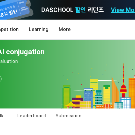
DASCHOOL
할인
리턴즈
View Mo
Consent to receive marketing information
Privacy policy
Terms of Use
petition
Learning
More
Purpose)
icy
nal Information Usage
noti
0
I conjugation
Announcement Date: 2021.05.24.
MY
LEV
of these Terms is to promise and stipulate the necessary matters conc
valuation
nd procedures for using the information service between Dacon Corpora
s user privacy protection as the top priority among management facto
 referred to as the "Company") and the "Member". "The Member must agree
ereinafter 'Dacon' or 'Company') strictly complies with domestic personal 
vides promotional information such as user-tailored services and prod
nd use of the Service in any manner implies that the Member agrees to a
laws such as the Act on Promotion of Information and Communications N
ions, various prize events, promotions, 
hese Terms shall remain in effect for the duration of the Member's use o
and Information Protection (hereinafter 'Information and Communications
se Terms include the provisions of the Copyright Dispute Policy.
e Personal Information Protection Act from service planning to terminati
tion announcements to users through email, postal mail, text messages
[Dacon] sign up verification
Verify your email
ert), push notifications, or phone calls
nce of Privacy Policy
lk
Leaderboard
Submission
Definitions of Terms)
ransparent information related to what information DACON collects, how
formation is used, with whom it is shared ('consigned or provided') as ne