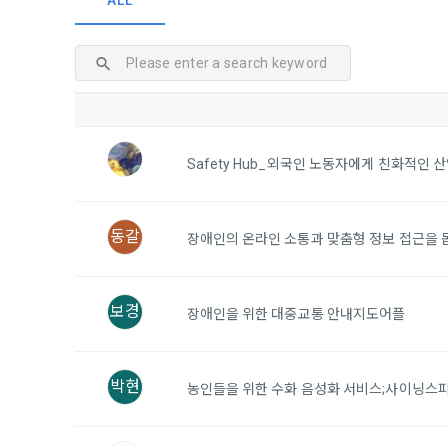
ALL
and when and
The definiti
b. Users ma
As a subject
personal in
1."Site" ref
addition, it 
Refusing con
that the "Co
exercise to 
computers t
In the event
However, mar
get help in 
Safety Hub_외국인 노동자에게 친화적인 
personalize
 A. ***.dacon
Above all, i
information 
in relation t
동갈
2. "Service" 
장애인의 온라인 소통과 맞춤형 정보 접근을 돕
pool registra
processing, 
2. Purpose 
2. Disadvan
"Company" i
보경
장애인을 위한 대중교통 안내지도어플
DACON Co., L
purposes, an
a. Under Art
following p
3. "Individu
consent does
박현
concludes a 
농인들을 위한 수화 음성화 서비스;사이닝스
1) User ma
b. However, 
4. "Talent M