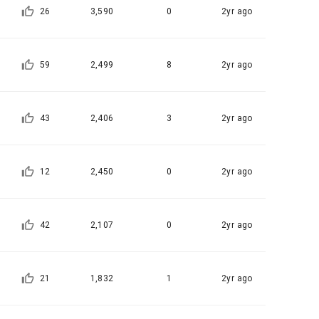
tion, 
26
3,590
0
2yr ago
to provide 
ices
 Member".
ice provision
59
2,499
8
2yr ago
t with the 
utual 
eferral 
 evidence, 
43
2,406
3
2yr ago
ement Page 
 at the 
 a problem 
he best 
12
2,450
0
2yr ago
on of 
ent, 
agement 
pation 
onal)’) for 
ch a 
42
2,107
0
2yr ago
ions.
for service 
21
1,832
1
2yr ago
tents 