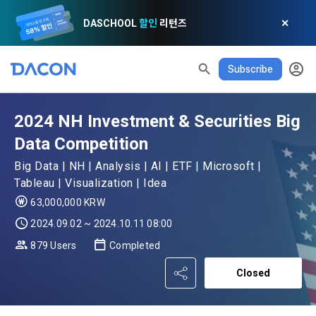
DASCHOOL
할인
리턴즈
✕
Subscribe
2024 NH Investment & Securities Big
Data Competition
Big Data | NH | Analysis | AI | ETF | Microsoft |
Tableau | Visualization | Idea
63,000,000 KRW
2024.09.02 ~ 2024.10.11 08:00
879 Users
Completed
Closed