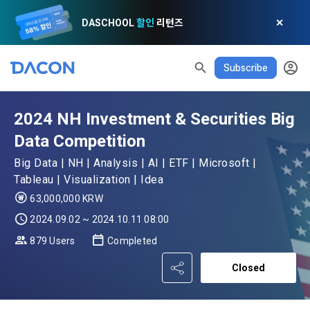
DASCHOOL
할인
리턴즈
✕
Subscribe
2024 NH Investment & Securities Big
Data Competition
Big Data | NH | Analysis | AI | ETF | Microsoft |
Tableau | Visualization | Idea
63,000,000 KRW
2024.09.02 ~ 2024.10.11 08:00
879 Users
Completed
Closed