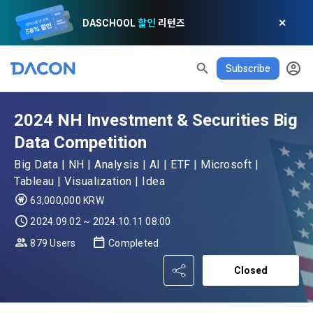
DASCHOOL
할인
리턴즈
✕
Subscribe
2024 NH Investment & Securities Big
Data Competition
Big Data | NH | Analysis | AI | ETF | Microsoft |
Tableau | Visualization | Idea
63,000,000 KRW
2024.09.02 ~ 2024.10.11 08:00
879 Users
Completed
Closed