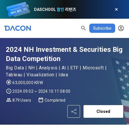
DASCHOOL
할인
리턴즈
✕
Subscribe
2024 NH Investment & Securities Big
Data Competition
Big Data | NH | Analysis | AI | ETF | Microsoft |
Tableau | Visualization | Idea
63,000,000 KRW
2024.09.02 ~ 2024.10.11 08:00
879 Users
Completed
Closed