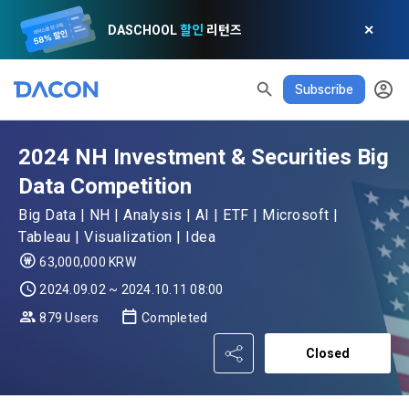
DASCHOOL
할인
리턴즈
✕
Subscribe
2024 NH Investment & Securities Big
Data Competition
Big Data | NH | Analysis | AI | ETF | Microsoft |
Tableau | Visualization | Idea
63,000,000 KRW
2024.09.02 ~ 2024.10.11 08:00
879 Users
Completed
Closed