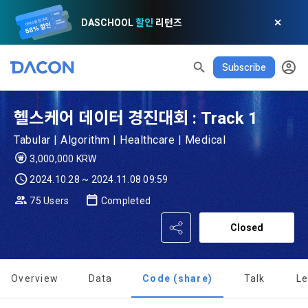
DASCHOOL
할인
리턴즈
✕
Subscribe
헬스케어 데이터 경진대회 : Track 1
Tabular | Algorithm | Healthcare | Medical
3,000,000 KRW
2024.10.28 ~ 2024.11.08 09:59
75 Users
Completed
Closed
Overview
Data
Code (share)
Talk
L