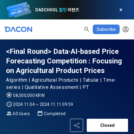
DASCHOOL
할인
리턴즈
✕
Subscribe
<Final Round> Data·AI-based Price
Forecasting Competition : Focusing
on Agricultural Product Prices
READ ALL
DELETE ALL
CLOSE
noti
0
✕
MY XP
Consent to receive marketing information
Privacy policy
Terms of Use
XP Info
Algorithm | Agricultural Products | Tabular | Time-
LEVEL 1
Until Next Level
150 XP
series | Qualitative Assessment | PT
0/150 XP
58,000,000 KRW
Article 1 (Purpose)
Privacy Policy
1. Promotional Information Usage
Today's XP
Total XP
2024.11.04 ~ 2024.11.11 09:59
Announcement Date: 2021.05.24.
0 / 800
0
60 Users
Completed
The purpose of these Terms is to promise and stipulate the 
necessary matters concerning the conditions and 
DACON places user privacy protection as the top priority 
Earned XP
Spent XP
Closed
procedures for using the information service between 
0
0
among management factors.  DACON Co., Ltd. (hereinafter 
a. DACON provides promotional information such as user-