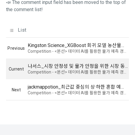
📣 The comment input field has been moved to the top of
prevail.
events, seminars, awards ceremonies, etc.
the comment list!
5) You may receive personal information from an external 
List
Article 5 (Establishment of Use Agreement)
company or organization affiliated with DACON, and in this 
case, it will be provided to DACON after obtaining consent 
from the user to provide personal information from the 
Kingston Science_XGBoost 회귀 모델 농산물가 예측 (가격, 주산지 기상 정보 등 활용)
Previous
1. After the "Member" completes the application for use 
affiliated company in accordance with the Information and 
Competition - <본선> 데이터·AI를 활용한 물가 예측 경진대회 : 농산물 가격을 중심으로
(membership application), the use contract is established 
Communications Network Act.
by the "Company" notifying the "Member" of the instructions 
나서스_시장 안정성 및 물가 안정을 위한 시장 동향 반영 품목별 가격 전략 모델링
on the web.
Current
Competition - <본선> 데이터·AI를 활용한 물가 예측 경진대회 : 농산물 가격을 중심으로
6) Generated information such as device information may 
be automatically generated and collected during the 
jackmappotion_최근값 중심의 상·하한 혼합 예측 모델을 통한 농산물 가격 예측
2. The "Company" shall consider an application for service 
process of using the PC web or mobile web/app.
Next
Competition - <본선> 데이터·AI를 활용한 물가 예측 경진대회 : 농산물 가격을 중심으로
use when a person who intends to use the "Dacon Talent 
Pool Registration" service of the "Company" reads these 
Terms and Conditions and the Privacy Policy and presses 
4. Use of collected personal information
the "Agree" or "Submit" button.
We use personal information only for the following 
purposes, such as user management of DACON and all 
DACON-related services (including mobile web/app), 
3. In applying for Paragraph 2, the "Company" may request 