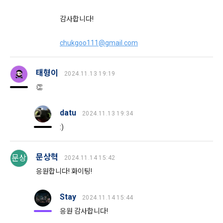
Signature Act, the Consumer Basic Act, and the Personal 
Information Protection Act.
감사합니다!
3) Items collected when using mobile services
Due to the nature of the mobile service, device model 
chukgoo111@gmail.com
3. When there is an important reason for the Company's 
information may be collected, but it will be in a form that 
business or a reason for change under related laws, the 
cannot identify individuals.
Terms and Conditions may be changed, and if the Terms 
태형이
2024.11.13 19:19
and Conditions are revised, the date of application and the 
👏
reason for revision shall be specified and notified on the 
4) Items collected when compensation is paid
CLOSE
CONFIRM
RESEND
public notice board of the Company's website together with 
Required items: Account information (bank, account 
the current Terms and Conditions from 7 days before the 
datu
number), resident registration number (based: Income Tax 
2024.11.13 19:34
effective date to the day before the effective date.
Act)
:)
4. "Member" has the right to refuse the changed terms and 
5) Collected items for calculating the company's fee upon 
문상혁
문상
2024.11.14 15:42
conditions. The "Member" may express his/her refusal 
successful recruitment
응원합니다! 화이팅!
within 15 days after the changed terms are announced. If 
Required items: Salary information of successful applicants
the "Member" refuses, the "Company", the service provider, 
may terminate the contract with the "Member" after prior 
6) Items automatically collected during service use or 
Stay
2024.11.14 15:44
notice to the "Member" by setting a period of 15 days. If the 
business processing
응원 감사합니다!
"Member" does not express a refusal or uses the "Service" 
IP address, cookie, visit date and time, service use record, 