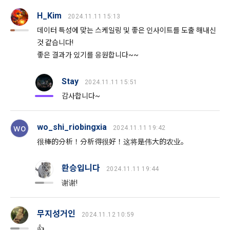
8. "Education" refers to online/offline educational services 
frequency for service improvement and new service 
H_Kim
including educational contents provided by Dacon.
2024.11.11 15:13
development, advertisements according to statistical 
characteristics, event information and participation 
데이터 특성에 맞는 스케일링 및 좋은 인사이트를 도출 해내신
opportunities
것 같습니다!
9. "ID" refers to the email address used by the Member at 
좋은 결과가 있기를 응원합니다~~
the time of registration to identify the Member and use the 
Member's services.
4) Statistical analysis to identify employment and 
Stay
2024.11.11 15:51
employment trends, data analysis for service advancement
감사합니다~
10. "Password" refers to a combination of letters and 
numbers selected by the "Member" to confirm that the 
3. Items of personal information to be collected and 
person who intends to use the services of the "Company" is 
methods of collection
wo_shi_riobingxia
wo
2024.11.11 19:42
the same as the person assigned the ID and to protect the 
a.  Items of personal information to be collected
很棒的分析！分析得很好！这将是伟大的农业。
rights and interests of the "Member", or an authentication 
code automatically generated by the "Site" used for the 
same purpose.
환승입니다
2024.11.11 19:44
1) Items collected when signing up for membership
谢谢!
Sign in with your SNS
 Required items: ID, password, name, nickname, email
accounts
To sign up, you must verify your email. Do you want to
Your email must be verified to complete the sign up
 Optional items: mobile phone number, date of birth, country, 
resend the code?
process. Please verify your email below to complete.
무지성거인
Article 3 (Effectiveness and Change)
SIGN IN WITH GOOGLE
2024.11.12 10:59
occupation
👍