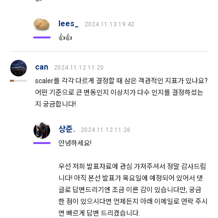
Additional personal information may be collected only for 
Don't have an account?
Sign Up
users of the service in the process of using individual 
These Terms and Conditions shall take effect by disclosing 
services within DACON, and paying prizes and products. In 
lees_
2024.11.13 19:42
them to "Members" online.
the case of additional personal information collection, at the 
👍👍
time of collection of the personal information, the user is 
informed about the items of personal information to be 
1. The "Company" shall post the contents of these Terms 
collected, the purpose of collection and use of personal 
and Conditions, business name, location of business office, 
can
2024.11.12 11:20
information, and the period of storage of personal 
name of representative, business license number, contact 
scaler를 각각 다르게 결정할 때 삼은 객관적인 지표가 있나요?
information, and consent is obtained.
information, etc. on the initial screen or otherwise notify the 
어떤 기준으로 큰 변동인지 이상치가 다수 인지를 결정하셨는
"Member" so that the "Member" can know.
지 궁금합니다!
2) 
 Items collected when registering for Daycon 
Career Pool
2. The "Company" may amend these Terms and Conditions 
상준.
2024.11.12 11:26
to the extent that they do not violate relevant laws such as 
Required items: name, email, mobile phone number, work 
안녕하세요!
the Act on Regulation of Terms and Conditions, the 
experience, new/experienced if applicable, available 
Telecommunications Basic Act, the Telecommunications 
programming languages ​​and experience, 1 link to project or 
우선 저희 발표자료에 관심 가져주셔서 정말 감사드립
Business Act, the Act on Promotion of Information and 
competition code, intent to find a job, desired work area
니다! 아직 본선 발표가 목요일에 예정되어 있어서 댓
Communications Network Utilization, the Act on Consumer 
Optional items: Links to project or competition codes 
Protection in Electronic Commerce, the Electronic 
글로 답변드리기엔 조금 이른 감이 있습니다만, 궁금
(additional), other awards, links to privately operated sites 
Documents and Electronic Transactions Basic Act, the 
한 점이 있으시다면 언제든지 아래 이메일로 연락 주시
(GitHub, Linkedin, etc.), video, ppt
Electronic Financial Transactions Act, the Electronic 
면 빠르게 답변 드리겠습니다.