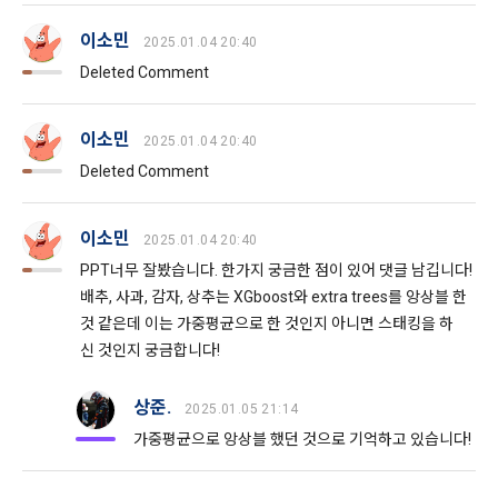
after the effective date in accordance with the preceding 
bad use record, advertisement ID, access environment
paragraph, it shall be deemed to have agreed.
이소민
2025.01.04 20:40
Deleted Comment
b.  How to collect personal information
1) When a user agrees to the collection of personal 
Article 4 (Interpretation of Terms)
이소민
2025.01.04 20:40
information and directly inputs information during 
Deleted Comment
membership registration and service use, the personal 
information is collected
1. Matters not provided for in these Terms and Conditions 
shall be governed by the Act on Regulation of Terms and 
이소민
2025.01.04 20:40
Conditions, the Telecommunications Basic Act, the 
2) Collected by methods such as registration of DACON 
PPT너무 잘봤습니다. 한가지 궁금한 점이 있어 댓글 남깁니다!
Telecommunications Business Act, the Act on Promotion of 
Career service , company fee settlement, event application, 
Information and Communications Network Utilization, the 
배추, 사과, 감자, 상추는 XGboost와 extra trees를 앙상블 한
customer center inquiry, etc.
Act on Consumer Protection in Electronic Commerce, the 
것 같은데 이는 가중평균으로 한 것인지 아니면 스태킹을 하
Electronic Documents and Electronic Transactions Act, the 
신 것인지 궁금합니다!
Electronic Financial Transactions Act, the Electronic 
3) In the process of inquiry through the operator, personal 
Signature Act, and the Consumer Basic Act.
information of users is collected through web pages, e-
상준.
2025.01.05 21:14
mails, faxes, telephones, etc.
가중평균으로 앙상블 했던 것으로 기억하고 있습니다!
2. If the "Member" concludes an individual contract with the 
"Company" to use the service, the individual contract shall 
4) Personal information is collected in writing at offline 