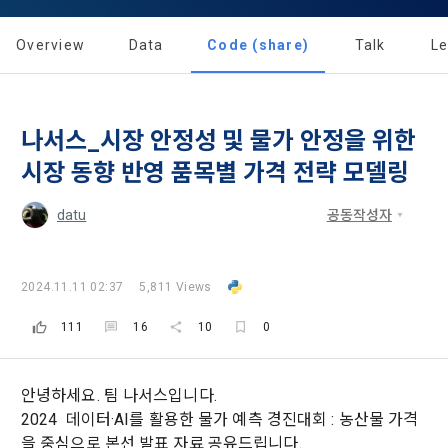
Dacon Corporation (hereinafter referred to as the 
'Dacon' or 'Company') strictly complies with domestic 
tailored services and product recommendations, various 
"Company") and the "Member". "The Member must agree to 
personal information protection laws such as the Act on 
prize events, promotions, 
all of the Terms, and use of the Service in any manner 
Overview
Data
Code (share)
Talk
L
Promotion of Information and Communications Network 
implies that the Member agrees to all of these Terms, and 
Utilization and Information Protection (hereinafter 
these Terms shall remain in effect for the duration of the 
'Information and Communications Network Act') and the 
and competition announcements to users through email, 
Member's use of the Service. These Terms include the 
Personal Information Protection Act from service planning 
postal mail, text messages (SMS or KakaoTalk Alert), push 
provisions of the Copyright Dispute Policy.
나서스_시장 안정성 및 물가 안정을 위한
to termination.
notifications, or phone calls
시장 동향 반영 품목별 가격 전략 모델링
1. Significance of Privacy Policy
datu
공동작성자
Article 2 (Definitions of Terms)
We provide transparent information related to what 
information DACON collects, how the collected information 
b. Users may refuse marketing communications and can 
is used, with whom it is shared ('consigned or provided') as 
withdraw consent at any time.
The definitions of the terms used in this Agreement are as 
2024.11.11 02:37
5,811 Views
necessary, and when and how the information that has 
follows.
achieved the purpose of use is destroyed, etc. 
111
16
10
0
Refusing consent will not restrict access to DACON's core 
As a subject of information, users are informed of what 
services.
1."Site" refers to a virtual business location or the following 
rights they have in relation to their personal information and 
website operated by the "Company" that the "Company" 
how and by what methods and procedures they can 
안녕하세요. 팀 나서스입니다.
establishes using information and communication facilities 
exercise them.  In addition, it also provides information on 
2024 데이터·AI를 활용한 물가 예측 경진대회 : 농산물 가격
However, marketing information services such as 
such as computers to provide services to "Members".
what rights a legal representative (parents, etc.) can 
[Dacon] sign up verification
Verify your email
discounts, event notifications, and personalized 
을 중심으로 본선 발표 자료 공유드립니다.