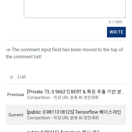
improve service, and in accordance with relevant laws and 
3. The use of the service shall be provided 24 hours a day, 
regulations, it stipulates necessary matters so that 
7 days a week, 365 days a year, unless there is a special 
personal information can be safely managed during 
obstacle due to the business or technical reasons of the 
0 / 1000
consignment contracts. If any changes occur, we will notify 
"Company". However, exceptions shall be made when force 
you through the notice or privacy policy.
WRITE
majeure occurs on the day or time specified by the 
"Company" due to the need for regular maintenance of the 
system.
Consigned business details
📣 The comment input field has been moved to the top of
the comment list!
Income reporting agency for the winners of the GNU Tax 
Accounting Contest
Mailchimp newsletter delivery agency
Article 8 (Disclosure of Member Information)
List
b. In the following cases, personal information may be 
1. The "Company" shall provide the personal information 
[Private 73, 0.96621] BERT & 특징 추출 기반 분류
Previous
provided or used through reasonable procedures.
provided by the "Talent Member" when registering for the 
Competition - 악성 URL 분류 AI 경진대회
"Dacon Talent Pool" to the "Corporate Member" (recruiting 
1) Provision of personal information to ‘corporate users’ 
company) without separate processing or modification.
[public: 0.9811318125] Tensorflow 베이스라인
(recruitment requesting companies)
Current
Competition - 악성 URL 분류 AI 경진대회
The personal information of registered users of the DACON 
Career service can be viewed by a large number of 
2. The "Company" considers that the "Talent Member" has 