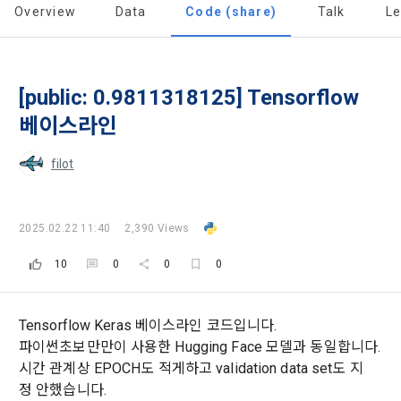
Overview
Data
Code (share)
Talk
L
Today's XP
Total XP
Announcement Date: 2021.05.24.
0 / 800
0
The purpose of these Terms is to promise and stipulate the 
necessary matters concerning the conditions and 
DACON places user privacy protection as the top priority 
Earned XP
Spent XP
procedures for using the information service between 
[public: 0.9811318125] Tensorflow
0
0
among management factors.  DACON Co., Ltd. (hereinafter 
a. DACON provides promotional information such as user-
Dacon Corporation (hereinafter referred to as the 
'Dacon' or 'Company') strictly complies with domestic 
tailored services and product recommendations, various 
베이스라인
"Company") and the "Member". "The Member must agree to 
personal information protection laws such as the Act on 
prize events, promotions, 
all of the Terms, and use of the Service in any manner 
Promotion of Information and Communications Network 
filot
implies that the Member agrees to all of these Terms, and 
Utilization and Information Protection (hereinafter 
these Terms shall remain in effect for the duration of the 
'Information and Communications Network Act') and the 
and competition announcements to users through email, 
Member's use of the Service. These Terms include the 
Personal Information Protection Act from service planning 
postal mail, text messages (SMS or KakaoTalk Alert), push 
provisions of the Copyright Dispute Policy.
2025.02.22 11:40
2,390 Views
to termination.
notifications, or phone calls
10
0
0
0
1. Significance of Privacy Policy
Article 2 (Definitions of Terms)
We provide transparent information related to what 
Tensorflow Keras 베이스라인 코드입니다.
information DACON collects, how the collected information 
b. Users may refuse marketing communications and can 
파이썬초보만만이 사용한 Hugging Face 모델과 동일합니다.
is used, with whom it is shared ('consigned or provided') as 
withdraw consent at any time.
The definitions of the terms used in this Agreement are as 
시간 관계상 EPOCH도 적게하고 validation data set도 지
necessary, and when and how the information that has 
follows.
정 안했습니다.
achieved the purpose of use is destroyed, etc. 