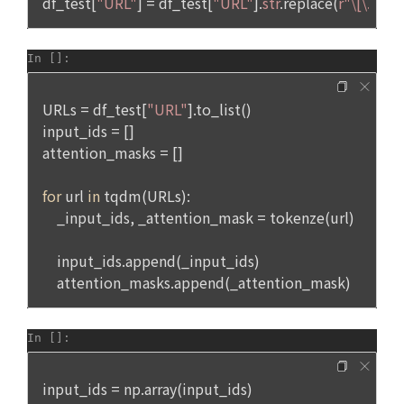
on personal information and interests, and provision of 
5. After the establishment of the use contract, the "Member" 
customized services based on acquaintances and 
may not arbitrarily change the member ID without the 
interests, etc.
consent of the Company.
Notices such as restrictions on the use of users who 
6. Violation of the terms and conditions and laws may result 
violate laws and regulations and terms of use, prevention 
in restrictions on the use of the service by the "Member".
and sanctions against acts that impede the smooth 
operation of the service, including illegal use, account theft 
and illegal transaction prevention, and amendment of terms 
and conditions Personal information is used for user 
Article 6 (Personal Information)
protection and service operation, such as delivery, record 
keeping for dispute resolution, and complaint handling.
1. The personal information of "Individual Members" and 
"Talent Members" shall be protected in accordance with the 
Personal information is used for identity authentication, 
relevant laws and regulations and these Terms and 
purchase and payment of fees, and delivery of products 
Conditions.
and services in accordance with the provision of paid 
services.
2. The "Company" may collect information provided and 
produced by "Individual Members" and "Talent Members" 