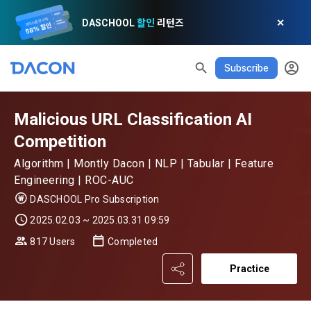
DASCHOOL
할인
리턴즈
✕
Subscribe
Malicious URL Classification AI
Competition
Algorithm | Montly Dacon | NLP | Tabular | Feature
Engineering | ROC-AUC
DASCHOOL Pro Subscription
2025.02.03 ~ 2025.03.31 09:59
817 Users
Completed
READ ALL
DELETE ALL
CLOSE
noti
0
✕
MY XP
Consent to receive marketing information
Privacy policy
Terms of Use
XP Info
Practice
LEVEL 1
Until Next Level
150 XP
0/150 XP
Article 1 (Purpose)
Privacy Policy
1. Promotional Information Usage