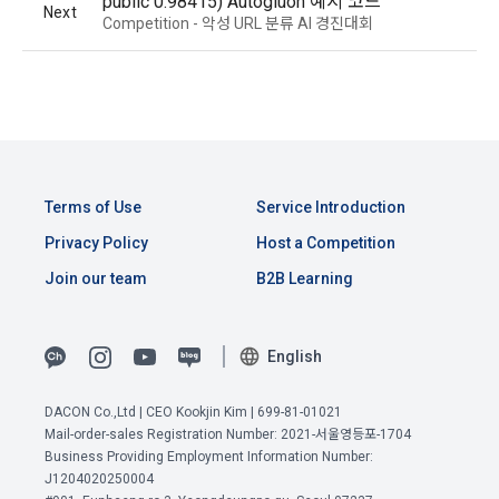
public 0.98415) Autogluon 예시 코드
unspecified corporate users who have a request for 
agreed to view the personal information of the "Corporate 
Next
Competition - 악성 URL 분류 AI 경진대회
recruitment of the DACON Career service
Member" when the "Corporate Member" uses the service of 
"Dacon Talent Pool Registration", and the "Company" may 
- Persons to whom personal information is provided: 
provide resume viewing services to these "Corporate 
corporate users
Members" for free or for a fee.
- Purpose of use of personal information by the person 
receiving personal information: Confirmation of suitable 
person for employment
3. The "Company" may allow the "Site" operator to view the 
"Dacon Talent Pool Registration" information for testing and 
- Items of personal information to be provided: Items 
View Previous Terms of Service >
Terms of Use
Service Introduction
monitoring purposes in order to provide stable services.
collected when registering for the DACON Career service 
CONFIRM
CONFIRM
CONFIRM
Privacy Policy
Host a Competition
- Period of retention and use of personal information by the 
Join our team
B2B Learning
person receiving personal information: Upon termination of 
the partnership contract
Article 9 (Purchase Application and Consent to Provide 
Personal Information)
English
2) When applying for recruitment
When a user applies for the recruitment service through 
DACON Co.,Ltd | CEO Kookjin Kim | 699-81-01021
1. The "Member" shall apply for purchase on the "Site" by 
Mail-order-sales Registration Number: 2021-서울영등포-1704
DACON, personal information such as the user's contact 
the following or similar methods, and the "Company" shall 
Business Providing Employment Information Number:
information is provided to the recruitment request 
provide each of the following contents in an easy-to-
J1204020250004
'corporate user' in order to proceed with the recruitment 
understand manner when the user applies for purchase.