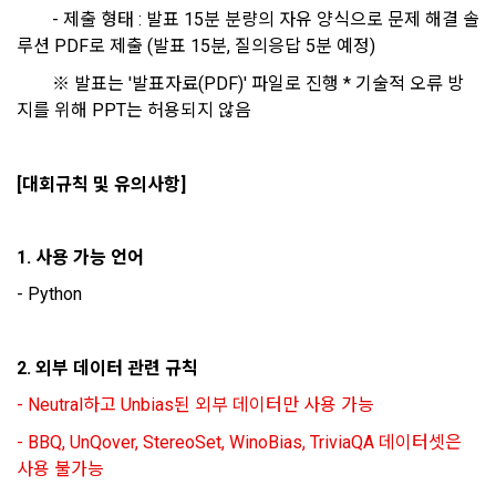
(GitHub, Linkedin, etc.), video, ppt
Electronic Financial Transactions Act, the Electronic 
		- 제출 형태 : 발표 15분 분량의 자유 양식으로 문제 해결 솔
Signature Act, the Consumer Basic Act, and the Personal 
루션 PDF로 제출 (발표 15분, 질의응답 5분 예정)
Information Protection Act.
3) Items collected when using mobile services
		※ 발표는 '발표자료(PDF)' 파일로 진행 * 기술적 오류 방
Due to the nature of the mobile service, device model 
지를 위해 PPT는 허용되지 않음
3. When there is an important reason for the Company's 
information may be collected, but it will be in a form that 
business or a reason for change under related laws, the 
cannot identify individuals.
Terms and Conditions may be changed, and if the Terms 
[대회규칙 및 유의사항]
and Conditions are revised, the date of application and the 
reason for revision shall be specified and notified on the 
4) Items collected when compensation is paid
public notice board of the Company's website together with 
Required items: Account information (bank, account 
1. 사용 가능 언어 
the current Terms and Conditions from 7 days before the 
number), resident registration number (based: Income Tax 
effective date to the day before the effective date.
- Python
Act)
4. "Member" has the right to refuse the changed terms and 
2. 외부 데이터 관련 규칙
5) Collected items for calculating the company's fee upon 
conditions. The "Member" may express his/her refusal 
successful recruitment
- Neutral하고 Unbias된 외부 데이터만 사용 가능
within 15 days after the changed terms are announced. If 
Required items: Salary information of successful applicants
the "Member" refuses, the "Company", the service provider, 
- BBQ, UnQover, StereoSet, WinoBias, TriviaQA 데이터셋은 
may terminate the contract with the "Member" after prior 
6) Items automatically collected during service use or 
사용 불가능
notice to the "Member" by setting a period of 15 days. If the 
business processing