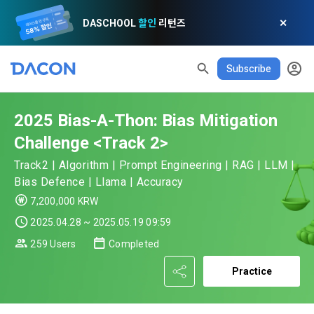
DASCHOOL
할인
리턴즈
✕
Subscribe
2025 Bias-A-Thon: Bias Mitigation
Challenge <Track 2>
Track2 | Algorithm | Prompt Engineering | RAG | LLM |
Bias Defence | Llama | Accuracy
READ ALL
DELETE ALL
CLOSE
noti
0
✕
MY XP
Consent to receive marketing information
Privacy policy
Terms of Use
XP Info
7,200,000 KRW
LEVEL 1
Until Next Level
150 XP
2025.04.28 ~ 2025.05.19 09:59
0/150 XP
Article 1 (Purpose)
Privacy Policy
1. Promotional Information Usage
259 Users
Completed
Today's XP
Total XP
Announcement Date: 2021.05.24.
0 / 800
0
Practice
The purpose of these Terms is to promise and stipulate the 
necessary matters concerning the conditions and 
DACON places user privacy protection as the top priority 
Earned XP
Spent XP