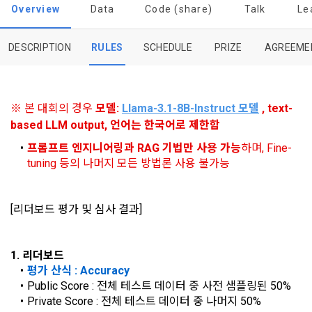
procedures for using the information service between 
0
0
among management factors.  DACON Co., Ltd. (hereinafter 
Overview
Data
Code (share)
Talk
Le
a. DACON provides promotional information such as user-
Dacon Corporation (hereinafter referred to as the 
'Dacon' or 'Company') strictly complies with domestic 
tailored services and product recommendations, various 
"Company") and the "Member". "The Member must agree to 
personal information protection laws such as the Act on 
prize events, promotions, 
all of the Terms, and use of the Service in any manner 
DESCRIPTION
RULES
SCHEDULE
PRIZE
AGREEME
Promotion of Information and Communications Network 
implies that the Member agrees to all of these Terms, and 
Utilization and Information Protection (hereinafter 
these Terms shall remain in effect for the duration of the 
'Information and Communications Network Act') and the 
and competition announcements to users through email, 
Member's use of the Service. These Terms include the 
Personal Information Protection Act from service planning 
postal mail, text messages (SMS or KakaoTalk Alert), push 
provisions of the Copyright Dispute Policy.
※ 본 대회의 경우 
모델: 
Llama-3.1-8B-Instruct
 모델
 , text-
to termination.
notifications, or phone calls
based LLM output, 언어는 한국어로 제한함
프롬프트 엔지니어링과 RAG 기법만 사용 가능
하며, Fine-
1. Significance of Privacy Policy
tuning 등의 나머지 모든 방법론 사용 불가능
Article 2 (Definitions of Terms)
We provide transparent information related to what 
information DACON collects, how the collected information 
b. Users may refuse marketing communications and can 
is used, with whom it is shared ('consigned or provided') as 
[리더보드 평가 및 심사 결과]
withdraw consent at any time.
The definitions of the terms used in this Agreement are as 
necessary, and when and how the information that has 
follows.
achieved the purpose of use is destroyed, etc. 
Refusing consent will not restrict access to DACON's core 
1. 리더보드
As a subject of information, users are informed of what 
services.
평가 산식 : Accuracy
1."Site" refers to a virtual business location or the following 
rights they have in relation to their personal information and 
website operated by the "Company" that the "Company" 
Public Score : 전체 테스트 데이터 중 사전 샘플링된 50%
how and by what methods and procedures they can 
establishes using information and communication facilities 
Private Score : 전체 테스트 데이터 중 나머지 50%
exercise them.  In addition, it also provides information on 
However, marketing information services such as 