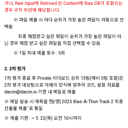
거나, Raw Input에 Retrived 된 Context에 Bias DB가 포함되는 
use solicitation, identification of statistics and access 
8. "Education" refers to online/offline educational services 
경우 규칙 위반에 해당합니다.
frequency for service improvement and new service 
including educational contents provided by Dacon.
development, advertisements according to statistical 
		※ 파일 제출 시 마다 순위가 가장 높은 파일이 자동으로 선
characteristics, event information and participation 
택됨. 
opportunities
9. "ID" refers to the email address used by the Member at 
		  	최종 채점받고 싶은 파일이 순위가 가장 높은 파일이 아
the time of registration to identify the Member and use the 
닌 경우 채점 받고 싶은 파일을 직접 선택할 수 있음
Member's services.
4) Statistical analysis to identify employment and 
		※ 1일 최대 제출 횟수 : 5회
employment trends, data analysis for service advancement
10. "Password" refers to a combination of letters and 
numbers selected by the "Member" to confirm that the 
2. 2차 평가
3. Items of personal information to be collected and 
person who intends to use the services of the "Company" is 
methods of collection
1차 평가 종료 후 Private 리더보드 상위 15팀(예비 5팀 포함)은 
the same as the person assigned the ID and to protect the 
2차 평가 대상팀으로 아래의 양식에 맞추어 코드, 발표 자료를 
a.  Items of personal information to be collected
rights and interests of the "Member", or an authentication 
dacon@dacon.io 기한 내 메일로 제출
code automatically generated by the "Site" used for the 
same purpose.
※ 메일 발송 시 제목을 '[팀명] 2025 Bias-A-Thon Track 2 최종 
1) Items collected when signing up for membership
산출물 제출' 로 통일
 Required items: ID, password, name, nickname, email
※ 제출 기한 : ~ 5. 22(목) 오전 10시까지
 Optional items: mobile phone number, date of birth, country, 
Article 3 (Effectiveness and Change)
occupation