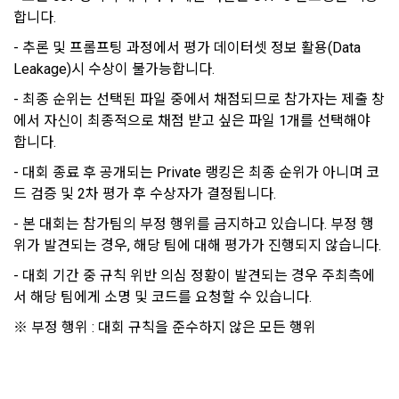
"Company" to use the service, the individual contract shall 
합니다.
4) Personal information is collected in writing at offline 
prevail.
events, seminars, awards ceremonies, etc.
- 추론 및 프롬프팅 과정에서 평가 데이터셋 정보 활용(Data 
Leakage)시 수상이 불가능합니다.
5) You may receive personal information from an external 
- 최종 순위는 선택된 파일 중에서 채점되므로 참가자는 제출 창
Article 5 (Establishment of Use Agreement)
company or organization affiliated with DACON, and in this 
에서 자신이 최종적으로 채점 받고 싶은 파일 1개를 선택해야 
case, it will be provided to DACON after obtaining consent 
합니다.
from the user to provide personal information from the 
1. After the "Member" completes the application for use 
affiliated company in accordance with the Information and 
- 대회 종료 후 공개되는 Private 랭킹은 최종 순위가 아니며 코
(membership application), the use contract is established 
Communications Network Act.
드 검증 및 2차 평가 후 수상자가 결정됩니다.
by the "Company" notifying the "Member" of the instructions 
on the web.
- 본 대회는 참가팀의 부정 행위를 금지하고 있습니다. 부정 행
6) Generated information such as device information may 
위가 발견되는 경우, 해당 팀에 대해 평가가 진행되지 않습니다.
be automatically generated and collected during the 
- 대회 기간 중 규칙 위반 의심 정황이 발견되는 경우 주최측에
2. The "Company" shall consider an application for service 
process of using the PC web or mobile web/app.
use when a person who intends to use the "Dacon Talent 
서 해당 팀에게 소명 및 코드를 요청할 수 있습니다.
Pool Registration" service of the "Company" reads these 
※ 부정 행위 : 대회 규칙을 준수하지 않은 모든 행위
Terms and Conditions and the Privacy Policy and presses 
4. Use of collected personal information
the "Agree" or "Submit" button.
We use personal information only for the following 
purposes, such as user management of DACON and all 