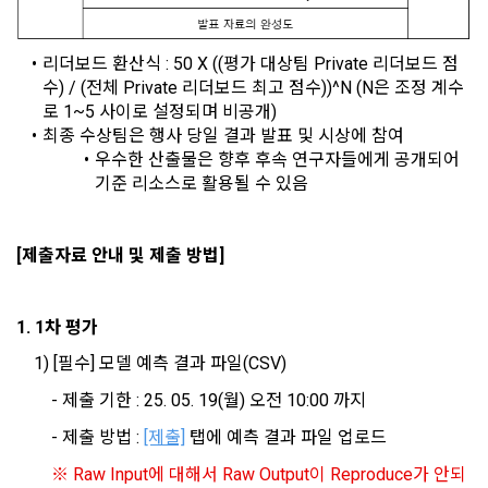
agreed to provide personal information, projects, codes, 
3. Withdrawing Service Communication Consent
1) User management
etc. to the recruitment requesting "Corporate Member".
리더보드 환산식 : 5
0 X ((평가 대상팀 Private 리더보드 점
Identification according to the use of membership service, 
수) / (전체 Private 리더보드 최고 점수))^N (N은 조정 계수
confirmation of one's intention, response to customer 
a. To opt out of DACON's marketing communications, go to 
5. "Corporate Member" refers to an individual or legal entity 
로 1~5 사이로 설정되며 비공개)
inquiries, introduction of new information and delivery of 
'Home > Account Management Page > Marketing 
that has signed a contract with the Company to request the 
최종 수상팀은 행사 당일 결과 발표 및 시상에 참여
notices
(Competitions, Education, etc.) Information Reception 
Company to organize a competition or to use a recruitment 
우수한 산출물은 향후 후속 연구자들에게 공개되어 
Consent (Optional)' at the bottom of the page
referral service.
기준 리소스로 활용될 수 있음
2) Implementation of contract for service provision and 
settlement of fees for service provision
b. Consent can be reinstated anytime through the same path 
6. "Hackathon" refers to an event in which an "individual 
[제출자료 안내 및 제출 방법]
('Home > Account Management Page > Marketing 
Identity verification, personal identification for job matching 
member" submits AI code to a problem posted on the "Site" 
(Competitions, Education, etc.) Information Reception 
and content provision, mutual communication between 
by the "Company", and the "Company" evaluates it and 
Consent (Optional)’) for future marketing benefits.
users, purchase and payment of fees, sending of goods 
selects the best work.
1. 1차 평가
and evidence, prevention of illegal use and prevention of 
unauthorized use
	1) [필수] 모델 예측 결과 파일(CSV)
7. "Competition" refers to a contest or hackathon, AI 
		- 제출 기한 : 25. 05. 19(월) 오전 10:00 까지
hackathon, AI contest, etc. in which a corporate member 
3) Service development and marketing/advertising 
requests the Company to recruit personnel or crowdsource 
2021.05.25
		- 제출 방법 : 
[제출]
 탭에 예측 결과 파일 업로드
utilization
solutions.
※ Raw Input에 대해서 Raw Output이 Reproduce가 안되
Provision of customized services, service guidance and 