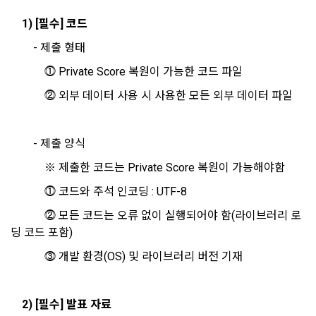
Additional personal information may be collected only for 
1) [필수] 코드
users of the service in the process of using individual 
These Terms and Conditions shall take effect by disclosing 
		- 제출 형태 
services within DACON, and paying prizes and products. In 
them to "Members" online.
the case of additional personal information collection, at the 
			⓵ Private Score 복원이 가능한 코드 파일
time of collection of the personal information, the user is 
Sign in with your SNS
informed about the items of personal information to be 
			⓶ 외부 데이터 사용 시 사용한 모든 외부 데이터 파일
1. The "Company" shall post the contents of these Terms 
accounts
collected, the purpose of collection and use of personal 
To sign up, you must verify your email. Do you want to
and Conditions, business name, location of business office, 
Your email must be verified to complete the sign up
resend the code?
information, and the period of storage of personal 
name of representative, business license number, contact 
process. Please verify your email below to complete.
SIGN IN WITH GOOGLE
information, and consent is obtained.
information, etc. on the initial screen or otherwise notify the 
		- 제출 양식 
"Member" so that the "Member" can know.
Don't have an account?
Sign Up
			※ 제출한 코드는 Private Score 복원이 가능해야함
2) 
 Items collected when registering for Daycon 
			⓵ 코드와 주석 인코딩 : UTF-8
Career Pool
2. The "Company" may amend these Terms and Conditions 
to the extent that they do not violate relevant laws such as 
			⓶ 모든 코드는 오류 없이 실행되어야 함(라이브러리 로
Required items: name, email, mobile phone number, work 
the Act on Regulation of Terms and Conditions, the 
딩 코드 포함)
experience, new/experienced if applicable, available 
Telecommunications Basic Act, the Telecommunications 
programming languages ​​and experience, 1 link to project or 
			⓷ 개발 환경(OS) 및 라이브러리 버전 기재
Business Act, the Act on Promotion of Information and 
competition code, intent to find a job, desired work area
Communications Network Utilization, the Act on Consumer 
Optional items: Links to project or competition codes 
Protection in Electronic Commerce, the Electronic 
(additional), other awards, links to privately operated sites 
2) [필수] 발표 자료
Documents and Electronic Transactions Basic Act, the 