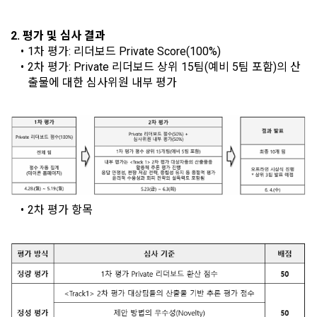
such as computers to provide services to "Members".
what rights a legal representative (parents, etc.) can 
discounts, event notifications, and personalized 
exercise to protect the personal information of children 
recommendations will be limited.
2. 평가 및 심사 결과
under the age of 14.
 A. ***.dacon.io
1차 평가: 리더보드 Private Score(100%)
[Dacon] sign up verification
Verify your email
In the event of a personal information breach, we will inform 
2차 평가: Private 리더보드 상위 15팀(예비 5팀 포함)의 산
you of whom to contact and how to get help in order to 
출물에 대한 심사위원 내부 평가
prevent further damage and repair damage that has already 
2. "Service" refers to all services provided by the site, such 
occurred.
as "competition", "education", "talent pool registration", etc. 
2. Disadvantages of Non-Consent
In addition, it includes the service of providing information 
Above all, it is a means of guaranteeing the user's right to 
by classifying, processing, and aggregating the data 
self-determination of personal information by stipulating 
registered by individuals through the site operated by the 
a. Under Article 22(5) of the Personal Information 
the relationship of rights and obligations between DACON 
"Company" in a DB for each purpose.
Protection Act, refusal of optional information consent does 
and users in relation to personal information.
not affect service availability.
2차 평가 항목
3. "Individual Member" refers to an individual who agrees to 
2. Purpose of collection and use of personal 
these Terms and Conditions and concludes a use contract 
b. However, marketing information services including 
information
with the Company in order to use the Service.
discounts, events, and personalized recommendations will 
DACON Co., Ltd. (hereinafter the “Company”) collects 
be limited
personal information for the following purposes, and does 
not use the collected personal information for purposes 
4. "Talent Member" refers to an individual member who has 
other than the following purposes.
shared his/her personal information, projects, codes, etc. in 
order to use the "Dacon Talent Pool Service" and has 