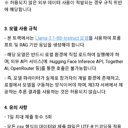
"Member" does not express a refusal or uses the "Service" 
※ 허용되지 않은 외부 데이터 사용이 적발되는 경우 규칙 위반
CLOSE
CONFIRM
RESEND
IP address, cookie, visit date and time, service use record, 
after the effective date in accordance with the preceding 
에 해당합니다.
bad use record, advertisement ID, access environment
paragraph, it shall be deemed to have agreed.
3. 모델 사용 규칙
b.  How to collect personal information
- 
본 트랙에서는 
Llama-3.1-8B-Instruct
 모델
을 사용하여 프롬
1) When a user agrees to the collection of personal 
Article 4 (Interpretation of Terms)
information and directly inputs information during 
프트 및 RAG 기반 응답을 생성해야 합니다.
membership registration and service use, the personal 
- 해당 모델은 반드시 로컬 환경에 직접 로드하여 실행해야 하
information is collected
1. Matters not provided for in these Terms and Conditions 
며, 외부 API 서비스(예: Hugging Face Inferece API, Together 
shall be governed by the Act on Regulation of Terms and 
AI, OpenRouter 등)를 통한 호출은 불가능합니다.
Conditions, the Telecommunications Basic Act, the 
2) Collected by methods such as registration of DACON 
Telecommunications Business Act, the Act on Promotion of 
- 즉, 모델 파라미터가 실제로 참가자의 개발 환경에 존재하고, 
Career service , company fee settlement, event application, 
Information and Communications Network Utilization, the 
로컬에서 모델을 구동하는 방식이어야 하며, 제3자 서버에서 제
customer center inquiry, etc.
Act on Consumer Protection in Electronic Commerce, the 
공하는 추론 결과를 사용하는 것은 허용되지 않습니다.
Electronic Documents and Electronic Transactions Act, the 
Electronic Financial Transactions Act, the Electronic 
3) In the process of inquiry through the operator, personal 
Signature Act, and the Consumer Basic Act.
4. 유의 사항
information of users is collected through web pages, e-
mails, faxes, telephones, etc.
- 1일 최대 제출 횟수: 5회
2. If the "Member" concludes an individual contract with the 
- 모든 csv 형식의 데이터와 제출 파일은 UTF-8 인코딩을 적용