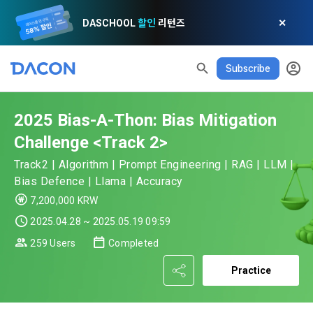
DASCHOOL
할인
리턴즈
✕
Subscribe
READ ALL
DELETE ALL
CLOSE
noti
0
✕
MY XP
Consent to receive marketing information
Privacy policy
Terms of Use
XP Info
LEVEL 1
Until Next Level
150 XP
2025 Bias-A-Thon: Bias Mitigation
0/150 XP
Article 1 (Purpose)
Privacy Policy
1. Promotional Information Usage
Challenge <Track 2>
Today's XP
Total XP
Announcement Date: 2021.05.24.
0 / 800
0
Track2 | Algorithm | Prompt Engineering | RAG | LLM |
The purpose of these Terms is to promise and stipulate the 
Bias Defence | Llama | Accuracy
necessary matters concerning the conditions and 
DACON places user privacy protection as the top priority 
Earned XP
Spent XP
7,200,000 KRW
procedures for using the information service between 
0
0
among management factors.  DACON Co., Ltd. (hereinafter 
a. DACON provides promotional information such as user-
Dacon Corporation (hereinafter referred to as the 
2025.04.28 ~ 2025.05.19 09:59
'Dacon' or 'Company') strictly complies with domestic 
tailored services and product recommendations, various 
"Company") and the "Member". "The Member must agree to 
personal information protection laws such as the Act on 
[Dacon] sign up verification
Verify your email
259 Users
Completed
prize events, promotions, 
all of the Terms, and use of the Service in any manner 
Promotion of Information and Communications Network 
implies that the Member agrees to all of these Terms, and 
Practice
Utilization and Information Protection (hereinafter 
these Terms shall remain in effect for the duration of the 
'Information and Communications Network Act') and the 
and competition announcements to users through email, 
Member's use of the Service. These Terms include the 
Personal Information Protection Act from service planning 
postal mail, text messages (SMS or KakaoTalk Alert), push 
provisions of the Copyright Dispute Policy.