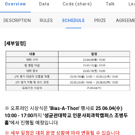
to termination.
notifications, or phone calls
Overview
Data
Code (share)
Talk
Le
1. Significance of Privacy Policy
DESCRIPTION
RULES
SCHEDULE
PRIZE
AGREEM
Article 2 (Definitions of Terms)
We provide transparent information related to what 
information DACON collects, how the collected information 
b. Users may refuse marketing communications and can 
is used, with whom it is shared ('consigned or provided') as 
[세부일정]
withdraw consent at any time.
The definitions of the terms used in this Agreement are as 
necessary, and when and how the information that has 
follows.
achieved the purpose of use is destroyed, etc. 
Refusing consent will not restrict access to DACON's core 
As a subject of information, users are informed of what 
services.
1."Site" refers to a virtual business location or the following 
rights they have in relation to their personal information and 
website operated by the "Company" that the "Company" 
how and by what methods and procedures they can 
establishes using information and communication facilities 
exercise them.  In addition, it also provides information on 
However, marketing information services such as 
such as computers to provide services to "Members".
what rights a legal representative (parents, etc.) can 
discounts, event notifications, and personalized 
exercise to protect the personal information of children 
recommendations will be limited.
under the age of 14.
 A. ***.dacon.io
Sign in with your SNS
※ 오프라인 시상식은 
'Bias-A-Thon'
 행사로 
25.06.04(수) 
In the event of a personal information breach, we will inform 
accounts
To sign up, you must verify your email. Do you want to
10:00 - 17:00
까지
 '성균관대학교 인문사회과학캠퍼스 조병두
Your email must be verified to complete the sign up
you of whom to contact and how to get help in order to 
resend the code?
홀'
에서 진행될 예정입니다.
process. Please verify your email below to complete.
prevent further damage and repair damage that has already 
SIGN IN WITH GOOGLE
2. "Service" refers to all services provided by the site, such 
occurred.
as "competition", "education", "talent pool registration", etc. 
※ 세부 일정은 대회 운영 상황에 따라 변동될 수 있습니다.
2. Disadvantages of Non-Consent