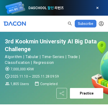
DASCHOOL
할인
리턴즈
✕
Subscribe
3rd Kookmin University AI Big Data
Challenge
Algorithm | Tabular | Time-Series | Trade |
Classification | Regression
7,000,000 KRW
2025.11.10 ~ 2025.11.28 09:59
1,805 Users
Completed
Practice