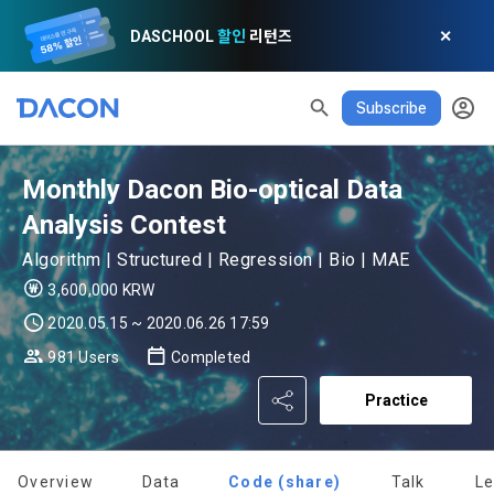
DASCHOOL
할인
리턴즈
✕
Subscribe
Monthly Dacon Bio-optical Data
Analysis Contest
Algorithm | Structured | Regression | Bio | MAE
3,600,000 KRW
2020.05.15 ~ 2020.06.26 17:59
981 Users
Completed
Practice
Overview
Data
Code (share)
Talk
L