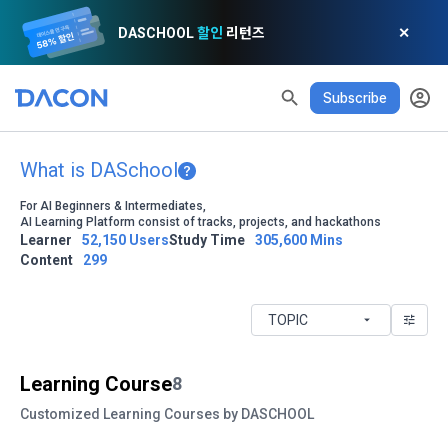
DASCHOOL
할인
리턴즈
✕
Subscribe
What is DASchool
For AI Beginners & Intermediates,
AI Learning Platform consist of tracks, projects, and hackathons
Learner
53,140 Users
Study Time
311,360 Mins
Content
299
TOPIC
Learning Course
8
Customized Learning Courses by DASCHOOL