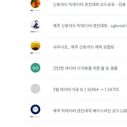
Identificati
recommendat
신용카드 빅데이터 경진대회 코드공유 - 감귤
projects, co
response to 
personal inf
2) Implement
제주 신용카드 빅데이터 경진대회 - xgboost i
5. "Corporat
Identity veri
3. Withdraw
Company to r
communicati
service.
prevention o
사우나조_ 제주 신용카드 예측 모델링
a. To opt o
> Marketing 
6. "Hackatho
3) Service d
bottom of t
posted on th
so
간단한 데이터 시각화를 위한 툴 및 샘플
work.
Provision of
statistics 
b. Consent 
advertisemen
Page > Marke
7. "Competiti
3월 데이터 가공 lb 1.56964 -> 1.54735
opportunitie
future marke
corporate m
4) Statistic
제주 빅데이터 경진대회 베이스라인 코드 LG
8. "Educatio
advancemen
provided by
2021.05.25