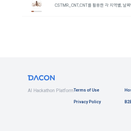
3. Items of
CSTMR_CNT,CNT를 활용한 각 지역별, 
9. "ID" refe
a.  Items of
Member and 
1) Items co
10. "Passwor
confirm that
 Required it
person assig
 Optional it
authenticati
Additional p
using indivi
additional p
the user is 
Article 3 (
collection a
and consent 
AI Hackathon Platform
Terms of Use
Hos
These Terms
Privacy Policy
B2B
2) 
 Items c
1. The "Comp
Required it
location of 
applicable, 
information,
code, intent