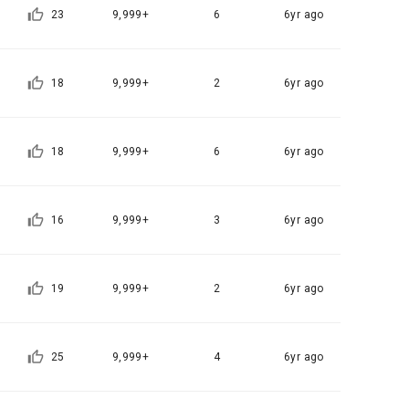
tion, 
23
9,999+
6
6yr ago
to provide 
ices
 Member".
ice provision
18
9,999+
2
6yr ago
t with the 
utual 
eferral 
 evidence, 
18
9,999+
6
6yr ago
ement Page 
 at the 
 a problem 
he best 
16
9,999+
3
6yr ago
on of 
ent, 
agement 
pation 
onal)’) for 
ch a 
19
9,999+
2
6yr ago
ions.
for service 
25
9,999+
4
6yr ago
tents 