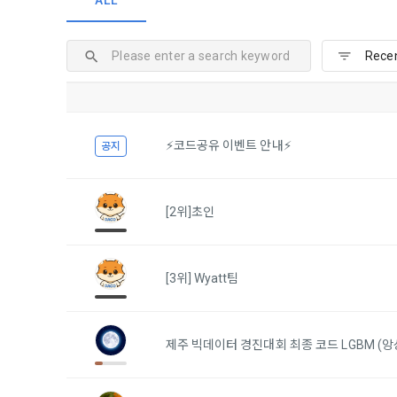
ALL
and when and
The definiti
b. Users ma
As a subject
personal in
1."Site" ref
addition, it 
Refusing con
that the "Co
exercise to 
computers t
In the event
However, mar
get help in 
⚡코드공유 이벤트 안내⚡
공지
personalize
 A. ***.dacon
Above all, i
information 
in relation t
2. "Service" 
[2위]초인
pool registra
processing, 
2. Purpose 
2. Disadvan
"Company" i
[3위] Wyatt팀
DACON Co., L
purposes, an
a. Under Art
following p
3. "Individu
consent does
concludes a 
제주 빅데이터 경진대회 최종 코드 LGBM (앙
1) User ma
b. However, 
4. "Talent M