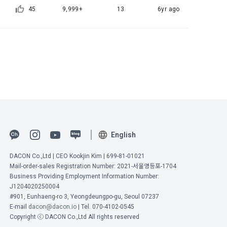
45
9,999+
13
6yr ago
identify the 
ber" to 
e as the 
 
e.
e process of 
of 
formation, 
rpose of 
English
ormation, 
DACON Co.,Ltd | CEO Kookjin Kim | 699-81-01021
Mail-order-sales Registration Number: 2021-서울영등포-1704
ne.
Business Providing Employment Information Number:
J1204020250004
#901, Eunhaeng-ro 3, Yeongdeungpo-gu, Seoul 07237
name, 
ed if 
E-mail
dacon@dacon.io
| Tel. 070-4102-0545
t 
petition 
Copyright ⓒ DACON Co.,Ltd All rights reserved
Member" can 