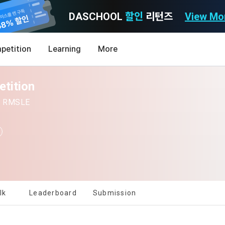
DASCHOOL
할인
리턴즈
View Mo
Consent to receive marketing information
Privacy policy
Terms of Use
petition
Learning
More
Purpose)
icy
nal Information Usage
noti
0
etition
Announcement Date: 2021.05.24.
MY
LEV
of these Terms is to promise and stipulate the necessary matters conc
 | RMSLE
nd procedures for using the information service between Dacon Corpora
s user privacy protection as the top priority among management facto
 referred to as the "Company") and the "Member". "The Member must agree
ereinafter 'Dacon' or 'Company') strictly complies with domestic personal 
vides promotional information such as user-tailored services and prod
nd use of the Service in any manner implies that the Member agrees to a
laws such as the Act on Promotion of Information and Communications N
ions, various prize events, promotions, 
hese Terms shall remain in effect for the duration of the Member's use o
and Information Protection (hereinafter 'Information and Communications
se Terms include the provisions of the Copyright Dispute Policy.
e Personal Information Protection Act from service planning to terminati
tion announcements to users through email, postal mail, text messages
[Dacon] sign up verification
Verify your email
ert), push notifications, or phone calls
nce of Privacy Policy
lk
Leaderboard
Submission
Definitions of Terms)
ransparent information related to what information DACON collects, how
formation is used, with whom it is shared ('consigned or provided') as ne