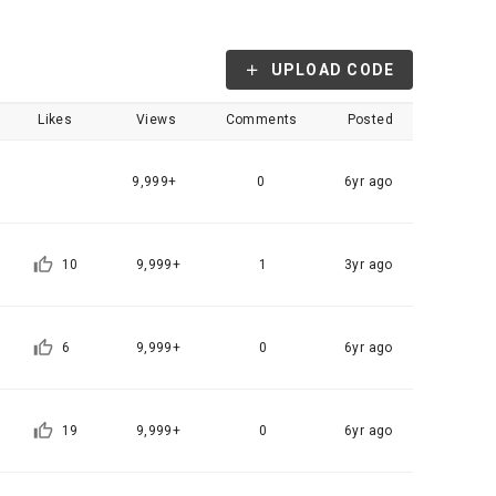
, etc. 
me.
 their 
 them.  In 
UPLOAD CODE
he "Company" 
tc.) can 
as 
Likes
Views
Comments
Posted
 and how to 
 
rred.
9,999+
0
6yr ago
onal 
 and users 
rms of Service >
on", "talent 
10
9,999+
1
3yr ago
classifying, 
ated by the 
6
9,999+
0
6yr ago
llowing 
an the 
information 
ions and 
19
9,999+
0
6yr ago
lized 
nformation, 