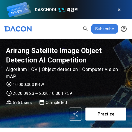
DASCHOOL
할인
리턴즈
✕
Subscribe
Arirang Satellite Image Object
Detection AI Competition
Algorithm | CV | Object detection | Computer vision |
mAP
10,000,000 KRW
2020.09.23 ~ 2020.10.30 17:59
696 Users
Completed
Practice