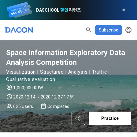
DASCHOOL
할인
리턴즈
✕
Subscribe
Space Information Exploratory Data
Analysis Competition
Visualization | Structured | Analysis | Traffic |
Qualitative evaluation
1,000,000 KRW
2020.12.14 ~ 2020.12.27 17:59
625 Users
Completed
Practice