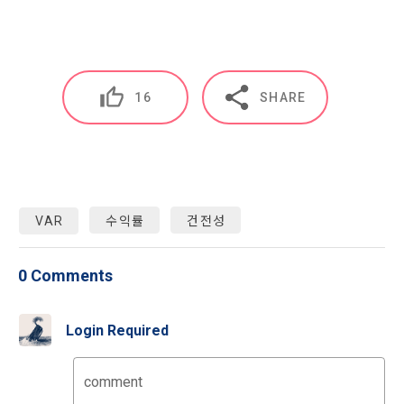
IP address, cookie, visit date and time, service use record, 
after the effective date in accordance with the preceding 
bad use record, advertisement ID, access environment
paragraph, it shall be deemed to have agreed.
b.  How to collect personal information
16
SHARE
1) When a user agrees to the collection of personal 
Article 4 (Interpretation of Terms)
information and directly inputs information during 
membership registration and service use, the personal 
information is collected
1. Matters not provided for in these Terms and Conditions 
shall be governed by the Act on Regulation of Terms and 
Conditions, the Telecommunications Basic Act, the 
VAR
수익률
건전성
2) Collected by methods such as registration of DACON 
Telecommunications Business Act, the Act on Promotion of 
Career service , company fee settlement, event application, 
Information and Communications Network Utilization, the 
customer center inquiry, etc.
Act on Consumer Protection in Electronic Commerce, the 
0 Comments
Electronic Documents and Electronic Transactions Act, the 
Electronic Financial Transactions Act, the Electronic 
3) In the process of inquiry through the operator, personal 
Signature Act, and the Consumer Basic Act.
Login Required
information of users is collected through web pages, e-
mails, faxes, telephones, etc.
comment
2. If the "Member" concludes an individual contract with the 
"Company" to use the service, the individual contract shall 