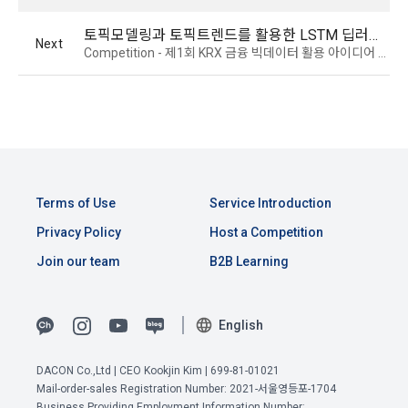
service development, provision and improvement, and 
real name verification and identity verification through a 
establishment of a safe internet environment.
토픽모델링과 토픽트렌드를 활용한 LSTM 딥러닝 정확도 개선
professional organization depending on the type of 
Next
Competition - 제1회 KRX 금융 빅데이터 활용 아이디어 경진대회
"Member". The "Member" shall provide the name, date of 
birth, contact information, etc. required for identification.
Personal information is used for user management, such as 
confirmation of intention to join membership, identification 
of users and legal representatives, discernment of users, 
4. When applying for a use contract through linkage with 
and confirmation of intention to withdraw from membership.
external services such as Facebook, the use contract is 
established by pressing the "Agree" or "Confirm" button 
when the "Company" accesses and utilizes the "Member's" 
Personal information is used for discovery and 
Terms of Use
Service Introduction
external service account information for the purpose of 
improvement of existing services in addition to providing 
providing these Terms and Conditions, the Privacy Policy, 
Privacy Policy
Host a Competition
existing services such as content (including 
and the service, and the "Company" notifies the "Member" 
advertisements), new service elements such as 
Join our team
B2B Learning
through web guidance and e-mail.
demographic analysis, analysis of service visits and usage 
records, formation of relationships between users based 
View Previous Terms of Service >
on personal information and interests, and provision of 
5. After the establishment of the use contract, the "Member" 
English
CONFIRM
CONFIRM
CONFIRM
customized services based on acquaintances and 
may not arbitrarily change the member ID without the 
interests, etc.
consent of the Company.
DACON Co.,Ltd | CEO Kookjin Kim | 699-81-01021
Mail-order-sales Registration Number: 2021-서울영등포-1704
Business Providing Employment Information Number: