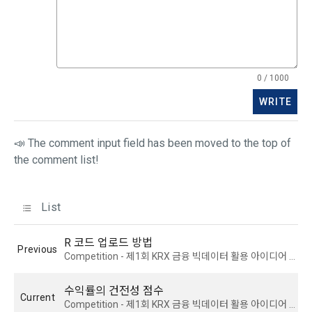
4) Personal information is collected in writing at offline 
prevail.
events, seminars, awards ceremonies, etc.
5) You may receive personal information from an external 
Article 5 (Establishment of Use Agreement)
company or organization affiliated with DACON, and in this 
0 / 1000
case, it will be provided to DACON after obtaining consent 
WRITE
from the user to provide personal information from the 
1. After the "Member" completes the application for use 
affiliated company in accordance with the Information and 
(membership application), the use contract is established 
Communications Network Act.
📣 The comment input field has been moved to the top of
by the "Company" notifying the "Member" of the instructions 
the comment list!
on the web.
6) Generated information such as device information may 
be automatically generated and collected during the 
List
2. The "Company" shall consider an application for service 
process of using the PC web or mobile web/app.
use when a person who intends to use the "Dacon Talent 
Pool Registration" service of the "Company" reads these 
R 코드 업로드 방법
Previous
Terms and Conditions and the Privacy Policy and presses 
4. Use of collected personal information
Competition - 제1회 KRX 금융 빅데이터 활용 아이디어 경진대회
the "Agree" or "Submit" button.
We use personal information only for the following 
수익률의 건전성 점수
purposes, such as user management of DACON and all 
Current
Competition - 제1회 KRX 금융 빅데이터 활용 아이디어 경진대회
DACON-related services (including mobile web/app), 
3. In applying for Paragraph 2, the "Company" may request 