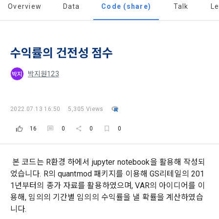
a. DACON provides promotional information such as user-
Dacon Corporation (hereinafter referred to as the 
Overview
Data
Code (share)
Talk
L
'Dacon' or 'Company') strictly complies with domestic 
tailored services and product recommendations, various 
"Company") and the "Member". "The Member must agree to 
personal information protection laws such as the Act on 
prize events, promotions, 
all of the Terms, and use of the Service in any manner 
Promotion of Information and Communications Network 
implies that the Member agrees to all of these Terms, and 
Utilization and Information Protection (hereinafter 
these Terms shall remain in effect for the duration of the 
수익률의 건전성 점수
'Information and Communications Network Act') and the 
and competition announcements to users through email, 
Member's use of the Service. These Terms include the 
Personal Information Protection Act from service planning 
postal mail, text messages (SMS or KakaoTalk Alert), push 
provisions of the Copyright Dispute Policy.
to termination.
notifications, or phone calls
박지원123
박지
1. Significance of Privacy Policy
2022.07.13 16:50
5,305 Views
Article 2 (Definitions of Terms)
We provide transparent information related to what 
information DACON collects, how the collected information 
16
0
0
0
b. Users may refuse marketing communications and can 
is used, with whom it is shared ('consigned or provided') as 
withdraw consent at any time.
The definitions of the terms used in this Agreement are as 
necessary, and when and how the information that has 
follows.
achieved the purpose of use is destroyed, etc. 
본 코드는 R환경 하에서 jupyter notebook을 활용해 작성되
Refusing consent will not restrict access to DACON's core 
었습니다. R의 quantmod 패키지를 이용해 GS리테일의 201
As a subject of information, users are informed of what 
services.
1."Site" refers to a virtual business location or the following 
1년부터의 종가 자료를 활용하였으며, VAR의 아이디어를 이
rights they have in relation to their personal information and 
website operated by the "Company" that the "Company" 
how and by what methods and procedures they can 
용해, 임의의 기간별 임의의 수익률을 낼 확률을 계산하였습
establishes using information and communication facilities 
exercise them.  In addition, it also provides information on 
니다.
However, marketing information services such as 
such as computers to provide services to "Members".
what rights a legal representative (parents, etc.) can 