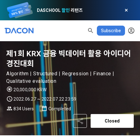
DASCHOOL
할인
리턴즈
✕
Subscribe
제1회 KRX 금융 빅데이터 활용 아이디어
경진대회
Algorithm | Structured | Regression | Finance |
READ ALL
DELETE ALL
CLOSE
noti
0
✕
Qualitative evaluation
MY XP
Consent to receive marketing information
Privacy policy
Terms of Use
XP Info
20,000,000 KRW
LEVEL 1
Until Next Level
150 XP
2022.06.27 ~ 2022.07.22 23:59
0/150 XP
Article 1 (Purpose)
Privacy Policy
1. Promotional Information Usage
834 Users
Completed
Today's XP
Total XP
Announcement Date: 2021.05.24.
0 / 800
0
Closed
The purpose of these Terms is to promise and stipulate the 
necessary matters concerning the conditions and 
DACON places user privacy protection as the top priority 
Earned XP
Spent XP
procedures for using the information service between 
0
0
among management factors.  DACON Co., Ltd. (hereinafter 